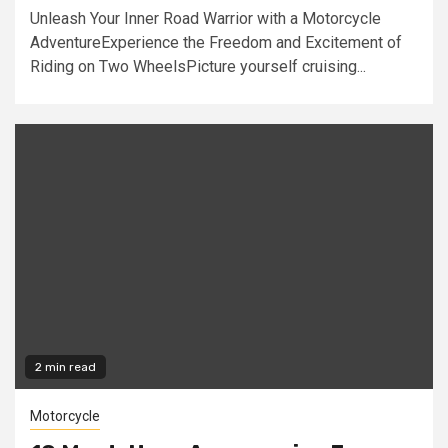
Unleash Your Inner Road Warrior with a Motorcycle
AdventureExperience the Freedom and Excitement of
Riding on Two WheelsPicture yourself cruising...
2 min read
Motorcycle