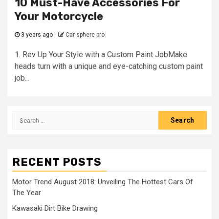
10 Must-Have Accessories For
Your Motorcycle
3 years ago
Car sphere pro
1. Rev Up Your Style with a Custom Paint JobMake
heads turn with a unique and eye-catching custom paint
job...
Search
for:
RECENT POSTS
Motor Trend August 2018: Unveiling The Hottest Cars Of
The Year
Kawasaki Dirt Bike Drawing