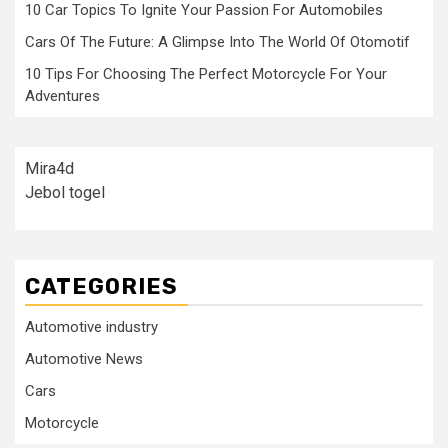
10 Car Topics To Ignite Your Passion For Automobiles
Cars Of The Future: A Glimpse Into The World Of Otomotif
10 Tips For Choosing The Perfect Motorcycle For Your
Adventures
Mira4d
Jebol togel
CATEGORIES
Automotive industry
Automotive News
Cars
Motorcycle