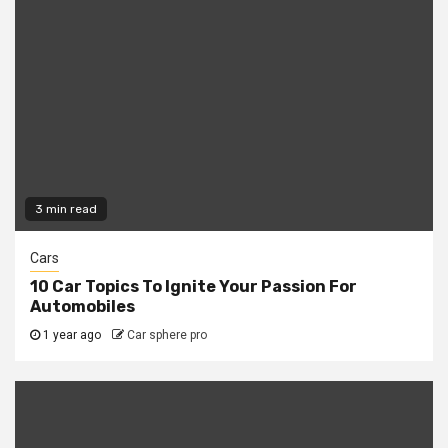
3 min read
Cars
10 Car Topics To Ignite Your Passion For
Automobiles
1 year ago
Car sphere pro