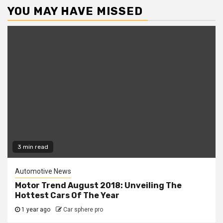
YOU MAY HAVE MISSED
3 min read
Automotive News
Motor Trend August 2018: Unveiling The
Hottest Cars Of The Year
1 year ago
Car sphere pro