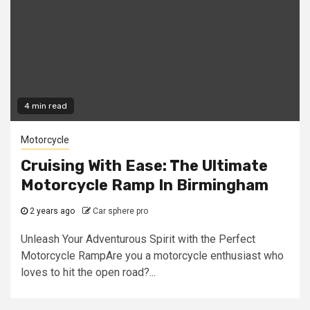
4 min read
Motorcycle
Cruising With Ease: The Ultimate
Motorcycle Ramp In Birmingham
2 years ago
Car sphere pro
Unleash Your Adventurous Spirit with the Perfect
Motorcycle RampAre you a motorcycle enthusiast who
loves to hit the open road?...