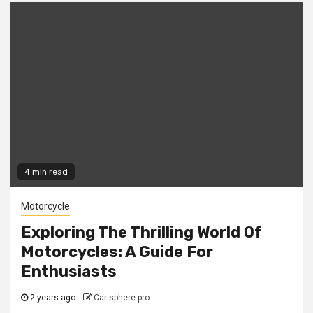
4 min read
Motorcycle
Exploring The Thrilling World Of
Motorcycles: A Guide For
Enthusiasts
2 years ago
Car sphere pro