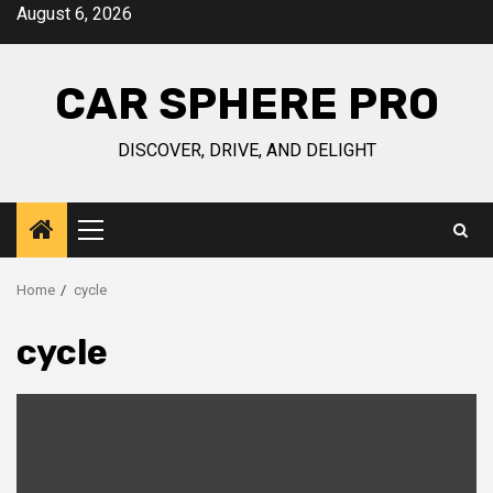
Skip
August 6, 2026
to
content
CAR SPHERE PRO
DISCOVER, DRIVE, AND DELIGHT
Primary
Menu
Home
cycle
cycle