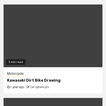
3 min read
Motorcycle
Kawasaki Dirt Bike Drawing
1 year ago
Car sphere pro