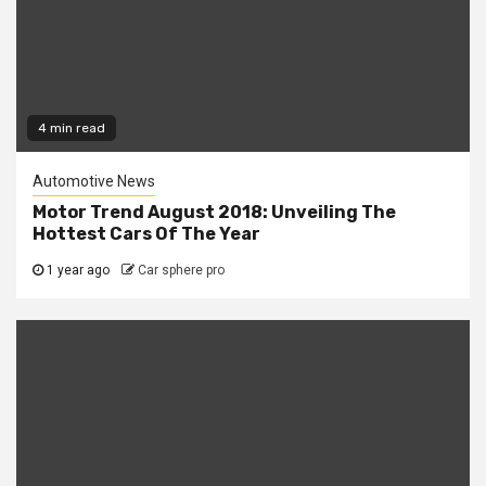
4 min read
Automotive News
Motor Trend August 2018: Unveiling The
Hottest Cars Of The Year
1 year ago
Car sphere pro