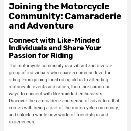
Joining the Motorcycle
Community: Camaraderie
and Adventure
Connect with Like-Minded
Individuals and Share Your
Passion for Riding
The motorcycle community is a vibrant and diverse
group of individuals who share a common love for
riding. From joining local riding clubs to attending
motorcycle events and rallies, there are numerous
ways to connect with like-minded enthusiasts.
Discover the camaraderie and sense of adventure that
comes with being a part of the motorcycle community,
and unlock a whole new world of friendships and
experiences.