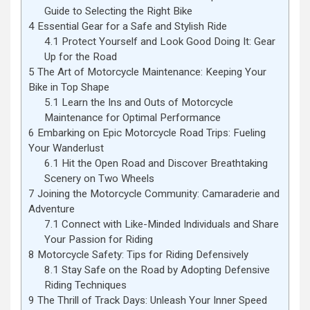
Guide to Selecting the Right Bike
4
Essential Gear for a Safe and Stylish Ride
4.1
Protect Yourself and Look Good Doing It: Gear
Up for the Road
5
The Art of Motorcycle Maintenance: Keeping Your
Bike in Top Shape
5.1
Learn the Ins and Outs of Motorcycle
Maintenance for Optimal Performance
6
Embarking on Epic Motorcycle Road Trips: Fueling
Your Wanderlust
6.1
Hit the Open Road and Discover Breathtaking
Scenery on Two Wheels
7
Joining the Motorcycle Community: Camaraderie and
Adventure
7.1
Connect with Like-Minded Individuals and Share
Your Passion for Riding
8
Motorcycle Safety: Tips for Riding Defensively
8.1
Stay Safe on the Road by Adopting Defensive
Riding Techniques
9
The Thrill of Track Days: Unleash Your Inner Speed