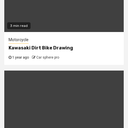
3 min read
Motorcycle
Kawasaki Dirt Bike Drawing
1 year ago
Car sphere pro