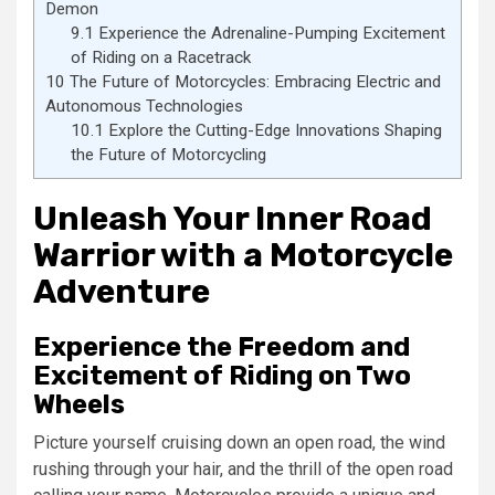
Demon
9.1
Experience the Adrenaline-Pumping Excitement
of Riding on a Racetrack
10
The Future of Motorcycles: Embracing Electric and
Autonomous Technologies
10.1
Explore the Cutting-Edge Innovations Shaping
the Future of Motorcycling
Unleash Your Inner Road
Warrior with a Motorcycle
Adventure
Experience the Freedom and
Excitement of Riding on Two
Wheels
Picture yourself cruising down an open road, the wind
rushing through your hair, and the thrill of the open road