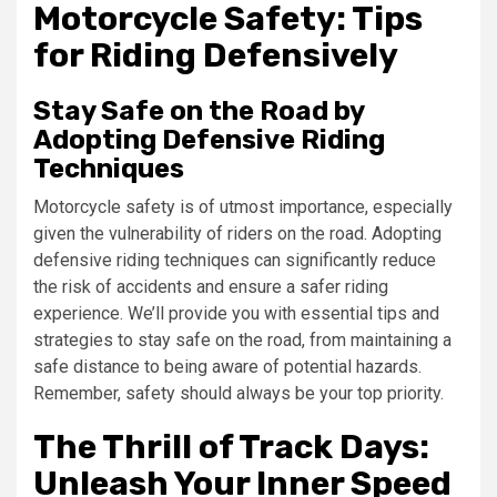
Motorcycle Safety: Tips
for Riding Defensively
Stay Safe on the Road by
Adopting Defensive Riding
Techniques
Motorcycle safety is of utmost importance, especially
given the vulnerability of riders on the road. Adopting
defensive riding techniques can significantly reduce
the risk of accidents and ensure a safer riding
experience. We’ll provide you with essential tips and
strategies to stay safe on the road, from maintaining a
safe distance to being aware of potential hazards.
Remember, safety should always be your top priority.
The Thrill of Track Days:
Unleash Your Inner Speed