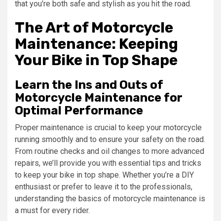
that you’re both safe and stylish as you hit the road.
The Art of Motorcycle
Maintenance: Keeping
Your Bike in Top Shape
Learn the Ins and Outs of
Motorcycle Maintenance for
Optimal Performance
Proper maintenance is crucial to keep your motorcycle
running smoothly and to ensure your safety on the road.
From routine checks and oil changes to more advanced
repairs, we’ll provide you with essential tips and tricks
to keep your bike in top shape. Whether you’re a DIY
enthusiast or prefer to leave it to the professionals,
understanding the basics of motorcycle maintenance is
a must for every rider.