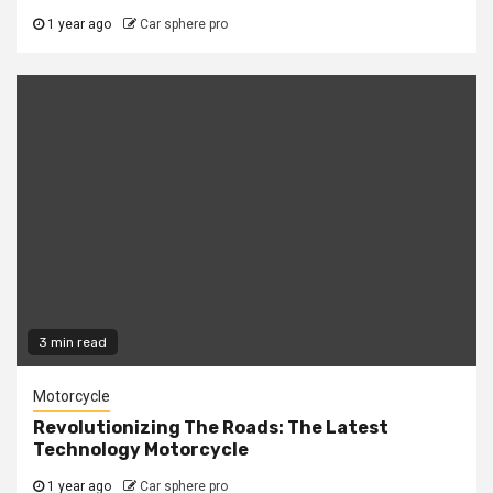
1 year ago
Car sphere pro
3 min read
Motorcycle
Revolutionizing The Roads: The Latest
Technology Motorcycle
1 year ago
Car sphere pro