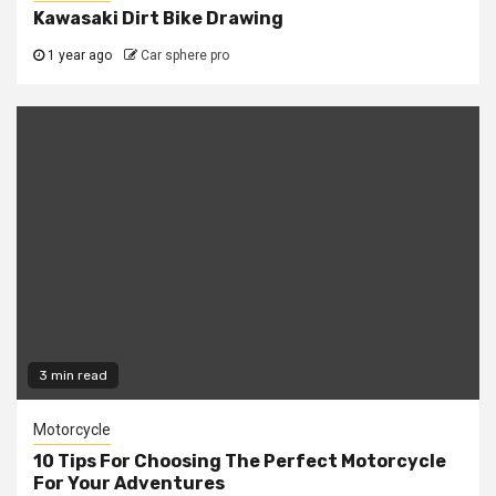
Kawasaki Dirt Bike Drawing
1 year ago
Car sphere pro
3 min read
Motorcycle
10 Tips For Choosing The Perfect Motorcycle
For Your Adventures