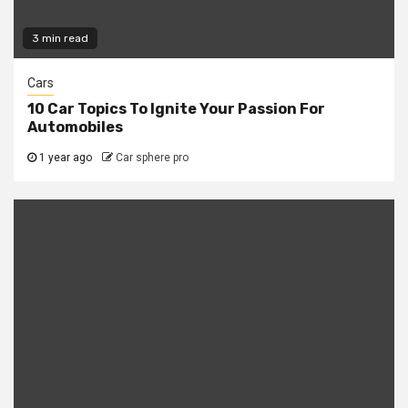
3 min read
Cars
10 Car Topics To Ignite Your Passion For
Automobiles
1 year ago
Car sphere pro