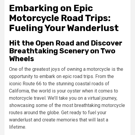
Embarking on Epic
Motorcycle Road Trips:
Fueling Your Wanderlust
Hit the Open Road and Discover
Breathtaking Scenery on Two
Wheels
One of the greatest joys of owning a motorcycle is the
opportunity to embark on epic road trips. From the
iconic Route 66 to the stunning coastal roads of
California, the world is your oyster when it comes to
motorcycle travel. We’ll take you on a virtual journey,
showcasing some of the most breathtaking motorcycle
routes around the globe. Get ready to fuel your
wanderlust and create memories that will last a
lifetime.