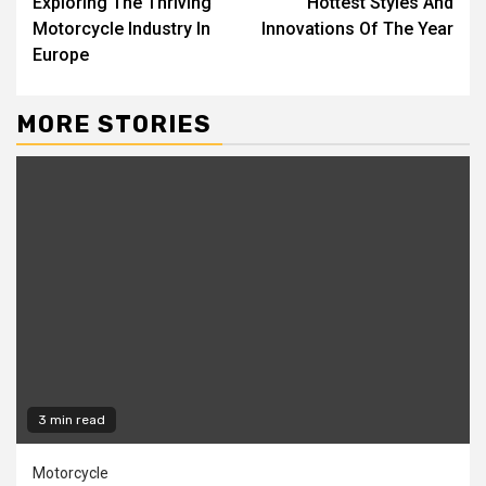
Exploring The Thriving
Hottest Styles And
Motorcycle Industry In
Innovations Of The Year
Europe
MORE STORIES
3 min read
Motorcycle