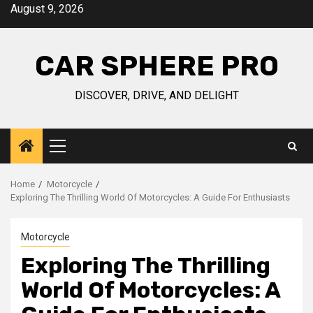
Skip
August 9, 2026
to
content
CAR SPHERE PRO
DISCOVER, DRIVE, AND DELIGHT
Primary
Menu
Home
Motorcycle
Exploring The Thrilling World Of Motorcycles: A Guide For Enthusiasts
Motorcycle
Exploring The Thrilling
World Of Motorcycles: A