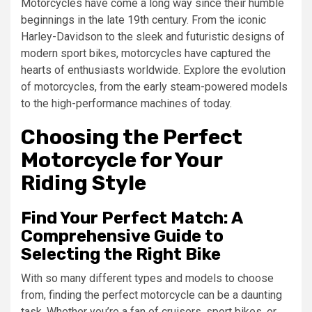
Motorcycles have come a long way since their humble
beginnings in the late 19th century. From the iconic
Harley-Davidson to the sleek and futuristic designs of
modern sport bikes, motorcycles have captured the
hearts of enthusiasts worldwide. Explore the evolution
of motorcycles, from the early steam-powered models
to the high-performance machines of today.
Choosing the Perfect
Motorcycle for Your
Riding Style
Find Your Perfect Match: A
Comprehensive Guide to
Selecting the Right Bike
With so many different types and models to choose
from, finding the perfect motorcycle can be a daunting
task. Whether you’re a fan of cruisers, sport bikes, or