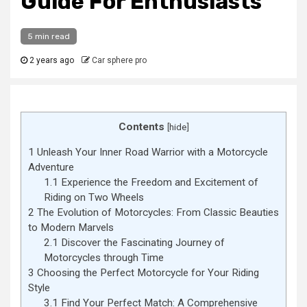
Guide For Enthusiasts
5 min read
2 years ago
Car sphere pro
Contents
[
hide
]
1
Unleash Your Inner Road Warrior with a Motorcycle
Adventure
1.1
Experience the Freedom and Excitement of
Riding on Two Wheels
2
The Evolution of Motorcycles: From Classic Beauties
to Modern Marvels
2.1
Discover the Fascinating Journey of
Motorcycles through Time
3
Choosing the Perfect Motorcycle for Your Riding
Style
3.1
Find Your Perfect Match: A Comprehensive