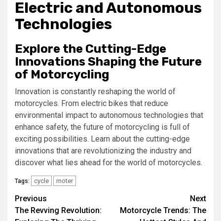
Electric and Autonomous
Technologies
Explore the Cutting-Edge
Innovations Shaping the Future
of Motorcycling
Innovation is constantly reshaping the world of
motorcycles. From electric bikes that reduce
environmental impact to autonomous technologies that
enhance safety, the future of motorcycling is full of
exciting possibilities. Learn about the cutting-edge
innovations that are revolutionizing the industry and
discover what lies ahead for the world of motorcycles.
cycle
moter
Tags:
Continue
Previous
Next
The Revving Revolution:
Motorcycle Trends: The
Reading