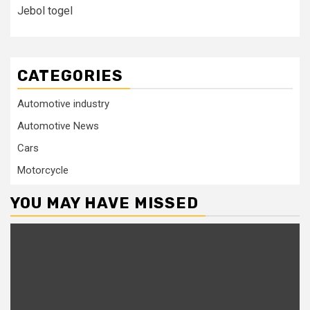
Jebol togel
CATEGORIES
Automotive industry
Automotive News
Cars
Motorcycle
YOU MAY HAVE MISSED