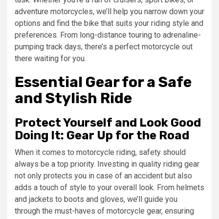
adventure motorcycles, we’ll help you narrow down your
options and find the bike that suits your riding style and
preferences. From long-distance touring to adrenaline-
pumping track days, there’s a perfect motorcycle out
there waiting for you.
Essential Gear for a Safe
and Stylish Ride
Protect Yourself and Look Good
Doing It: Gear Up for the Road
When it comes to motorcycle riding, safety should
always be a top priority. Investing in quality riding gear
not only protects you in case of an accident but also
adds a touch of style to your overall look. From helmets
and jackets to boots and gloves, we’ll guide you
through the must-haves of motorcycle gear, ensuring