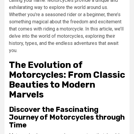
calling your name. Motorcycles provide a unique and
exhilarating way to explore the world around us.
Whether you’re a seasoned rider or a beginner, there’s
something magical about the freedom and excitement
that comes with riding a motorcycle. In this article, we’ll
delve into the world of motorcycles, exploring their
history, types, and the endless adventures that await
you.
The Evolution of
Motorcycles: From Classic
Beauties to Modern
Marvels
Discover the Fascinating
Journey of Motorcycles through
Time