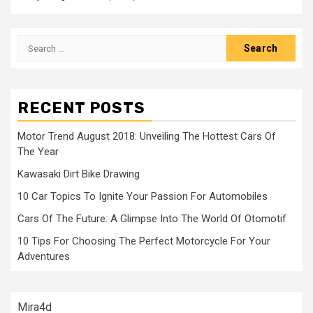
Search
for:
RECENT POSTS
Motor Trend August 2018: Unveiling The Hottest Cars Of
The Year
Kawasaki Dirt Bike Drawing
10 Car Topics To Ignite Your Passion For Automobiles
Cars Of The Future: A Glimpse Into The World Of Otomotif
10 Tips For Choosing The Perfect Motorcycle For Your
Adventures
Mira4d