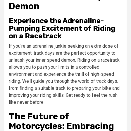
Demon
Experience the Adrenaline-
Pumping Excitement of Riding
on a Racetrack
If you’re an adrenaline junkie seeking an extra dose of
excitement, track days are the perfect opportunity to
unleash your inner speed demon. Riding on a racetrack
allows you to push your limits in a controlled
environment and experience the thrill of high-speed
riding. We’ll guide you through the world of track days,
from finding a suitable track to preparing your bike and
improving your riding skills. Get ready to feel the rush
like never before.
The Future of
Motorcycles: Embracing