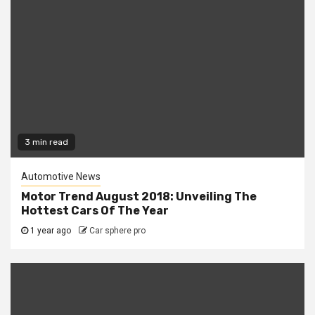
3 min read
Automotive News
Motor Trend August 2018: Unveiling The
Hottest Cars Of The Year
1 year ago
Car sphere pro