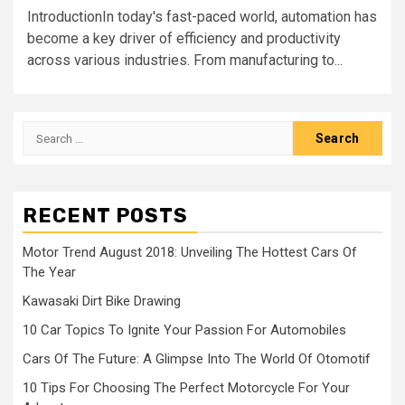
IntroductionIn today's fast-paced world, automation has
become a key driver of efficiency and productivity
across various industries. From manufacturing to...
Search
for:
RECENT POSTS
Motor Trend August 2018: Unveiling The Hottest Cars Of
The Year
Kawasaki Dirt Bike Drawing
10 Car Topics To Ignite Your Passion For Automobiles
Cars Of The Future: A Glimpse Into The World Of Otomotif
10 Tips For Choosing The Perfect Motorcycle For Your