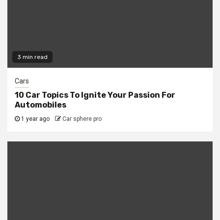
3 min read
Cars
10 Car Topics To Ignite Your Passion For
Automobiles
1 year ago
Car sphere pro