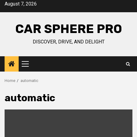
Skip
August 7, 2026
to
content
CAR SPHERE PRO
DISCOVER, DRIVE, AND DELIGHT
Primary
Menu
Home
automatic
automatic