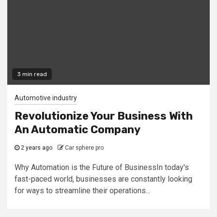
3 min read
Automotive industry
Revolutionize Your Business With
An Automatic Company
2 years ago
Car sphere pro
Why Automation is the Future of BusinessIn today's
fast-paced world, businesses are constantly looking
for ways to streamline their operations...