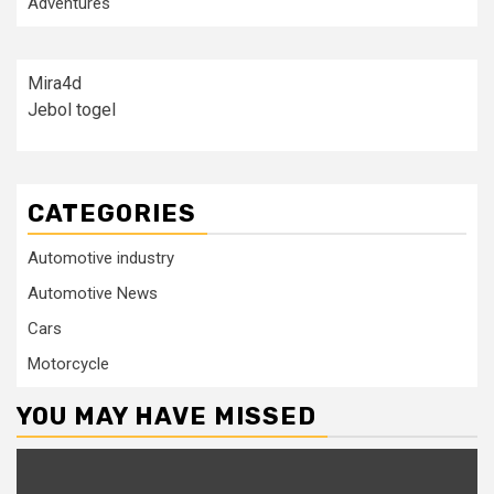
Adventures
Mira4d
Jebol togel
CATEGORIES
Automotive industry
Automotive News
Cars
Motorcycle
YOU MAY HAVE MISSED