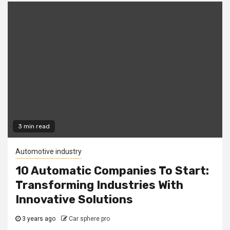
3 min read
Automotive industry
10 Automatic Companies To Start:
Transforming Industries With
Innovative Solutions
3 years ago
Car sphere pro