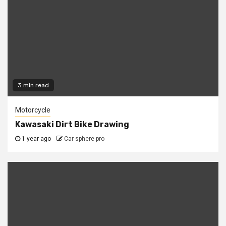
3 min read
Motorcycle
Kawasaki Dirt Bike Drawing
1 year ago
Car sphere pro