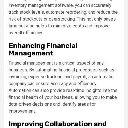
inventory management software, you can accurately
track stock levels, automate reordering, and reduce the
risk of stockouts or overstocking. This not only saves
time but also helps to minimize costs and improve
overall efficiency.
Enhancing Financial
Management
Financial management is a critical aspect of any
business. By automating financial processes such as
invoicing, expense tracking, and payroll, an automatic
company can ensure accuracy and efficiency.
Automation can also provide real-time insights into the
financial health of your business, allowing you to make
data-driven decisions and identify areas for
improvement.
Improving Collaboration and