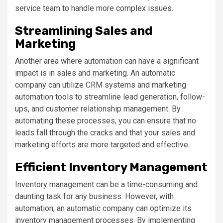
service team to handle more complex issues.
Streamlining Sales and
Marketing
Another area where automation can have a significant
impact is in sales and marketing. An automatic
company can utilize CRM systems and marketing
automation tools to streamline lead generation, follow-
ups, and customer relationship management. By
automating these processes, you can ensure that no
leads fall through the cracks and that your sales and
marketing efforts are more targeted and effective.
Efficient Inventory Management
Inventory management can be a time-consuming and
daunting task for any business. However, with
automation, an automatic company can optimize its
inventory management processes. By implementing