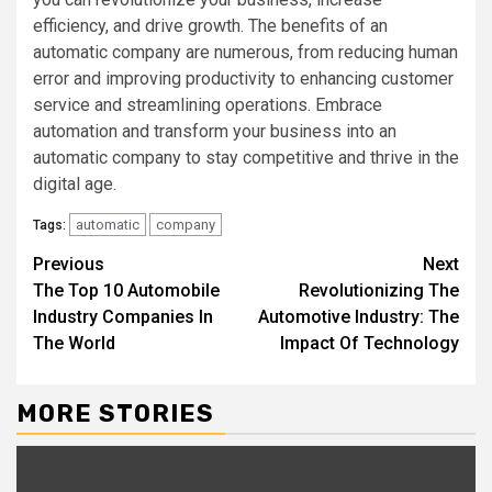
efficiency, and drive growth. The benefits of an
automatic company are numerous, from reducing human
error and improving productivity to enhancing customer
service and streamlining operations. Embrace
automation and transform your business into an
automatic company to stay competitive and thrive in the
digital age.
automatic
company
Tags:
Continue
Previous
Next
The Top 10 Automobile
Revolutionizing The
Reading
Industry Companies In
Automotive Industry: The
The World
Impact Of Technology
MORE STORIES