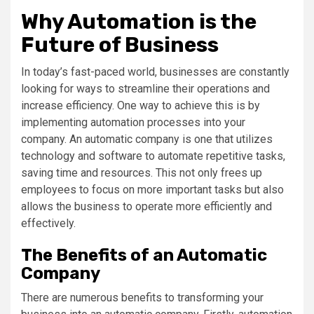
Why Automation is the
Future of Business
In today’s fast-paced world, businesses are constantly
looking for ways to streamline their operations and
increase efficiency. One way to achieve this is by
implementing automation processes into your
company. An automatic company is one that utilizes
technology and software to automate repetitive tasks,
saving time and resources. This not only frees up
employees to focus on more important tasks but also
allows the business to operate more efficiently and
effectively.
The Benefits of an Automatic
Company
There are numerous benefits to transforming your