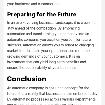
your business and customer data.
Preparing for the Future
In an ever-evolving business landscape, it is crucial to
stay ahead of the competition. By embracing
automation and transforming your company into an
automatic company, you position yourself for future
success. Automation allows you to adapt to changing
market trends, scale your operations, and meet the
growing demands of your customers. It is an
investment that can yield long-term benefits and
ensure the sustainability of your business.
Conclusion
An automatic company is not just a concept for the
future; it is a reality that businesses can embrace today.
By automating processes across various departments,
you can revolutionize your business, increase