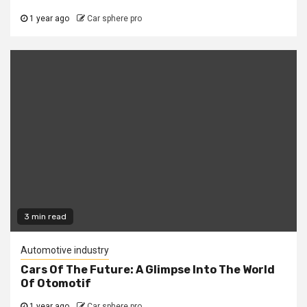
1 year ago
Car sphere pro
3 min read
Automotive industry
Cars Of The Future: A Glimpse Into The World
Of Otomotif
1 year ago
Car sphere pro