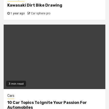
Kawasaki Dirt Bike Drawing
1 year ago
Car sphere pro
3 min read
Cars
10 Car Topics To Ignite Your Passion For
Automobiles