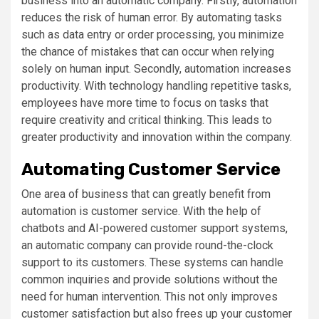
business into an automatic company. Firstly, automation
reduces the risk of human error. By automating tasks
such as data entry or order processing, you minimize
the chance of mistakes that can occur when relying
solely on human input. Secondly, automation increases
productivity. With technology handling repetitive tasks,
employees have more time to focus on tasks that
require creativity and critical thinking. This leads to
greater productivity and innovation within the company.
Automating Customer Service
One area of business that can greatly benefit from
automation is customer service. With the help of
chatbots and AI-powered customer support systems,
an automatic company can provide round-the-clock
support to its customers. These systems can handle
common inquiries and provide solutions without the
need for human intervention. This not only improves
customer satisfaction but also frees up your customer