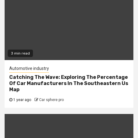
3 min read
Automotive industry
Catching The Wave: Exploring The Percentage
Of Car Manufacturers In The Southeastern Us
Map
1 year ago
Car sphere pro