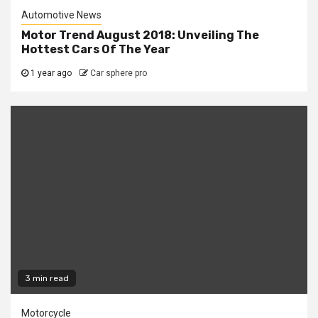
Automotive News
Motor Trend August 2018: Unveiling The
Hottest Cars Of The Year
1 year ago
Car sphere pro
3 min read
Motorcycle