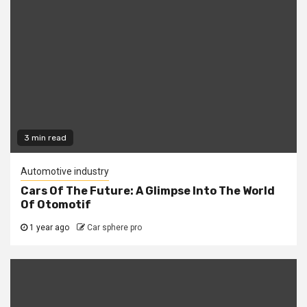
3 min read
Automotive industry
Cars Of The Future: A Glimpse Into The World
Of Otomotif
1 year ago
Car sphere pro