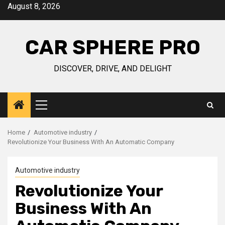
Skip
August 8, 2026
to
content
CAR SPHERE PRO
DISCOVER, DRIVE, AND DELIGHT
Primary
Menu
Home
Automotive industry
Revolutionize Your Business With An Automatic Company
Automotive industry
Revolutionize Your
Business With An