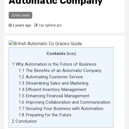
Automatic Company
3 min read
2 years ago
Car sphere pro
Contents
[
hide
]
1
Why Automation is the Future of Business
1.1
The Benefits of an Automatic Company
1.2
Automating Customer Service
1.3
Streamlining Sales and Marketing
1.4
Efficient Inventory Management
1.5
Enhancing Financial Management
1.6
Improving Collaboration and Communication
1.7
Securing Your Business with Automation
1.8
Preparing for the Future
2
Conclusion