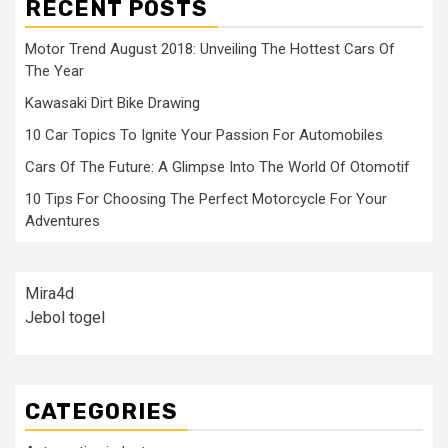
RECENT POSTS
Motor Trend August 2018: Unveiling The Hottest Cars Of
The Year
Kawasaki Dirt Bike Drawing
10 Car Topics To Ignite Your Passion For Automobiles
Cars Of The Future: A Glimpse Into The World Of Otomotif
10 Tips For Choosing The Perfect Motorcycle For Your
Adventures
Mira4d
Jebol togel
CATEGORIES