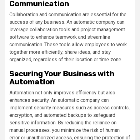
Communication
Collaboration and communication are essential for the
success of any business. An automatic company can
leverage collaboration tools and project management
software to enhance teamwork and streamline
communication. These tools allow employees to work
together more efficiently, share ideas, and stay
organized, regardless of their location or time zone.
Securing Your Business with
Automation
Automation not only improves efficiency but also
enhances security. An automatic company can
implement security measures such as access controls,
encryption, and automated backups to safeguard
sensitive information. By reducing the reliance on
manual processes, you minimize the risk of human
error or unauthorized access, ensuring the protection of