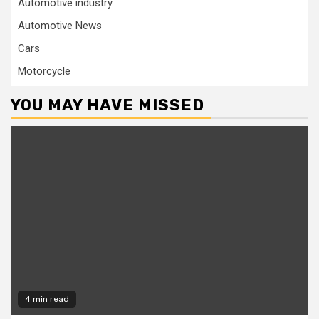
Automotive industry
Automotive News
Cars
Motorcycle
YOU MAY HAVE MISSED
4 min read