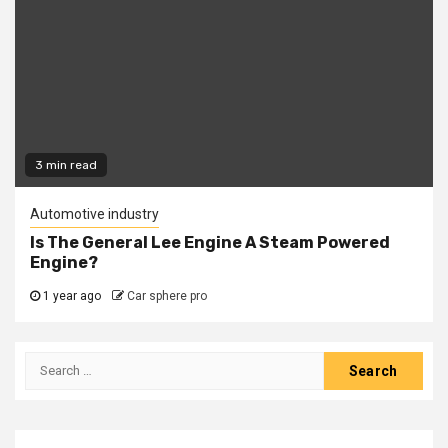
3 min read
Automotive industry
Is The General Lee Engine A Steam Powered
Engine?
1 year ago
Car sphere pro
Search
for: