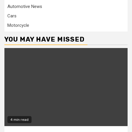
Automotive News
Cars
Motorcycle
YOU MAY HAVE MISSED
4 min read