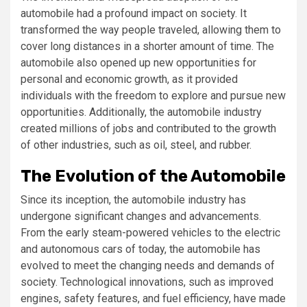
automobile had a profound impact on society. It
transformed the way people traveled, allowing them to
cover long distances in a shorter amount of time. The
automobile also opened up new opportunities for
personal and economic growth, as it provided
individuals with the freedom to explore and pursue new
opportunities. Additionally, the automobile industry
created millions of jobs and contributed to the growth
of other industries, such as oil, steel, and rubber.
The Evolution of the Automobile
Since its inception, the automobile industry has
undergone significant changes and advancements.
From the early steam-powered vehicles to the electric
and autonomous cars of today, the automobile has
evolved to meet the changing needs and demands of
society. Technological innovations, such as improved
engines, safety features, and fuel efficiency, have made