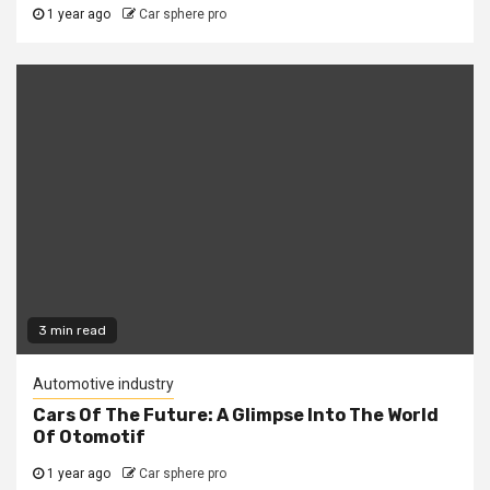
1 year ago
Car sphere pro
3 min read
Automotive industry
Cars Of The Future: A Glimpse Into The World
Of Otomotif
1 year ago
Car sphere pro