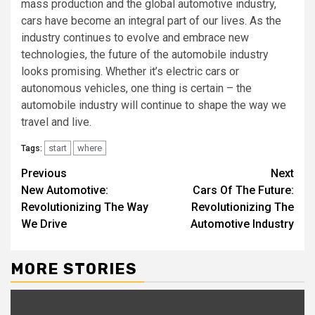
mass production and the global automotive industry,
cars have become an integral part of our lives. As the
industry continues to evolve and embrace new
technologies, the future of the automobile industry
looks promising. Whether it’s electric cars or
autonomous vehicles, one thing is certain – the
automobile industry will continue to shape the way we
travel and live.
start
where
Tags:
Continue
Previous
Next
New Automotive:
Cars Of The Future:
Reading
Revolutionizing The Way
Revolutionizing The
We Drive
Automotive Industry
MORE STORIES