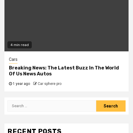
4 min read
Cars
Breaking News: The Latest Buzz In The World
Of Us News Autos
1 year ago
Car sphere pro
Search
for:
RECENT POSTS