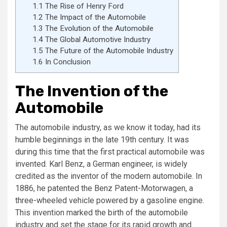
1.1
The Rise of Henry Ford
1.2
The Impact of the Automobile
1.3
The Evolution of the Automobile
1.4
The Global Automotive Industry
1.5
The Future of the Automobile Industry
1.6
In Conclusion
The Invention of the
Automobile
The automobile industry, as we know it today, had its
humble beginnings in the late 19th century. It was
during this time that the first practical automobile was
invented. Karl Benz, a German engineer, is widely
credited as the inventor of the modern automobile. In
1886, he patented the Benz Patent-Motorwagen, a
three-wheeled vehicle powered by a gasoline engine.
This invention marked the birth of the automobile
industry and set the stage for its rapid growth and