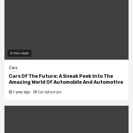
2 min read
Cars
Cars Of The Future: A Sneak Peek Into The
Amazing World Of Automobile And Automotive
1 year ago
Car sphere pro