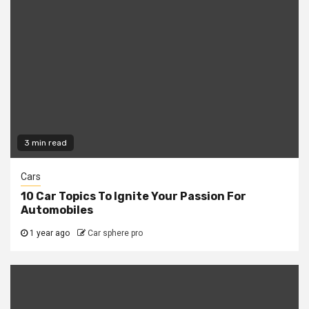
3 min read
Cars
10 Car Topics To Ignite Your Passion For
Automobiles
1 year ago
Car sphere pro