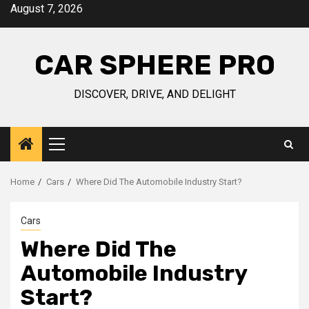
Skip
August 7, 2026
to
content
CAR SPHERE PRO
DISCOVER, DRIVE, AND DELIGHT
Primary
Menu
Home
Cars
Where Did The Automobile Industry Start?
Cars
Where Did The
Automobile Industry
Start?