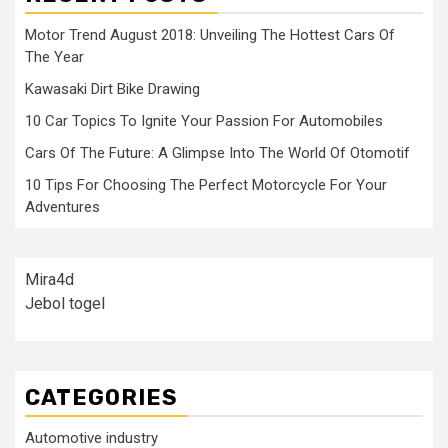
Motor Trend August 2018: Unveiling The Hottest Cars Of
The Year
Kawasaki Dirt Bike Drawing
10 Car Topics To Ignite Your Passion For Automobiles
Cars Of The Future: A Glimpse Into The World Of Otomotif
10 Tips For Choosing The Perfect Motorcycle For Your
Adventures
Mira4d
Jebol togel
CATEGORIES
Automotive industry