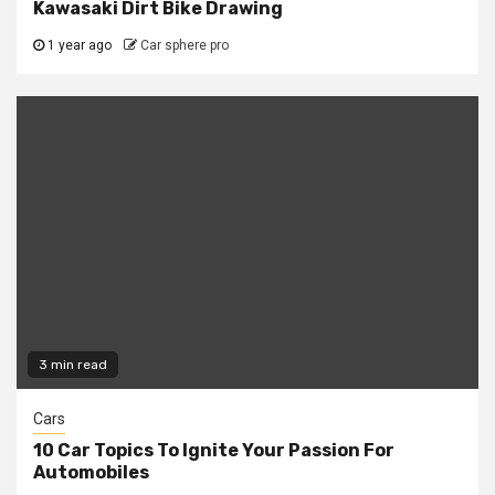
Kawasaki Dirt Bike Drawing
1 year ago
Car sphere pro
3 min read
Cars
10 Car Topics To Ignite Your Passion For
Automobiles