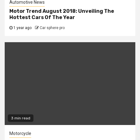
Automotive News
Motor Trend August 2018: Unveiling The
Hottest Cars Of The Year
1 year ago
Car sphere pro
3 min read
Motorcycle