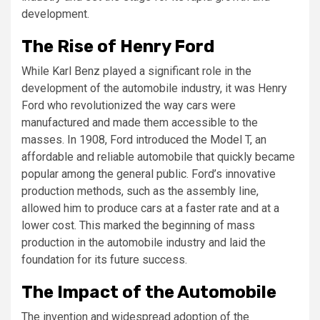
development.
The Rise of Henry Ford
While Karl Benz played a significant role in the
development of the automobile industry, it was Henry
Ford who revolutionized the way cars were
manufactured and made them accessible to the
masses. In 1908, Ford introduced the Model T, an
affordable and reliable automobile that quickly became
popular among the general public. Ford’s innovative
production methods, such as the assembly line,
allowed him to produce cars at a faster rate and at a
lower cost. This marked the beginning of mass
production in the automobile industry and laid the
foundation for its future success.
The Impact of the Automobile
The invention and widespread adoption of the