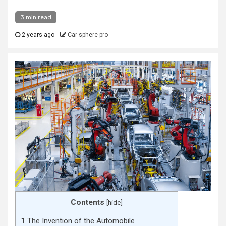
3 min read
2 years ago
Car sphere pro
Contents
[
hide
]
1
The Invention of the Automobile