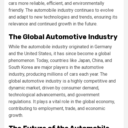
cars more reliable, efficient, and environmentally
friendly. The automobile industry continues to evolve
and adapt to new technologies and trends, ensuring its
relevance and continued growth in the future.
The Global Automotive Industry
While the automobile industry originated in Germany
and the United States, it has since become a global
phenomenon. Today, countries like Japan, China, and
South Korea are major players in the automotive
industry, producing millions of cars each year. The
global automotive industry is a highly competitive and
dynamic market, driven by consumer demand,
technological advancements, and government
regulations. It plays a vital role in the global economy,
contributing to employment, trade, and economic
growth.