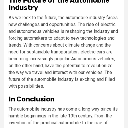
The Future of the Automobile
Industry
As we look to the future, the automobile industry faces
new challenges and opportunities. The rise of electric
and autonomous vehicles is reshaping the industry and
forcing automakers to adapt to new technologies and
trends. With concerns about climate change and the
need for sustainable transportation, electric cars are
becoming increasingly popular. Autonomous vehicles,
on the other hand, have the potential to revolutionize
the way we travel and interact with our vehicles. The
future of the automobile industry is exciting and filled
with possibilities.
In Conclusion
The automobile industry has come a long way since its
humble beginnings in the late 19th century. From the
invention of the practical automobile to the rise of