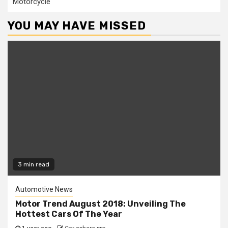
Motorcycle
YOU MAY HAVE MISSED
3 min read
Automotive News
Motor Trend August 2018: Unveiling The
Hottest Cars Of The Year