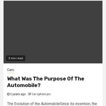
3 min read
Cars
What Was The Purpose Of The
Automobile?
2 years ago
Car sphere pro
The Evolution of the AutomobileSince its invention, the