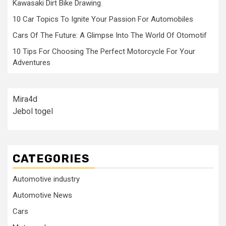
Kawasaki Dirt Bike Drawing
10 Car Topics To Ignite Your Passion For Automobiles
Cars Of The Future: A Glimpse Into The World Of Otomotif
10 Tips For Choosing The Perfect Motorcycle For Your
Adventures
Mira4d
Jebol togel
CATEGORIES
Automotive industry
Automotive News
Cars