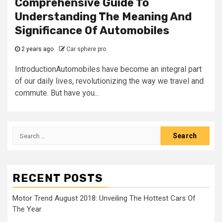
Comprehensive Guide To
Understanding The Meaning And
Significance Of Automobiles
2 years ago
Car sphere pro
IntroductionAutomobiles have become an integral part
of our daily lives, revolutionizing the way we travel and
commute. But have you...
Search
for:
RECENT POSTS
Motor Trend August 2018: Unveiling The Hottest Cars Of
The Year