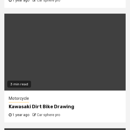
1 year ago
Car sphere pro
3 min read
Motorcycle
Kawasaki Dirt Bike Drawing
1 year ago
Car sphere pro