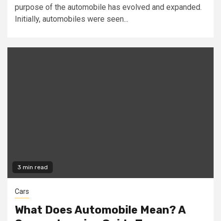
purpose of the automobile has evolved and expanded.
Initially, automobiles were seen...
3 min read
Cars
What Does Automobile Mean? A