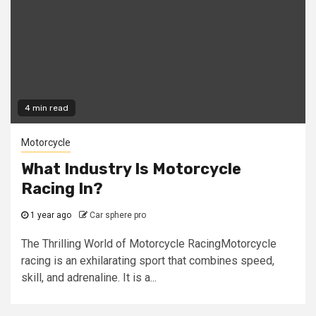
4 min read
Motorcycle
What Industry Is Motorcycle
Racing In?
1 year ago
Car sphere pro
The Thrilling World of Motorcycle RacingMotorcycle
racing is an exhilarating sport that combines speed,
skill, and adrenaline. It is a...