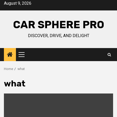
Skip
August 9, 2026
to
content
CAR SPHERE PRO
DISCOVER, DRIVE, AND DELIGHT
Primary
Menu
Home
what
what