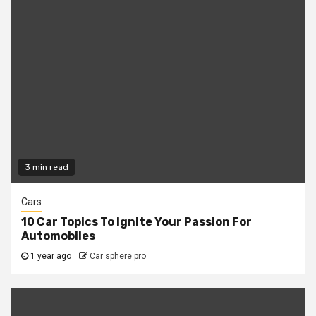
3 min read
Cars
10 Car Topics To Ignite Your Passion For
Automobiles
1 year ago
Car sphere pro