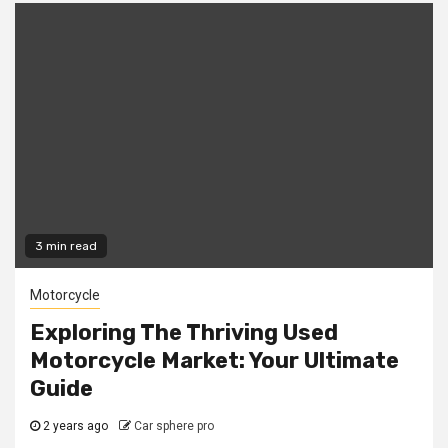
3 min read
Motorcycle
Exploring The Thriving Used
Motorcycle Market: Your Ultimate
Guide
2 years ago
Car sphere pro