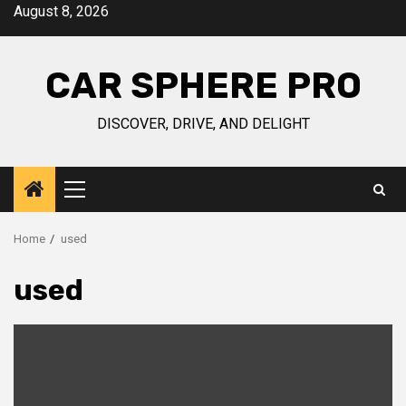
Skip
August 8, 2026
to
content
CAR SPHERE PRO
DISCOVER, DRIVE, AND DELIGHT
Primary
Menu
Home
used
used