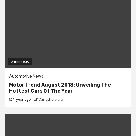
3 min read
Automotive News
Motor Trend August 2018: Unveiling The
Hottest Cars Of The Year
1 year ago
Car sphere pro