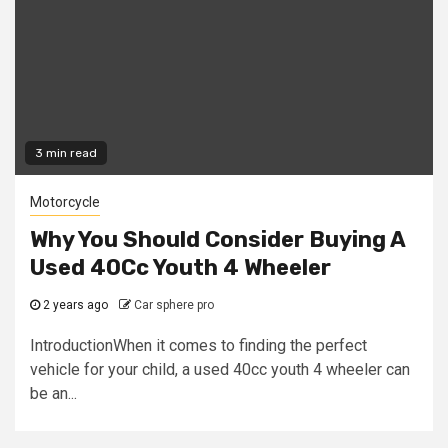
3 min read
Motorcycle
Why You Should Consider Buying A
Used 40Cc Youth 4 Wheeler
2 years ago
Car sphere pro
IntroductionWhen it comes to finding the perfect
vehicle for your child, a used 40cc youth 4 wheeler can
be an...