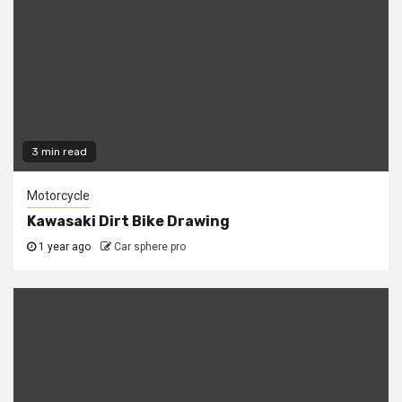
3 min read
Motorcycle
Kawasaki Dirt Bike Drawing
1 year ago
Car sphere pro