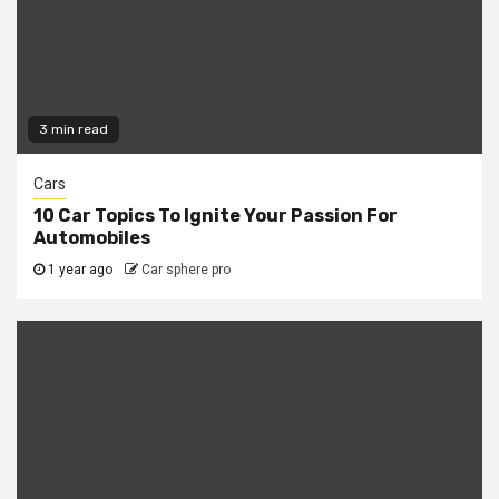
3 min read
Cars
10 Car Topics To Ignite Your Passion For
Automobiles
1 year ago
Car sphere pro