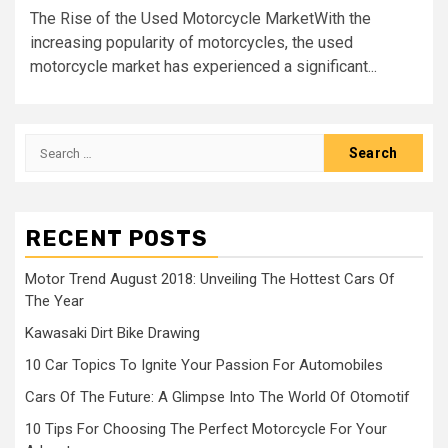
The Rise of the Used Motorcycle MarketWith the
increasing popularity of motorcycles, the used
motorcycle market has experienced a significant...
Search
for:
RECENT POSTS
Motor Trend August 2018: Unveiling The Hottest Cars Of
The Year
Kawasaki Dirt Bike Drawing
10 Car Topics To Ignite Your Passion For Automobiles
Cars Of The Future: A Glimpse Into The World Of Otomotif
10 Tips For Choosing The Perfect Motorcycle For Your