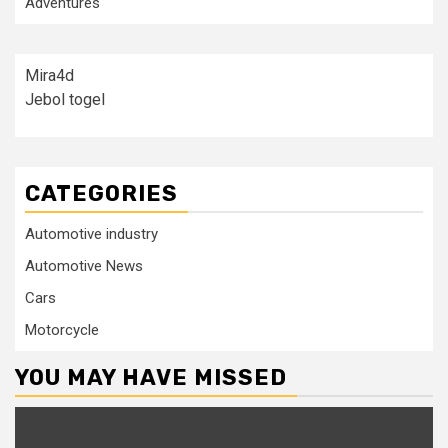
Adventures
Mira4d
Jebol togel
CATEGORIES
Automotive industry
Automotive News
Cars
Motorcycle
YOU MAY HAVE MISSED