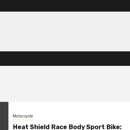
Motorcycle
Heat Shield Race Body Sport Bike: