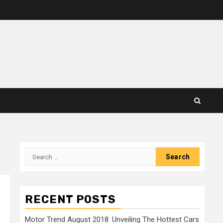
Search
for:
RECENT POSTS
Motor Trend August 2018: Unveiling The Hottest Cars