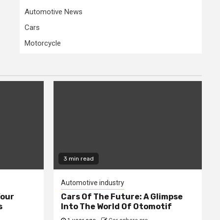
Automotive News
Cars
Motorcycle
3 min read
Automotive industry
Your
Cars Of The Future: A Glimpse
s
Into The World Of Otomotif