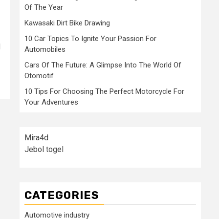
Of The Year
Kawasaki Dirt Bike Drawing
10 Car Topics To Ignite Your Passion For
d
Automobiles
Cars Of The Future: A Glimpse Into The World Of
Otomotif
10 Tips For Choosing The Perfect Motorcycle For
Your Adventures
Mira4d
Jebol togel
CATEGORIES
Automotive industry