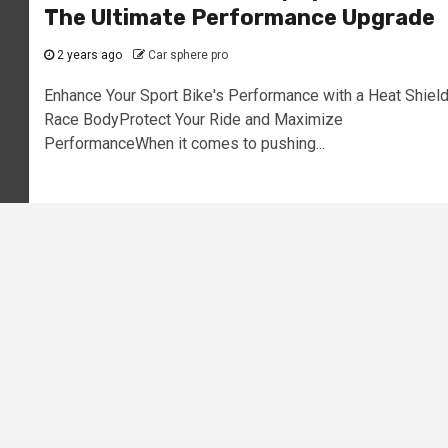
The Ultimate Performance Upgrade
2 years ago
Car sphere pro
Enhance Your Sport Bike's Performance with a Heat Shiel
Race BodyProtect Your Ride and Maximize
PerformanceWhen it comes to pushing...