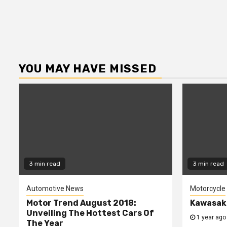
YOU MAY HAVE MISSED
3 min read
3 min read
Automotive News
Motorcycle
Motor Trend August 2018:
Kawasaki
Unveiling The Hottest Cars Of
1 year ago
The Year