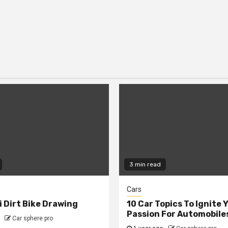
3 min read
Cars
 Dirt Bike Drawing
10 Car Topics To Ignite 
Passion For Automobile
Car sphere pro