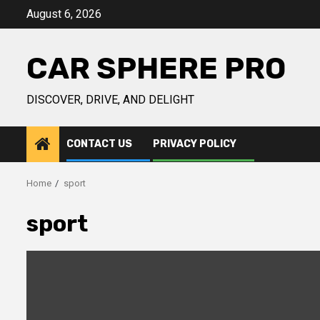
Skip
August 6, 2026
to
content
CAR SPHERE PRO
DISCOVER, DRIVE, AND DELIGHT
CONTACT US
PRIVACY POLICY
Home
sport
sport