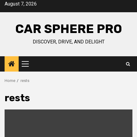
Skip
August 7, 2026
to
content
CAR SPHERE PRO
DISCOVER, DRIVE, AND DELIGHT
Primary
Menu
Home
rests
rests