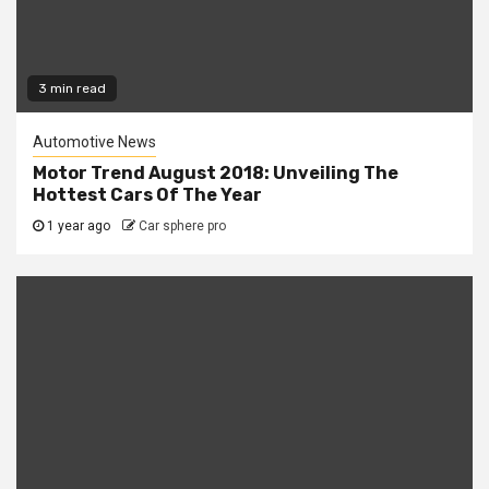
3 min read
Automotive News
Motor Trend August 2018: Unveiling The
Hottest Cars Of The Year
1 year ago
Car sphere pro