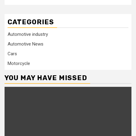
CATEGORIES
Automotive industry
Automotive News
Cars
Motorcycle
YOU MAY HAVE MISSED