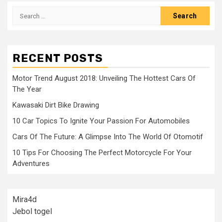
Search
for:
RECENT POSTS
Motor Trend August 2018: Unveiling The Hottest Cars Of
The Year
Kawasaki Dirt Bike Drawing
10 Car Topics To Ignite Your Passion For Automobiles
Cars Of The Future: A Glimpse Into The World Of Otomotif
10 Tips For Choosing The Perfect Motorcycle For Your
Adventures
Mira4d
Jebol togel