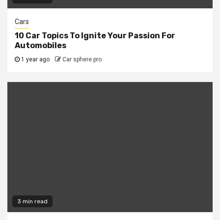
Cars
10 Car Topics To Ignite Your Passion For
Automobiles
1 year ago
Car sphere pro
3 min read