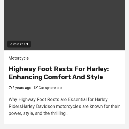
3 min read
Motorcycle
Highway Foot Rests For Harley:
Enhancing Comfort And Style
2 years ago
Car sphere pro
Why Highway Foot Rests are Essential for Harley
RidersHarley Davidson motorcycles are known for their
power, style, and the thrilling...