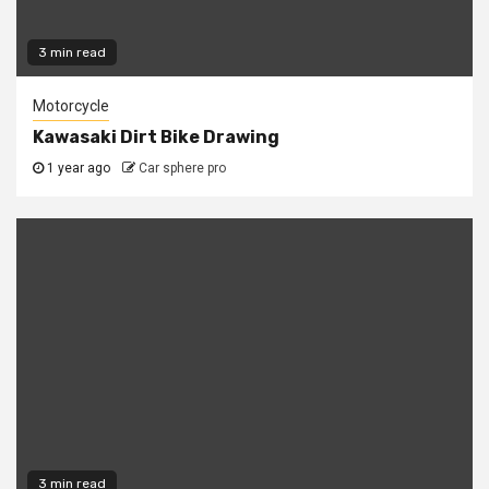
3 min read
Motorcycle
Kawasaki Dirt Bike Drawing
1 year ago
Car sphere pro
3 min read