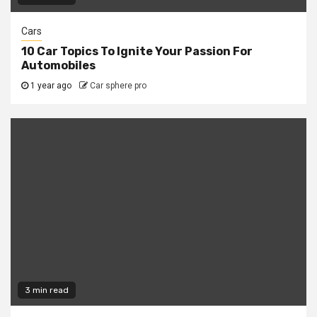
Cars
10 Car Topics To Ignite Your Passion For
Automobiles
1 year ago
Car sphere pro
3 min read