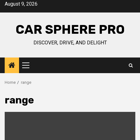
Skip
August 9, 2026
to
content
CAR SPHERE PRO
DISCOVER, DRIVE, AND DELIGHT
Primary
Menu
Home
range
range