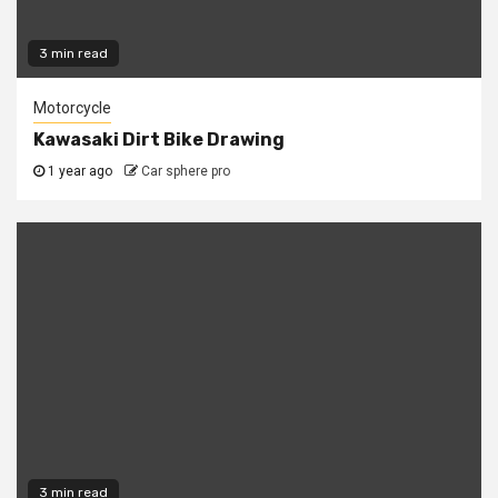
3 min read
Motorcycle
Kawasaki Dirt Bike Drawing
1 year ago
Car sphere pro
3 min read