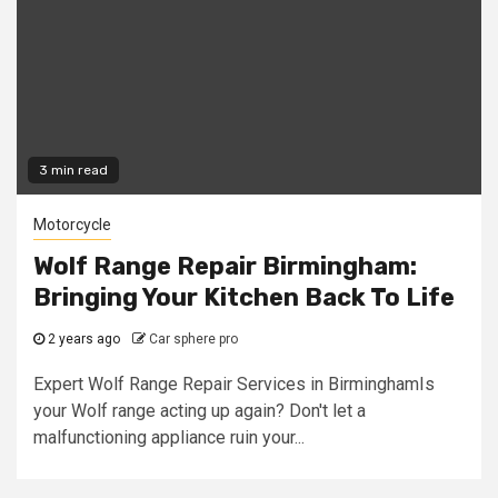
3 min read
Motorcycle
Wolf Range Repair Birmingham:
Bringing Your Kitchen Back To Life
2 years ago
Car sphere pro
Expert Wolf Range Repair Services in BirminghamIs
your Wolf range acting up again? Don't let a
malfunctioning appliance ruin your...