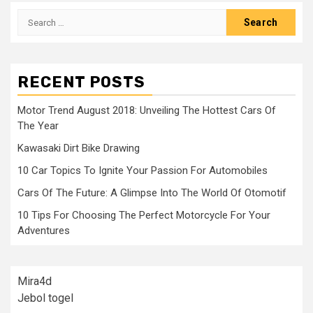
Search
for:
RECENT POSTS
Motor Trend August 2018: Unveiling The Hottest Cars Of
The Year
Kawasaki Dirt Bike Drawing
10 Car Topics To Ignite Your Passion For Automobiles
Cars Of The Future: A Glimpse Into The World Of Otomotif
10 Tips For Choosing The Perfect Motorcycle For Your
Adventures
Mira4d
Jebol togel