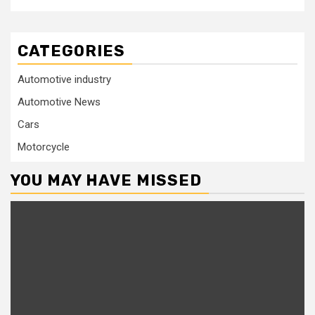
CATEGORIES
Automotive industry
Automotive News
Cars
Motorcycle
YOU MAY HAVE MISSED