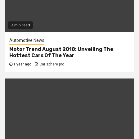
3 min read
Automotive News
Motor Trend August 2018: Unveiling The
Hottest Cars Of The Year
1 year ago
Car sphere pro