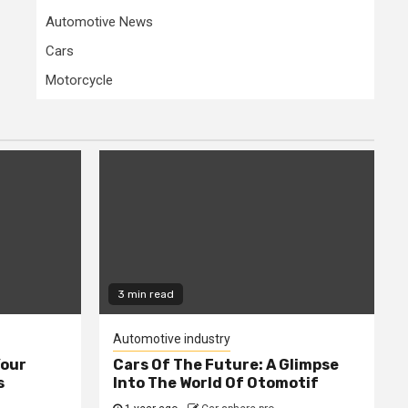
Automotive News
Cars
Motorcycle
3 min read
Automotive industry
Your
Cars Of The Future: A Glimpse
s
Into The World Of Otomotif