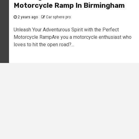
Motorcycle Ramp In Birmingham
2 years ago
Car sphere pro
Unleash Your Adventurous Spirit with the Perfect
Motorcycle RampAre you a motorcycle enthusiast who
loves to hit the open road?...