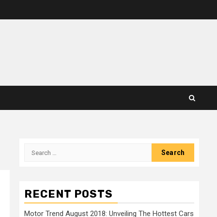
Search
for:
RECENT POSTS
Motor Trend August 2018: Unveiling The Hottest Cars