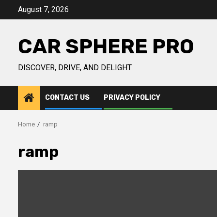
Skip
August 7, 2026
to
content
CAR SPHERE PRO
DISCOVER, DRIVE, AND DELIGHT
CONTACT US
PRIVACY POLICY
Home
ramp
ramp