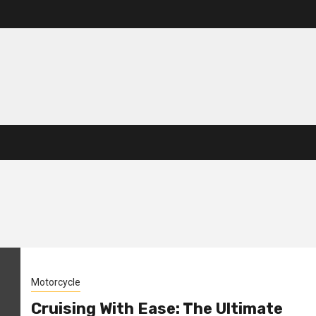
Motorcycle
Cruising With Ease: The Ultimate