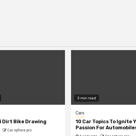
3 min read
Cars
 Dirt Bike Drawing
10 Car Topics To Ignite 
Passion For Automobile
Car sphere pro