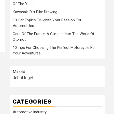
Of The Year
Kawasaki Dirt Bike Drawing
10 Car Topics To Ignite Your Passion For
Automobiles
Cars Of The Future: A Glimpse Into The World Of
Otomotif
10 Tips For Choosing The Perfect Motorcycle For
Your Adventures
Mira4d
Jebol togel
CATEGORIES
Automotive industry