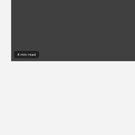
4 min read