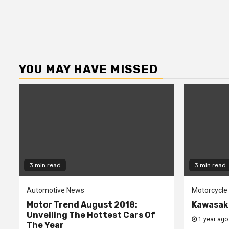
YOU MAY HAVE MISSED
3 min read
3 min read
Automotive News
Motorcycle
Motor Trend August 2018:
Kawasaki
Unveiling The Hottest Cars Of
1 year ago
The Year