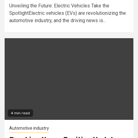
Unveiling the Future: Electric Vehicles Take the
SpotlightElectric vehicles (EVs) are revolutionizing the
automotive industry, and the driving news is...
4 min read
Automotive industry