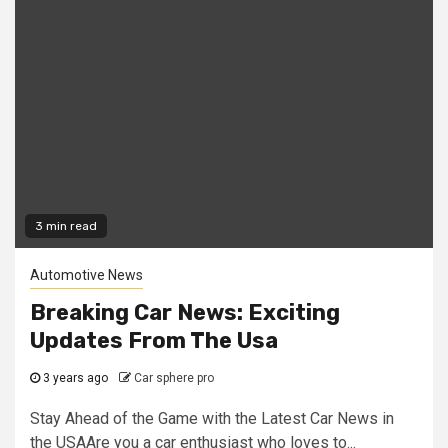
3 min read
Automotive News
Breaking Car News: Exciting
Updates From The Usa
3 years ago
Car sphere pro
Stay Ahead of the Game with the Latest Car News in
the USAAre you a car enthusiast who loves to...