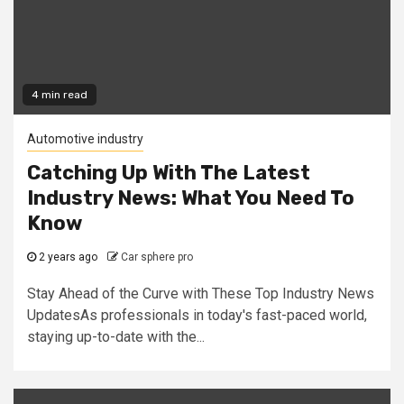
4 min read
Automotive industry
Catching Up With The Latest
Industry News: What You Need To
Know
2 years ago
Car sphere pro
Stay Ahead of the Curve with These Top Industry News
UpdatesAs professionals in today's fast-paced world,
staying up-to-date with the...