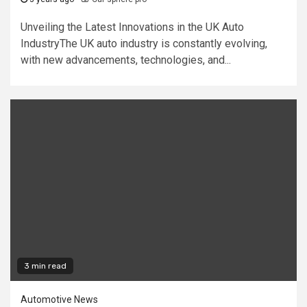
Unveiling the Latest Innovations in the UK Auto
IndustryThe UK auto industry is constantly evolving,
with new advancements, technologies, and...
3 min read
Automotive News