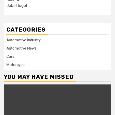
Jebol togel
CATEGORIES
Automotive industry
Automotive News
Cars
Motorcycle
YOU MAY HAVE MISSED