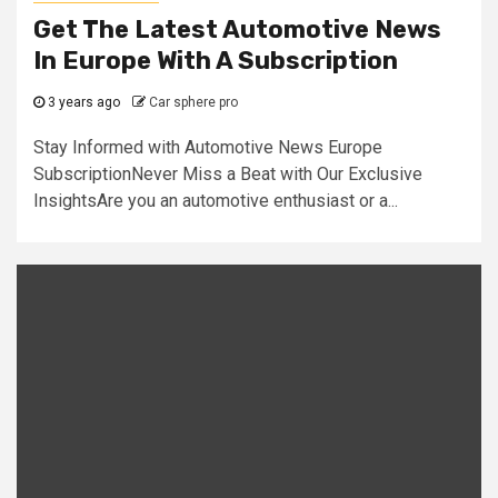
Get The Latest Automotive News
In Europe With A Subscription
3 years ago
Car sphere pro
Stay Informed with Automotive News Europe
SubscriptionNever Miss a Beat with Our Exclusive
InsightsAre you an automotive enthusiast or a...