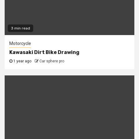
3 min read
Motorcycle
Kawasaki Dirt Bike Drawing
1 year ago
Car sphere pro