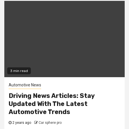
3 min read
Automotive News
Driving News Articles: Stay
Updated With The Latest
Automotive Trends
2 years ago
Car sphere pro