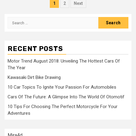
Posts
1
2
Next
navigation
Search
for:
RECENT POSTS
Motor Trend August 2018: Unveiling The Hottest Cars Of
The Year
Kawasaki Dirt Bike Drawing
10 Car Topics To Ignite Your Passion For Automobiles
Cars Of The Future: A Glimpse Into The World Of Otomotif
10 Tips For Choosing The Perfect Motorcycle For Your
Adventures
Mira4d