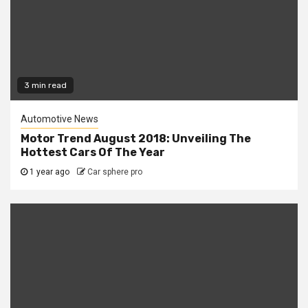
3 min read
Automotive News
Motor Trend August 2018: Unveiling The
Hottest Cars Of The Year
1 year ago
Car sphere pro