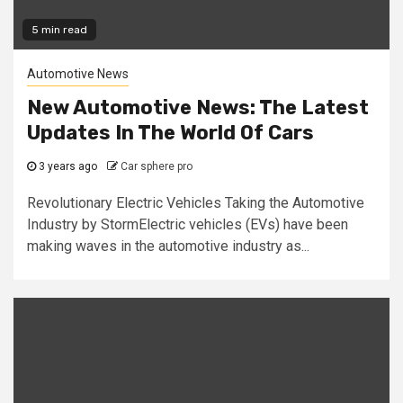
5 min read
Automotive News
New Automotive News: The Latest
Updates In The World Of Cars
3 years ago
Car sphere pro
Revolutionary Electric Vehicles Taking the Automotive
Industry by StormElectric vehicles (EVs) have been
making waves in the automotive industry as...