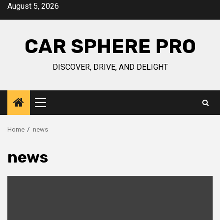
Skip
August 5, 2026
to
content
CAR SPHERE PRO
DISCOVER, DRIVE, AND DELIGHT
Primary
Menu
Home
news
news