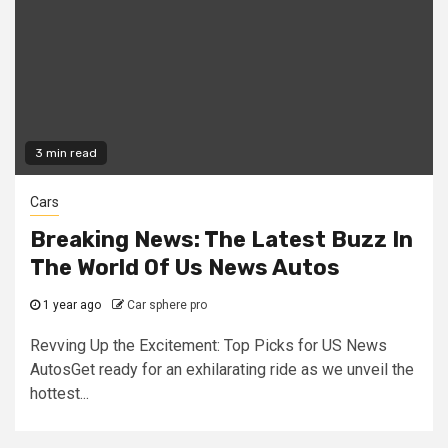
3 min read
Cars
Breaking News: The Latest Buzz In
The World Of Us News Autos
1 year ago
Car sphere pro
Revving Up the Excitement: Top Picks for US News
AutosGet ready for an exhilarating ride as we unveil the
hottest...