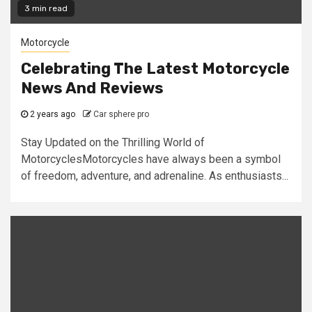
3 min read
Motorcycle
Celebrating The Latest Motorcycle
News And Reviews
2 years ago
Car sphere pro
Stay Updated on the Thrilling World of
MotorcyclesMotorcycles have always been a symbol
of freedom, adventure, and adrenaline. As enthusiasts...