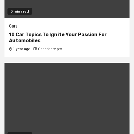
3 min read
Cars
10 Car Topics To Ignite Your Passion For
Automobiles
1 year ago
Car sphere pro