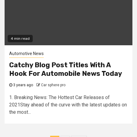
4 min read
Automotive News
Catchy Blog Post Titles With A
Hook For Automobile News Today
3 years ago
Car sphere pro
1. Breaking News: The Hottest Car Releases of
2021Stay ahead of the curve with the latest updates on
the most...