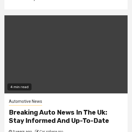
4 min read
Automotive News
Breaking Auto News In The Uk:
Stay Informed And Up-To-Date
3 years ago
Car sphere pro