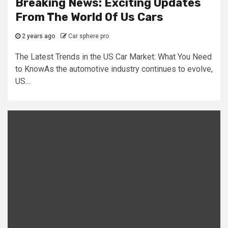
Breaking News: Exciting Updates
From The World Of Us Cars
2 years ago
Car sphere pro
The Latest Trends in the US Car Market: What You Need
to KnowAs the automotive industry continues to evolve,
US...