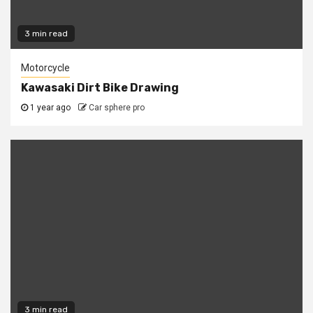
3 min read
Motorcycle
Kawasaki Dirt Bike Drawing
1 year ago
Car sphere pro
3 min read