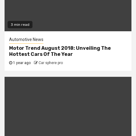
3 min read
Automotive News
Motor Trend August 2018: Unveiling The
Hottest Cars Of The Year
1 year ago
Car sphere pro