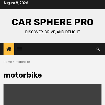
Skip
August 8, 2026
to
content
CAR SPHERE PRO
DISCOVER, DRIVE, AND DELIGHT
Primary
Menu
Home
motorbike
motorbike