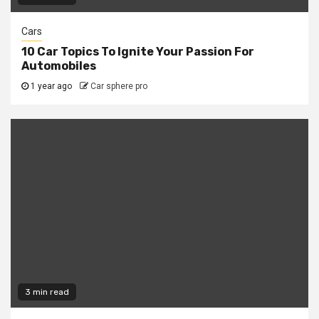
Cars
10 Car Topics To Ignite Your Passion For
Automobiles
1 year ago
Car sphere pro
3 min read