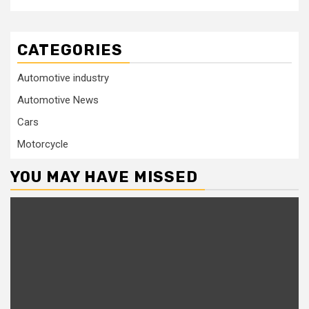
CATEGORIES
Automotive industry
Automotive News
Cars
Motorcycle
YOU MAY HAVE MISSED