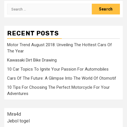
Search
for:
RECENT POSTS
Motor Trend August 2018: Unveiling The Hottest Cars Of
The Year
Kawasaki Dirt Bike Drawing
10 Car Topics To Ignite Your Passion For Automobiles
Cars Of The Future: A Glimpse Into The World Of Otomotif
10 Tips For Choosing The Perfect Motorcycle For Your
Adventures
Mira4d
Jebol togel