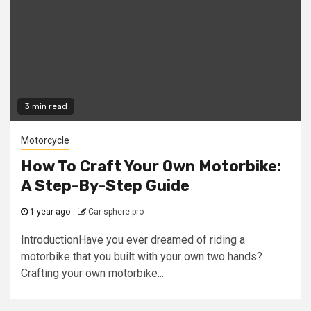
3 min read
Motorcycle
How To Craft Your Own Motorbike:
A Step-By-Step Guide
1 year ago
Car sphere pro
IntroductionHave you ever dreamed of riding a
motorbike that you built with your own two hands?
Crafting your own motorbike...