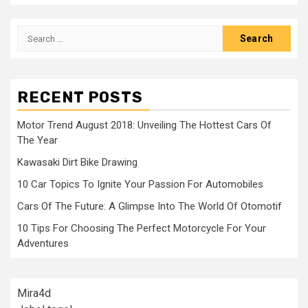
Search
for:
RECENT POSTS
Motor Trend August 2018: Unveiling The Hottest Cars Of
The Year
Kawasaki Dirt Bike Drawing
10 Car Topics To Ignite Your Passion For Automobiles
Cars Of The Future: A Glimpse Into The World Of Otomotif
10 Tips For Choosing The Perfect Motorcycle For Your
Adventures
Mira4d