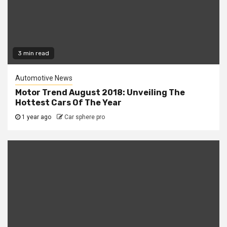
3 min read
Automotive News
Motor Trend August 2018: Unveiling The
Hottest Cars Of The Year
1 year ago
Car sphere pro