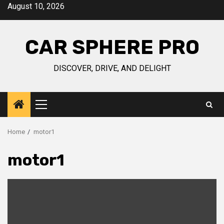
Skip
August 10, 2026
to
content
CAR SPHERE PRO
DISCOVER, DRIVE, AND DELIGHT
Primary
Menu
Home
motor1
motor1