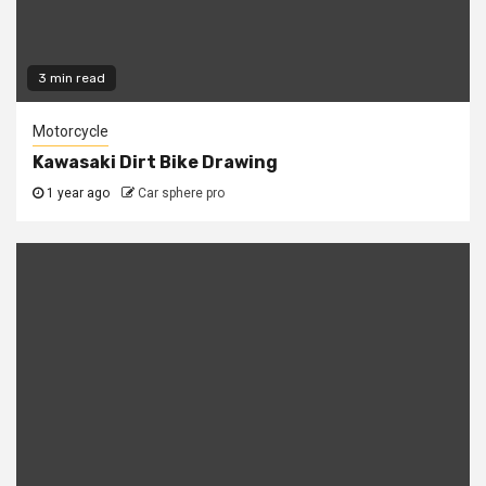
3 min read
Motorcycle
Kawasaki Dirt Bike Drawing
1 year ago
Car sphere pro