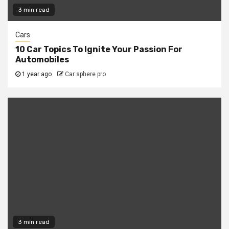
3 min read
Cars
10 Car Topics To Ignite Your Passion For
Automobiles
1 year ago
Car sphere pro
3 min read