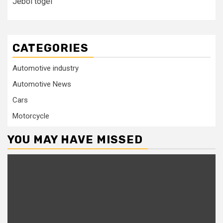
Jebol togel
CATEGORIES
Automotive industry
Automotive News
Cars
Motorcycle
YOU MAY HAVE MISSED