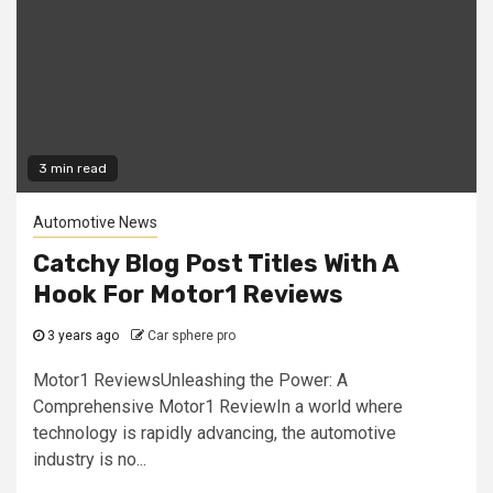
3 min read
Automotive News
Catchy Blog Post Titles With A
Hook For Motor1 Reviews
3 years ago
Car sphere pro
Motor1 ReviewsUnleashing the Power: A
Comprehensive Motor1 ReviewIn a world where
technology is rapidly advancing, the automotive
industry is no...