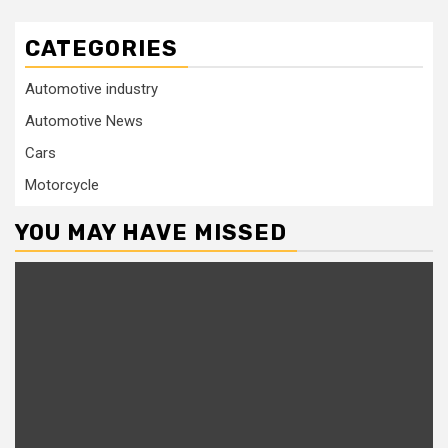
CATEGORIES
Automotive industry
Automotive News
Cars
Motorcycle
YOU MAY HAVE MISSED