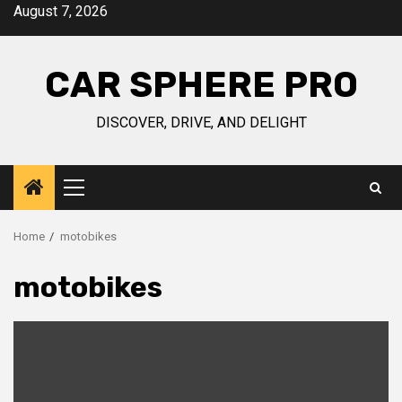
Skip
August 7, 2026
to
content
CAR SPHERE PRO
DISCOVER, DRIVE, AND DELIGHT
Primary
Menu
Home
motobikes
motobikes