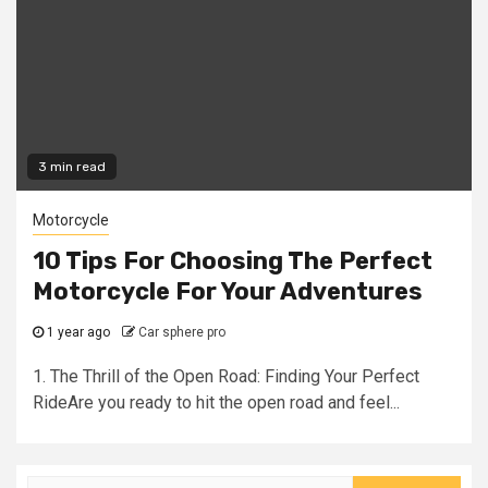
3 min read
Motorcycle
10 Tips For Choosing The Perfect
Motorcycle For Your Adventures
1 year ago
Car sphere pro
1. The Thrill of the Open Road: Finding Your Perfect
RideAre you ready to hit the open road and feel...
Search