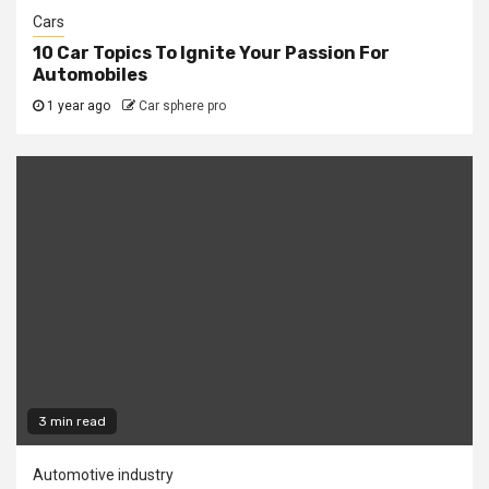
Cars
10 Car Topics To Ignite Your Passion For
Automobiles
1 year ago
Car sphere pro
3 min read
Automotive industry