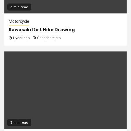
3 min read
Motorcycle
Kawasaki Dirt Bike Drawing
1 year ago
Car sphere pro
3 min read