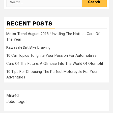
for:
RECENT POSTS
Motor Trend August 2018: Unveiling The Hottest Cars Of
The Year
Kawasaki Dirt Bike Drawing
10 Car Topics To Ignite Your Passion For Automobiles
Cars Of The Future: A Glimpse Into The World Of Otomotif
10 Tips For Choosing The Perfect Motorcycle For Your
Adventures
Mira4d
Jebol togel