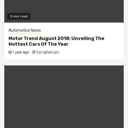
3 min read
Automotive News
Motor Trend August 2018: Unveiling The
Hottest Cars Of The Year
1 year ago
Car sphere pro