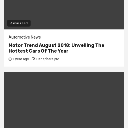
3 min read
Automotive News
Motor Trend August 2018: Unveiling The
Hottest Cars Of The Year
1 year ago
Car sphere pro