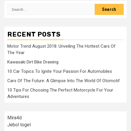
Search
for:
RECENT POSTS
Motor Trend August 2018: Unveiling The Hottest Cars Of
The Year
Kawasaki Dirt Bike Drawing
10 Car Topics To Ignite Your Passion For Automobiles
Cars Of The Future: A Glimpse Into The World Of Otomotif
10 Tips For Choosing The Perfect Motorcycle For Your
Adventures
Mira4d
Jebol togel