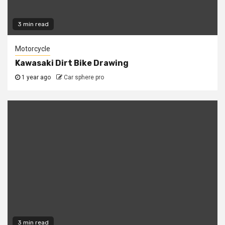
3 min read
Motorcycle
Kawasaki Dirt Bike Drawing
1 year ago
Car sphere pro
3 min read