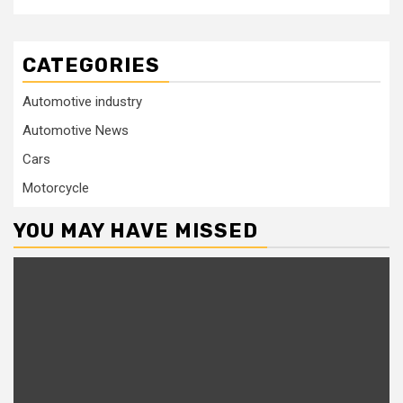
CATEGORIES
Automotive industry
Automotive News
Cars
Motorcycle
YOU MAY HAVE MISSED