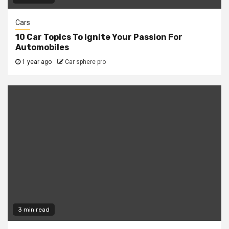
Cars
10 Car Topics To Ignite Your Passion For
Automobiles
1 year ago
Car sphere pro
3 min read