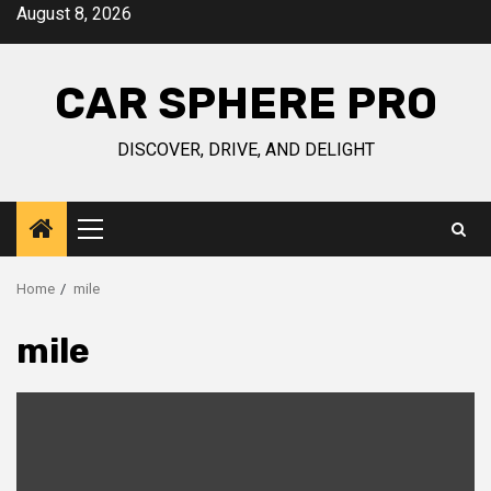
Skip
August 8, 2026
to
content
CAR SPHERE PRO
DISCOVER, DRIVE, AND DELIGHT
Primary
Menu
Home
mile
mile