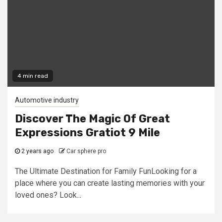
4 min read
Automotive industry
Discover The Magic Of Great
Expressions Gratiot 9 Mile
2 years ago
Car sphere pro
The Ultimate Destination for Family FunLooking for a
place where you can create lasting memories with your
loved ones? Look...