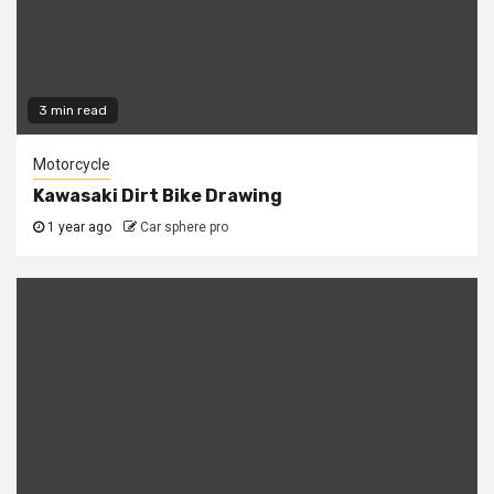
3 min read
Motorcycle
Kawasaki Dirt Bike Drawing
1 year ago
Car sphere pro