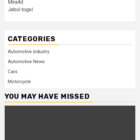
Mira4d
Jebol togel
CATEGORIES
Automotive industry
Automotive News
Cars
Motorcycle
YOU MAY HAVE MISSED