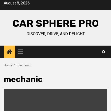
Skip
August 8, 2026
to
content
CAR SPHERE PRO
DISCOVER, DRIVE, AND DELIGHT
Primary
Menu
Home
mechanic
mechanic