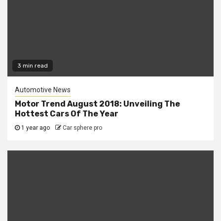
3 min read
Automotive News
Motor Trend August 2018: Unveiling The
Hottest Cars Of The Year
1 year ago
Car sphere pro