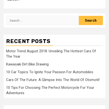
Search
for:
RECENT POSTS
Motor Trend August 2018: Unveiling The Hottest Cars Of
The Year
Kawasaki Dirt Bike Drawing
10 Car Topics To Ignite Your Passion For Automobiles
Cars Of The Future: A Glimpse Into The World Of Otomotif
10 Tips For Choosing The Perfect Motorcycle For Your
Adventures