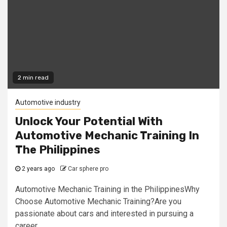
2 min read
Automotive industry
Unlock Your Potential With
Automotive Mechanic Training In
The Philippines
2 years ago
Car sphere pro
Automotive Mechanic Training in the PhilippinesWhy
Choose Automotive Mechanic Training?Are you
passionate about cars and interested in pursuing a
career...