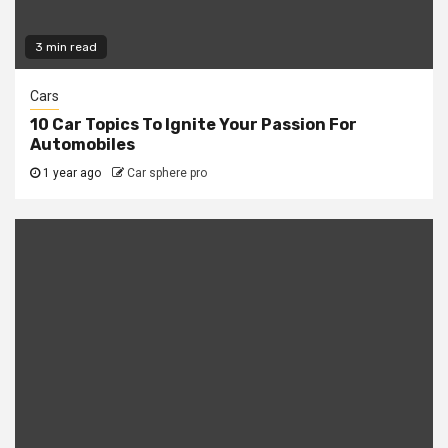
3 min read
Cars
10 Car Topics To Ignite Your Passion For
Automobiles
1 year ago
Car sphere pro