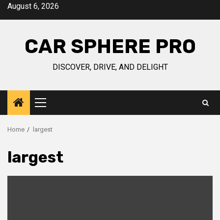
Skip
August 6, 2026
to
content
CAR SPHERE PRO
DISCOVER, DRIVE, AND DELIGHT
Primary
Menu
Home
largest
largest