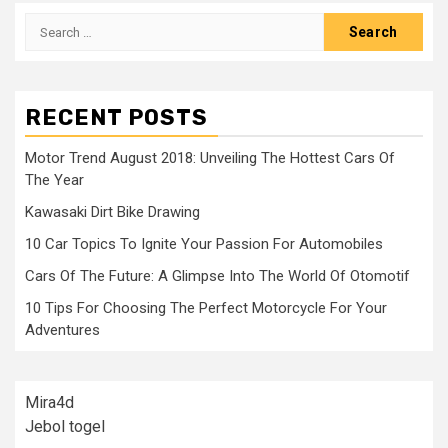
Search
for:
RECENT POSTS
Motor Trend August 2018: Unveiling The Hottest Cars Of
The Year
Kawasaki Dirt Bike Drawing
10 Car Topics To Ignite Your Passion For Automobiles
Cars Of The Future: A Glimpse Into The World Of Otomotif
10 Tips For Choosing The Perfect Motorcycle For Your
Adventures
Mira4d
Jebol togel