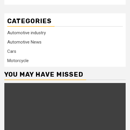
CATEGORIES
Automotive industry
Automotive News
Cars
Motorcycle
YOU MAY HAVE MISSED