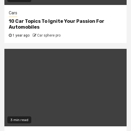
Cars
10 Car Topics To Ignite Your Passion For
Automobiles
1 year ago
Car sphere pro
3 min read