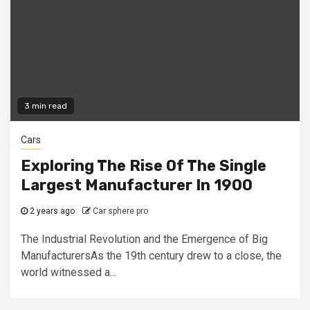
3 min read
Cars
Exploring The Rise Of The Single
Largest Manufacturer In 1900
2 years ago
Car sphere pro
The Industrial Revolution and the Emergence of Big
ManufacturersAs the 19th century drew to a close, the
world witnessed a...