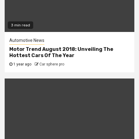
3 min read
Automotive News
Motor Trend August 2018: Unveiling The
Hottest Cars Of The Year
1 year ago
Car sphere pro