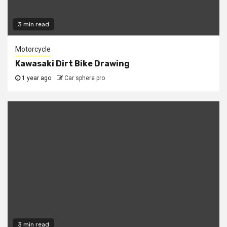
3 min read
Motorcycle
Kawasaki Dirt Bike Drawing
1 year ago
Car sphere pro
3 min read