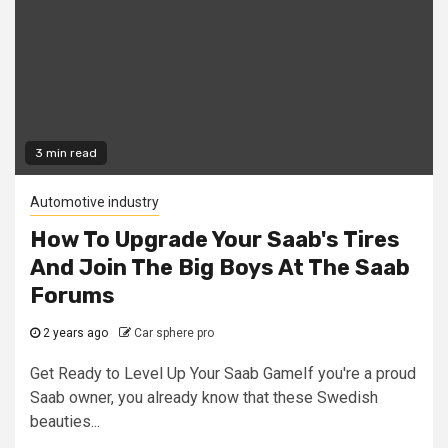
3 min read
Automotive industry
How To Upgrade Your Saab's Tires
And Join The Big Boys At The Saab
Forums
2 years ago
Car sphere pro
Get Ready to Level Up Your Saab GameIf you're a proud
Saab owner, you already know that these Swedish
beauties...