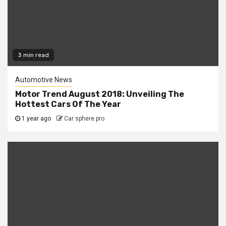
3 min read
Automotive News
Motor Trend August 2018: Unveiling The
Hottest Cars Of The Year
1 year ago
Car sphere pro