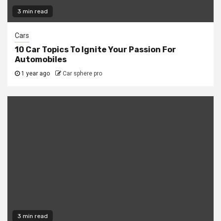
3 min read
Cars
10 Car Topics To Ignite Your Passion For
Automobiles
1 year ago
Car sphere pro
3 min read