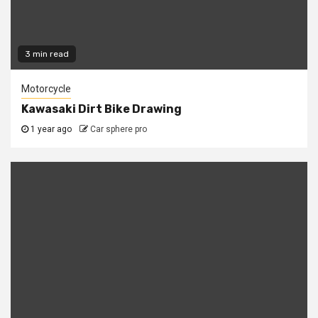
3 min read
Motorcycle
Kawasaki Dirt Bike Drawing
1 year ago
Car sphere pro