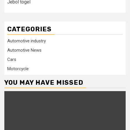
Jebol togel
CATEGORIES
Automotive industry
Automotive News
Cars
Motorcycle
YOU MAY HAVE MISSED