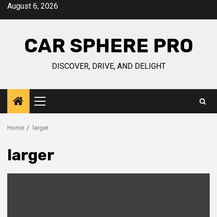
Skip
August 6, 2026
to
content
CAR SPHERE PRO
DISCOVER, DRIVE, AND DELIGHT
Primary
Menu
Home
larger
larger