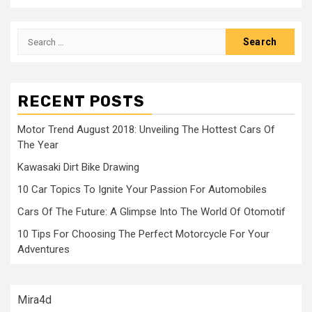
Search
for:
RECENT POSTS
Motor Trend August 2018: Unveiling The Hottest Cars Of
The Year
Kawasaki Dirt Bike Drawing
10 Car Topics To Ignite Your Passion For Automobiles
Cars Of The Future: A Glimpse Into The World Of Otomotif
10 Tips For Choosing The Perfect Motorcycle For Your
Adventures
Mira4d