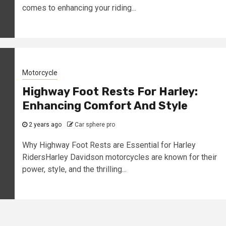
comes to enhancing your riding...
Motorcycle
Highway Foot Rests For Harley:
Enhancing Comfort And Style
2 years ago
Car sphere pro
Why Highway Foot Rests are Essential for Harley
RidersHarley Davidson motorcycles are known for their
power, style, and the thrilling...