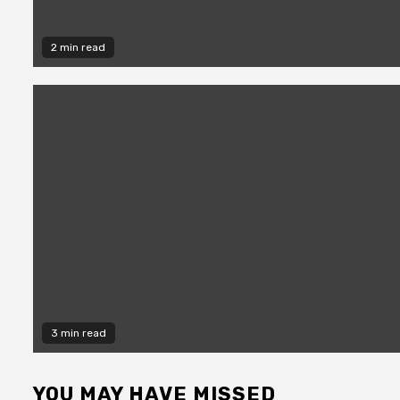
2 min read
3 min read
YOU MAY HAVE MISSED