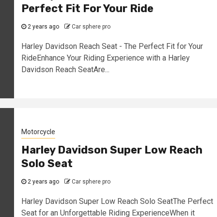
Perfect Fit For Your Ride
2 years ago
Car sphere pro
Harley Davidson Reach Seat - The Perfect Fit for Your
RideEnhance Your Riding Experience with a Harley
Davidson Reach SeatAre...
Motorcycle
Harley Davidson Super Low Reach
Solo Seat
2 years ago
Car sphere pro
Harley Davidson Super Low Reach Solo SeatThe Perfect
Seat for an Unforgettable Riding ExperienceWhen it