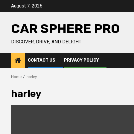
Skip
August 7, 2026
to
content
CAR SPHERE PRO
DISCOVER, DRIVE, AND DELIGHT
CONTACT US
PRIVACY POLICY
Home
harley
harley