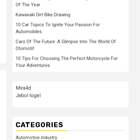
Of The Year
Kawasaki Dirt Bike Drawing
10 Car Topics To Ignite Your Passion For
Automobiles
Cars Of The Future: A Glimpse Into The World Of
Otomotif
10 Tips For Choosing The Perfect Motorcycle For
Your Adventures
Mira4d
Jebol togel
CATEGORIES
Automotive industry