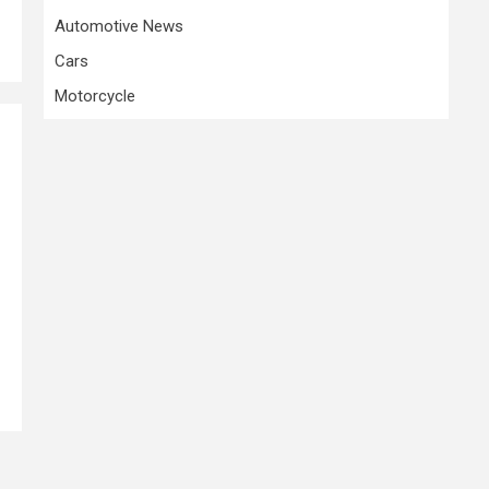
Automotive News
Cars
Motorcycle