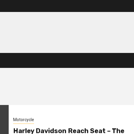
Motorcycle
Harley Davidson Reach Seat – The