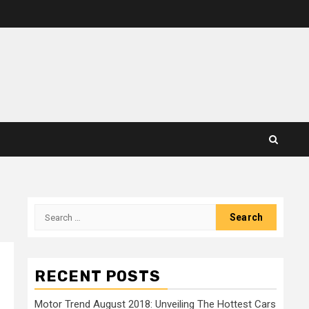
Search
for:
RECENT POSTS
Motor Trend August 2018: Unveiling The Hottest Cars