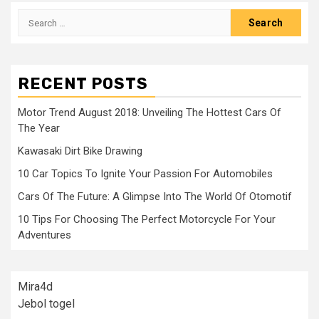
Search
for:
RECENT POSTS
Motor Trend August 2018: Unveiling The Hottest Cars Of
The Year
Kawasaki Dirt Bike Drawing
10 Car Topics To Ignite Your Passion For Automobiles
Cars Of The Future: A Glimpse Into The World Of Otomotif
10 Tips For Choosing The Perfect Motorcycle For Your
Adventures
Mira4d
Jebol togel