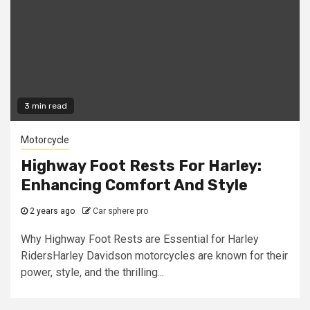
3 min read
Motorcycle
Highway Foot Rests For Harley:
Enhancing Comfort And Style
2 years ago
Car sphere pro
Why Highway Foot Rests are Essential for Harley
RidersHarley Davidson motorcycles are known for their
power, style, and the thrilling...