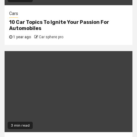
Cars
10 Car Topics To Ignite Your Passion For
Automobiles
1 year ago
Car sphere pro
3 min read