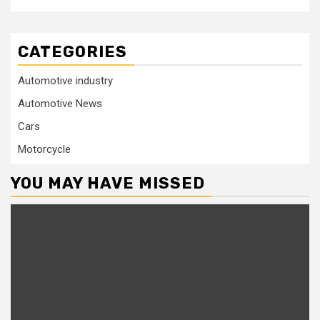
CATEGORIES
Automotive industry
Automotive News
Cars
Motorcycle
YOU MAY HAVE MISSED