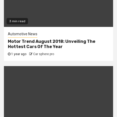
3 min read
Automotive News
Motor Trend August 2018: Unveiling The
Hottest Cars Of The Year
1 year ago
Car sphere pro