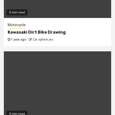
3 min read
Motorcycle
Kawasaki Dirt Bike Drawing
1 year ago
Car sphere pro
3 min read