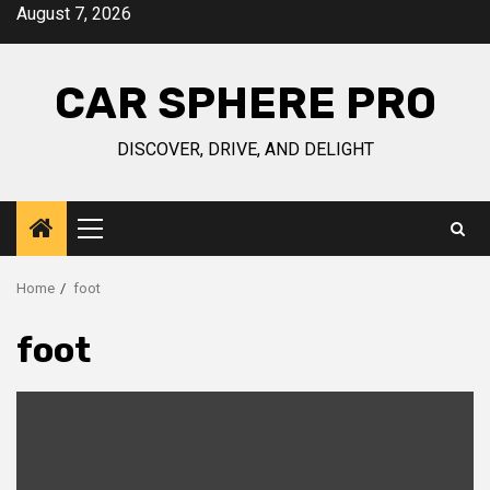
Skip
August 7, 2026
to
content
CAR SPHERE PRO
DISCOVER, DRIVE, AND DELIGHT
Primary
Menu
Home
foot
foot