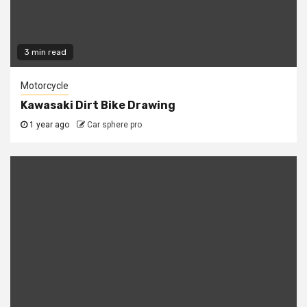
3 min read
Motorcycle
Kawasaki Dirt Bike Drawing
1 year ago
Car sphere pro