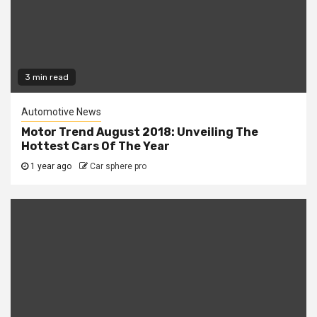
3 min read
Automotive News
Motor Trend August 2018: Unveiling The
Hottest Cars Of The Year
1 year ago
Car sphere pro