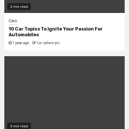
3 min read
Cars
10 Car Topics To Ignite Your Passion For
Automobiles
1 year ago
Car sphere pro
3 min read