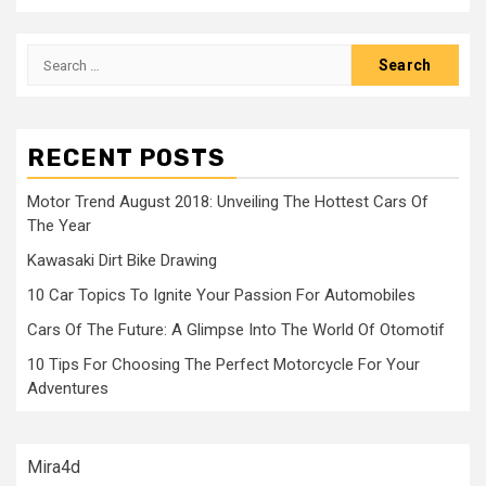
Search
for:
RECENT POSTS
Motor Trend August 2018: Unveiling The Hottest Cars Of
The Year
Kawasaki Dirt Bike Drawing
10 Car Topics To Ignite Your Passion For Automobiles
Cars Of The Future: A Glimpse Into The World Of Otomotif
10 Tips For Choosing The Perfect Motorcycle For Your
Adventures
Mira4d