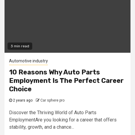
3 min read
Automotive industry
10 Reasons Why Auto Parts
Employment Is The Perfect Career
Choice
2 years ago
Car sphere pro
Discover the Thriving World of Auto Parts
EmploymentAre you looking for a career that offers
stability, growth, and a chance...