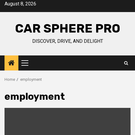
Skip
August 8, 2026
to
content
CAR SPHERE PRO
DISCOVER, DRIVE, AND DELIGHT
Primary
Menu
Home
employment
employment