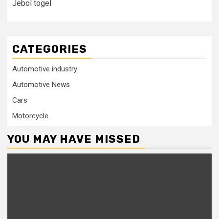
Jebol togel
CATEGORIES
Automotive industry
Automotive News
Cars
Motorcycle
YOU MAY HAVE MISSED