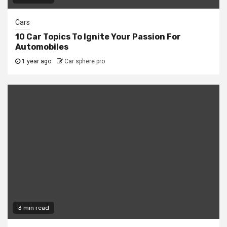
Cars
10 Car Topics To Ignite Your Passion For
Automobiles
1 year ago
Car sphere pro
3 min read