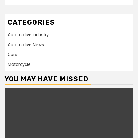
CATEGORIES
Automotive industry
Automotive News
Cars
Motorcycle
YOU MAY HAVE MISSED