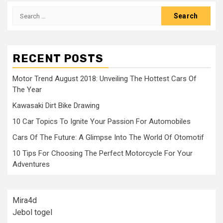
Search
for:
RECENT POSTS
Motor Trend August 2018: Unveiling The Hottest Cars Of
The Year
Kawasaki Dirt Bike Drawing
10 Car Topics To Ignite Your Passion For Automobiles
Cars Of The Future: A Glimpse Into The World Of Otomotif
10 Tips For Choosing The Perfect Motorcycle For Your
Adventures
Mira4d
Jebol togel