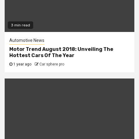
3 min read
Automotive News
Motor Trend August 2018: Unveiling The
Hottest Cars Of The Year
1 year ago
Car sphere pro