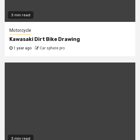
3 min read
Motorcycle
Kawasaki Dirt Bike Drawing
1 year ago
Car sphere pro
3 min read