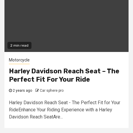
2 min read
Motorcycle
Harley Davidson Reach Seat – The
Perfect Fit For Your Ride
2 years ago
Car sphere pro
Harley Davidson Reach Seat - The Perfect Fit for Your
RideEnhance Your Riding Experience with a Harley
Davidson Reach SeatAre...