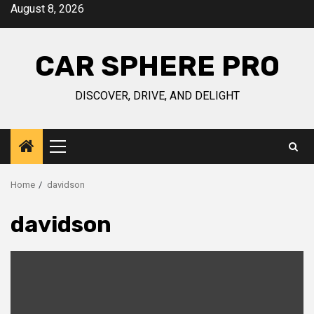
Skip
August 8, 2026
to
content
CAR SPHERE PRO
DISCOVER, DRIVE, AND DELIGHT
Primary
Menu
Home
davidson
davidson