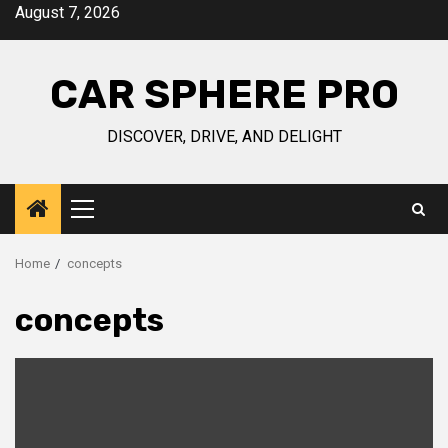
Skip
August 7, 2026
to
content
CAR SPHERE PRO
DISCOVER, DRIVE, AND DELIGHT
Primary
Menu
Home
concepts
concepts