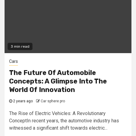
3 min read
Cars
The Future Of Automobile
Concepts: A Glimpse Into The
World Of Innovation
2 years ago
Car sphere pro
The Rise of Electric Vehicles: A Revolutionary
ConceptIn recent years, the automotive industry has
witnessed a significant shift towards electric...