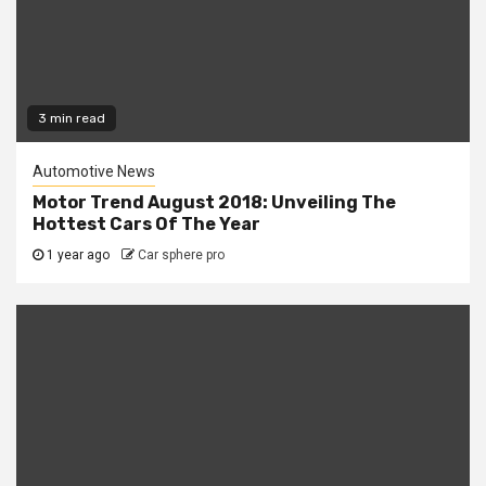
3 min read
Automotive News
Motor Trend August 2018: Unveiling The
Hottest Cars Of The Year
1 year ago
Car sphere pro