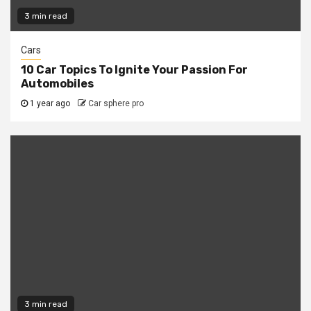
3 min read
Cars
10 Car Topics To Ignite Your Passion For
Automobiles
1 year ago
Car sphere pro
3 min read