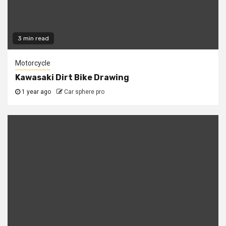
3 min read
Motorcycle
Kawasaki Dirt Bike Drawing
1 year ago
Car sphere pro