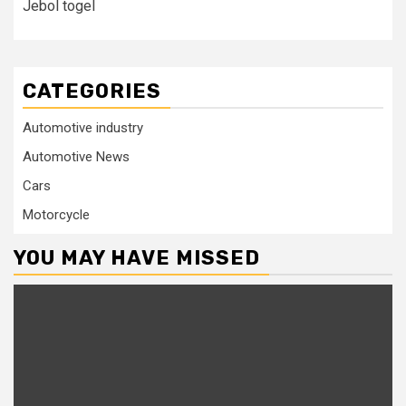
Jebol togel
CATEGORIES
Automotive industry
Automotive News
Cars
Motorcycle
YOU MAY HAVE MISSED