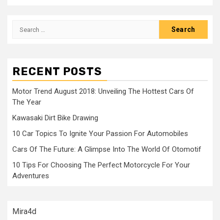
Search
for:
RECENT POSTS
Motor Trend August 2018: Unveiling The Hottest Cars Of
The Year
Kawasaki Dirt Bike Drawing
10 Car Topics To Ignite Your Passion For Automobiles
Cars Of The Future: A Glimpse Into The World Of Otomotif
10 Tips For Choosing The Perfect Motorcycle For Your
Adventures
Mira4d