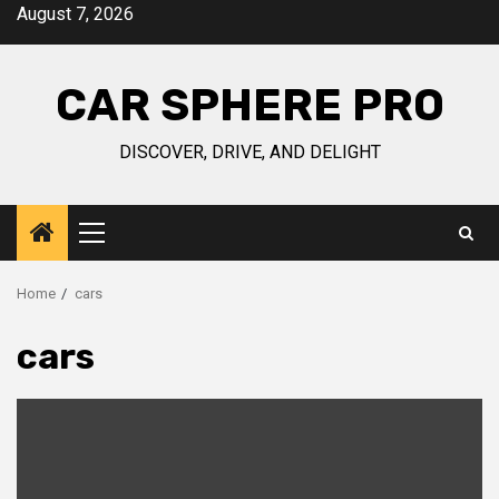
Skip
August 7, 2026
to
content
CAR SPHERE PRO
DISCOVER, DRIVE, AND DELIGHT
Primary
Menu
Home
cars
cars