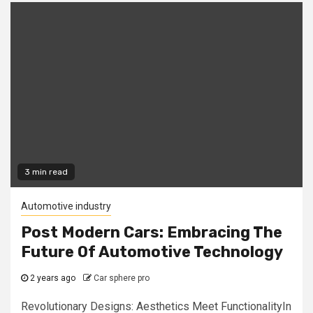
3 min read
Automotive industry
Post Modern Cars: Embracing The
Future Of Automotive Technology
2 years ago
Car sphere pro
Revolutionary Designs: Aesthetics Meet FunctionalityIn