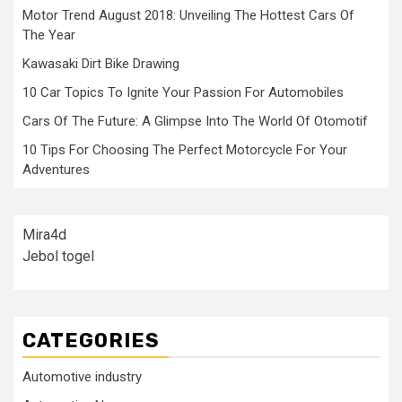
Motor Trend August 2018: Unveiling The Hottest Cars Of
The Year
Kawasaki Dirt Bike Drawing
10 Car Topics To Ignite Your Passion For Automobiles
Cars Of The Future: A Glimpse Into The World Of Otomotif
10 Tips For Choosing The Perfect Motorcycle For Your
Adventures
Mira4d
Jebol togel
CATEGORIES
Automotive industry