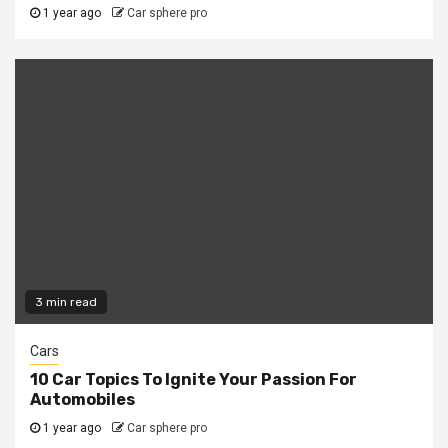
1 year ago
Car sphere pro
3 min read
Cars
10 Car Topics To Ignite Your Passion For
Automobiles
1 year ago
Car sphere pro