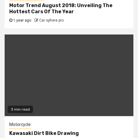
Motor Trend August 2018: Unveiling The
Hottest Cars Of The Year
1 year ago
Car sphere pro
3 min read
Motorcycle
Kawasaki Dirt Bike Drawing