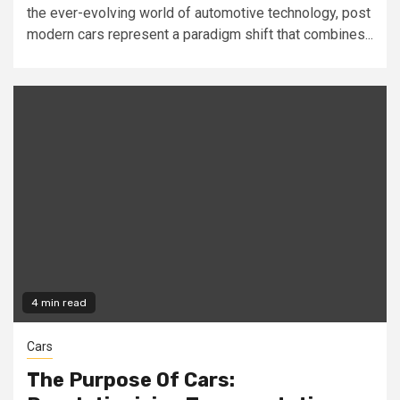
the ever-evolving world of automotive technology, post
modern cars represent a paradigm shift that combines...
4 min read
Cars
The Purpose Of Cars: