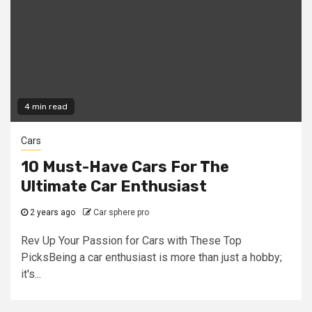
4 min read
Cars
10 Must-Have Cars For The
Ultimate Car Enthusiast
2 years ago
Car sphere pro
Rev Up Your Passion for Cars with These Top
PicksBeing a car enthusiast is more than just a hobby;
it's...