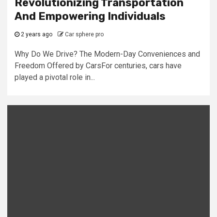
Revolutionizing Transportation
And Empowering Individuals
2 years ago
Car sphere pro
Why Do We Drive? The Modern-Day Conveniences and
Freedom Offered by CarsFor centuries, cars have
played a pivotal role in...