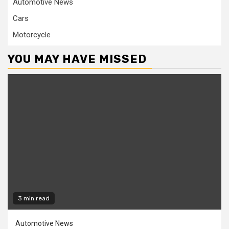
Automotive News
Cars
Motorcycle
YOU MAY HAVE MISSED
3 min read
Automotive News