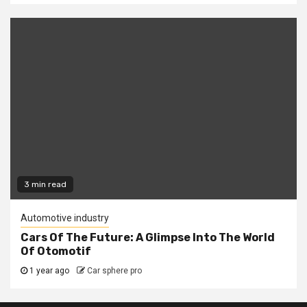
3 min read
Automotive industry
Cars Of The Future: A Glimpse Into The World
Of Otomotif
1 year ago
Car sphere pro