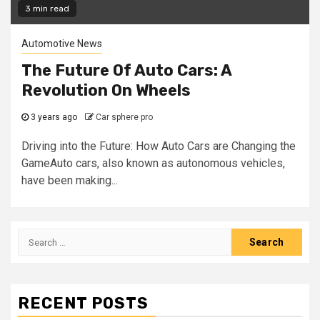
3 min read
Automotive News
The Future Of Auto Cars: A
Revolution On Wheels
3 years ago
Car sphere pro
Driving into the Future: How Auto Cars are Changing the
GameAuto cars, also known as autonomous vehicles,
have been making...
Search
for:
RECENT POSTS