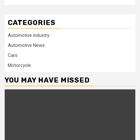
CATEGORIES
Automotive industry
Automotive News
Cars
Motorcycle
YOU MAY HAVE MISSED