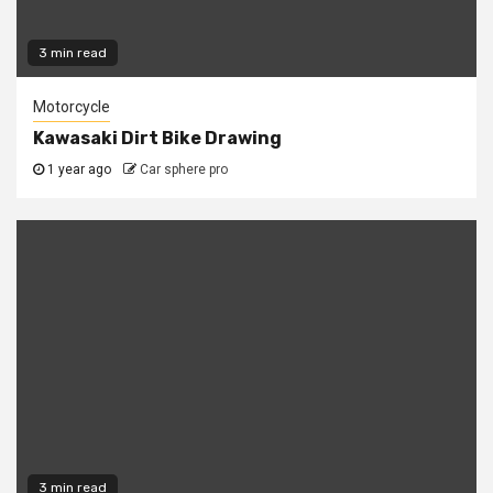
3 min read
Motorcycle
Kawasaki Dirt Bike Drawing
1 year ago
Car sphere pro
3 min read