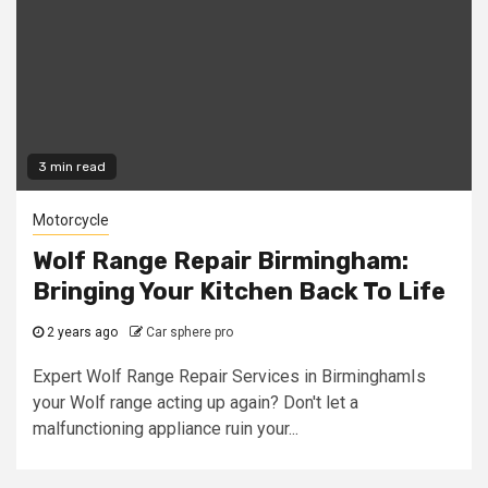
3 min read
Motorcycle
Wolf Range Repair Birmingham:
Bringing Your Kitchen Back To Life
2 years ago
Car sphere pro
Expert Wolf Range Repair Services in BirminghamIs
your Wolf range acting up again? Don't let a
malfunctioning appliance ruin your...