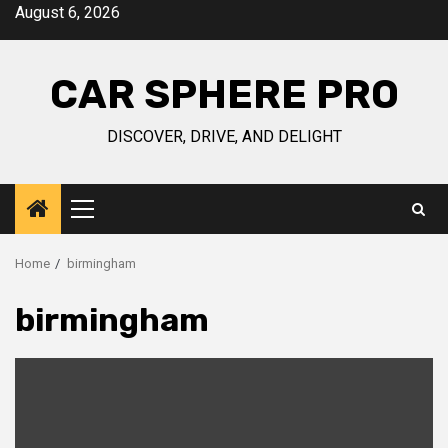
Skip
August 6, 2026
to
content
CAR SPHERE PRO
DISCOVER, DRIVE, AND DELIGHT
Primary
Menu
Home
birmingham
birmingham