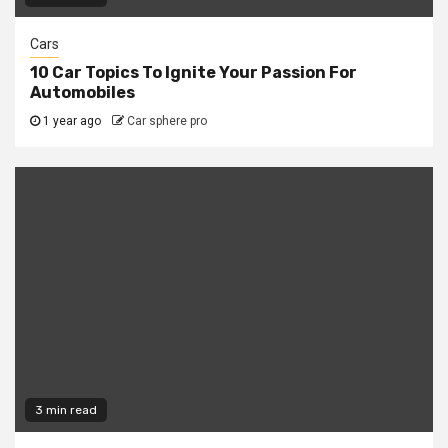
Cars
10 Car Topics To Ignite Your Passion For
Automobiles
1 year ago
Car sphere pro
3 min read