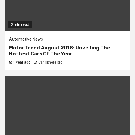
3 min read
Automotive News
Motor Trend August 2018: Unveiling The
Hottest Cars Of The Year
1 year ago
Car sphere pro