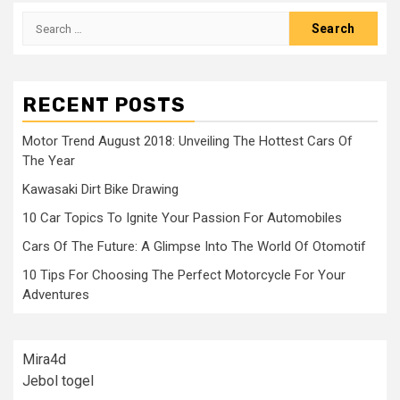
Search
for:
RECENT POSTS
Motor Trend August 2018: Unveiling The Hottest Cars Of
The Year
Kawasaki Dirt Bike Drawing
10 Car Topics To Ignite Your Passion For Automobiles
Cars Of The Future: A Glimpse Into The World Of Otomotif
10 Tips For Choosing The Perfect Motorcycle For Your
Adventures
Mira4d
Jebol togel