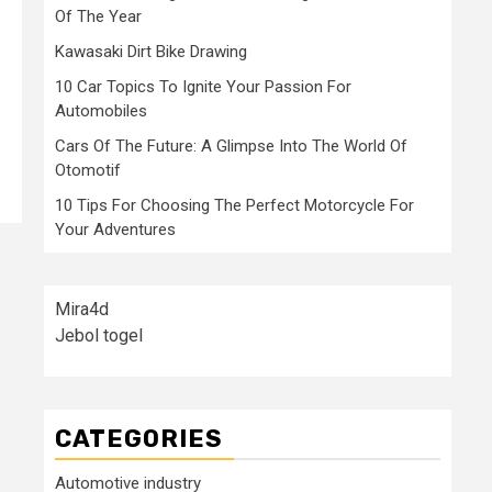
Of The Year
Kawasaki Dirt Bike Drawing
10 Car Topics To Ignite Your Passion For
Automobiles
Cars Of The Future: A Glimpse Into The World Of
Otomotif
10 Tips For Choosing The Perfect Motorcycle For
Your Adventures
Mira4d
Jebol togel
CATEGORIES
Automotive industry