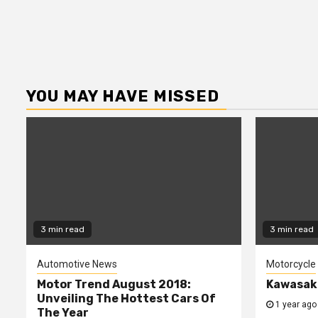
YOU MAY HAVE MISSED
3 min read
3 min read
Automotive News
Motorcycle
Motor Trend August 2018:
Kawasaki
Unveiling The Hottest Cars Of
1 year ago
The Year