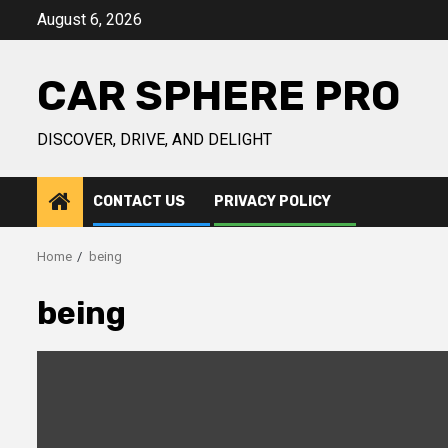
Skip
August 6, 2026
to
content
CAR SPHERE PRO
DISCOVER, DRIVE, AND DELIGHT
CONTACT US
PRIVACY POLICY
Home
being
being