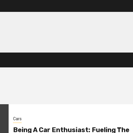
Cars
Being A Car Enthusiast: Fueling The