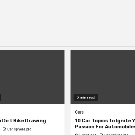
3 min read
Cars
 Dirt Bike Drawing
10 Car Topics To Ignite 
Passion For Automobile
Car sphere pro