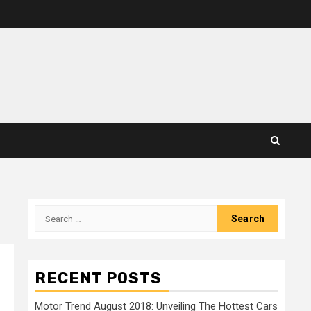
Search
for:
RECENT POSTS
Motor Trend August 2018: Unveiling The Hottest Cars