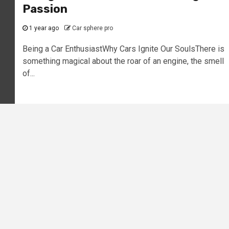
Passion
1 year ago
Car sphere pro
Being a Car EnthusiastWhy Cars Ignite Our SoulsThere is
something magical about the roar of an engine, the smell
of...