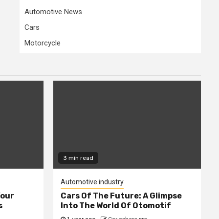
Automotive News
Cars
Motorcycle
3 min read
Automotive industry
Your
Cars Of The Future: A Glimpse
s
Into The World Of Otomotif