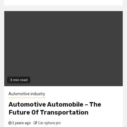
3 min read
Automotive industry
Automotive Automobile – The
Future Of Transportation
2 years ago
Car sphere pro