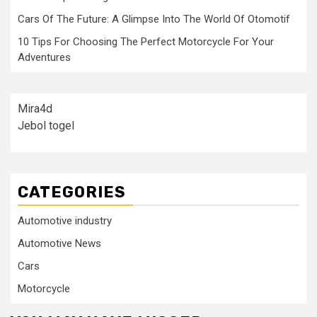
Cars Of The Future: A Glimpse Into The World Of Otomotif
10 Tips For Choosing The Perfect Motorcycle For Your
Adventures
Mira4d
Jebol togel
CATEGORIES
Automotive industry
Automotive News
Cars
Motorcycle