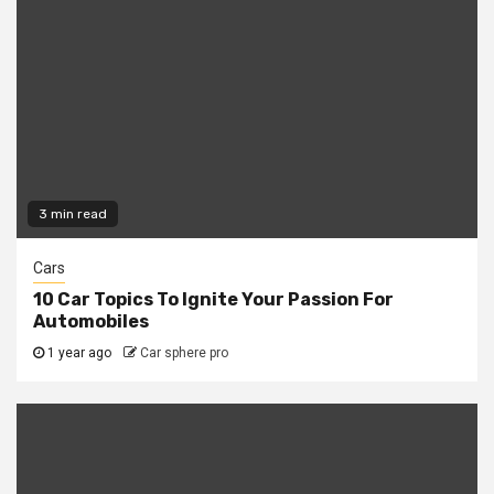
3 min read
Cars
10 Car Topics To Ignite Your Passion For
Automobiles
1 year ago
Car sphere pro