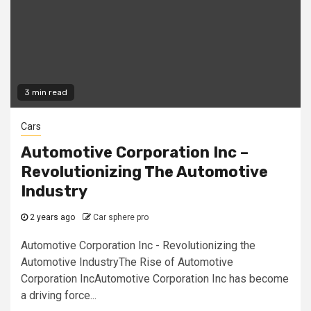
3 min read
Cars
Automotive Corporation Inc –
Revolutionizing The Automotive
Industry
2 years ago
Car sphere pro
Automotive Corporation Inc - Revolutionizing the
Automotive IndustryThe Rise of Automotive
Corporation IncAutomotive Corporation Inc has become
a driving force...