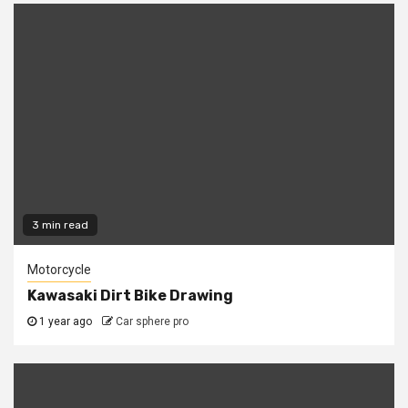
3 min read
Motorcycle
Kawasaki Dirt Bike Drawing
1 year ago
Car sphere pro