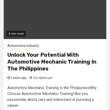
2 min read
Automotive industry
Unlock Your Potential With
Automotive Mechanic Training In
The Philippines
2 years ago
Car sphere pro
Automotive Mechanic Training in the PhilippinesWhy
Choose Automotive Mechanic Training?Are you
passionate about cars and interested in pursuing a
career...