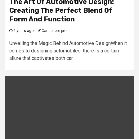
The Art Of Automotive Design:
Creating The Perfect Blend Of
Form And Function
2 years ago
Car sphere pro
Unveiling the Magic Behind Automotive DesignWhen it
comes to designing automobiles, there is a certain
allure that captivates both car...