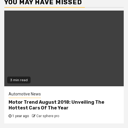
YOU MAY HAVE MISSED
3 min read
Automotive News
Motor Trend August 2018: Unveiling The
Hottest Cars Of The Year
1 year ago
Car sphere pro