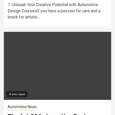
1. Unleash Your Creative Potential with Automotive
Design CoursesIf you have a passion for cars and a
knack for artistic...
4 min read
Automotive News