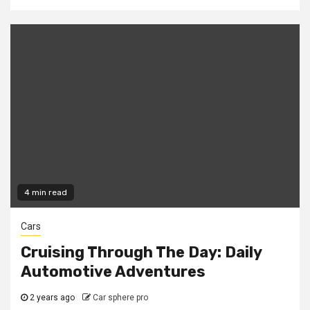
4 min read
Cars
Cruising Through The Day: Daily
Automotive Adventures
2 years ago
Car sphere pro