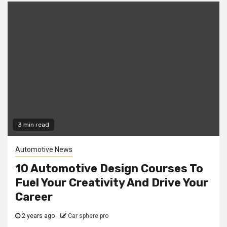
3 min read
Automotive News
10 Automotive Design Courses To
Fuel Your Creativity And Drive Your
Career
2 years ago
Car sphere pro