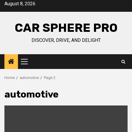
Skip
August 8, 2026
to
content
CAR SPHERE PRO
DISCOVER, DRIVE, AND DELIGHT
Primary
Menu
Home
automotive
Page 2
automotive