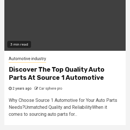
3 min read
Automotive industry
Discover The Top Quality Auto
Parts At Source 1 Automotive
2 years ago
Car sphere pro
Why Choose Source 1 Automotive for Your Auto Parts
Needs?Unmatched Quality and ReliabilityWhen it
comes to sourcing auto parts for...