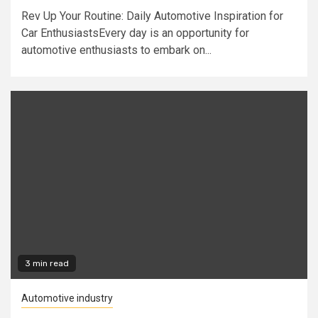
Rev Up Your Routine: Daily Automotive Inspiration for
Car EnthusiastsEvery day is an opportunity for
automotive enthusiasts to embark on...
3 min read
Automotive industry