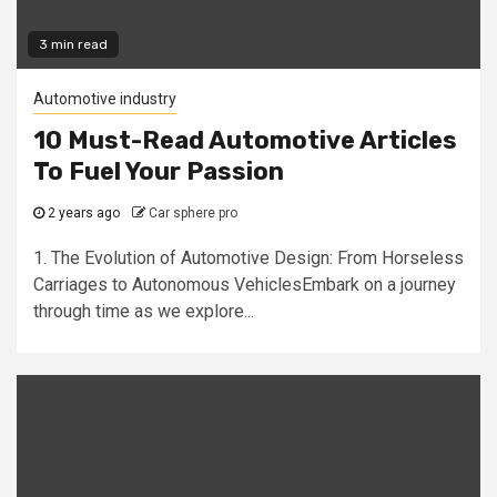
3 min read
Automotive industry
10 Must-Read Automotive Articles
To Fuel Your Passion
2 years ago
Car sphere pro
1. The Evolution of Automotive Design: From Horseless
Carriages to Autonomous VehiclesEmbark on a journey
through time as we explore...