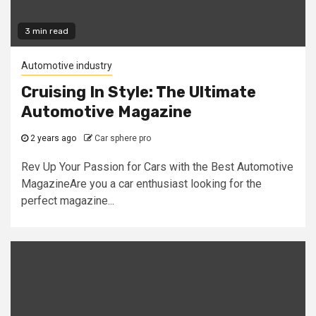
3 min read
Automotive industry
Cruising In Style: The Ultimate
Automotive Magazine
2 years ago
Car sphere pro
Rev Up Your Passion for Cars with the Best Automotive
MagazineAre you a car enthusiast looking for the
perfect magazine...