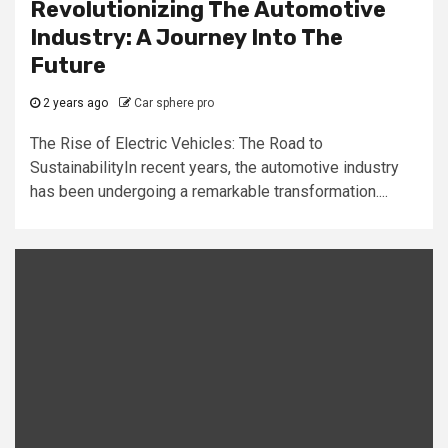
Revolutionizing The Automotive
Industry: A Journey Into The
Future
2 years ago
Car sphere pro
The Rise of Electric Vehicles: The Road to
SustainabilityIn recent years, the automotive industry
has been undergoing a remarkable transformation....