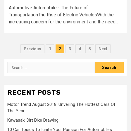
Automotive Automobile - The Future of
TransportationThe Rise of Electric VehiclesWith the
increasing concern for the environment and the need...
Posts
Previous
1
2
3
4
5
Next
navigation
Search
for:
RECENT POSTS
Motor Trend August 2018: Unveiling The Hottest Cars Of
The Year
Kawasaki Dirt Bike Drawing
10 Car Topics To Ignite Your Passion For Automobiles