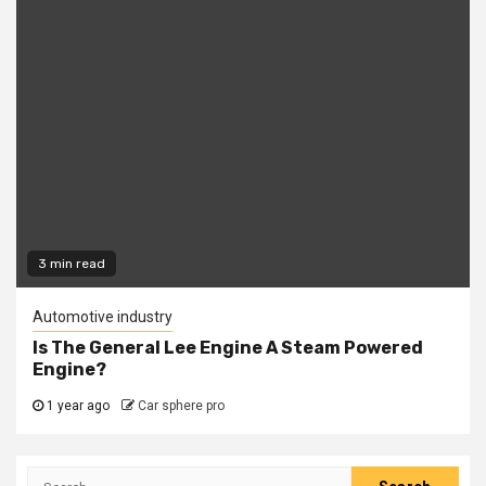
3 min read
Automotive industry
Is The General Lee Engine A Steam Powered
Engine?
1 year ago
Car sphere pro
Search