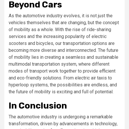
Beyond Cars
As the automotive industry evolves, it is not just the
vehicles themselves that are changing, but the concept
of mobility as a whole. With the rise of ride-sharing
services and the increasing popularity of electric
scooters and bicycles, our transportation options are
becoming more diverse and interconnected. The future
of mobility lies in creating a seamless and sustainable
multimodal transportation system, where different
modes of transport work together to provide efficient
and eco-friendly solutions. From electric air taxis to
hyperloop systems, the possibilities are endless, and
the future of mobility is exciting and full of potential.
In Conclusion
The automotive industry is undergoing a remarkable
transformation, driven by advancements in technology,