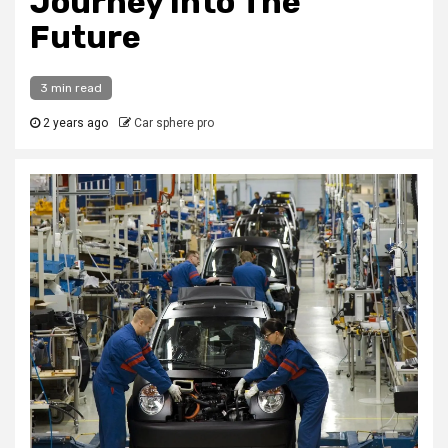
Journey Into The
Future
3 min read
2 years ago
Car sphere pro