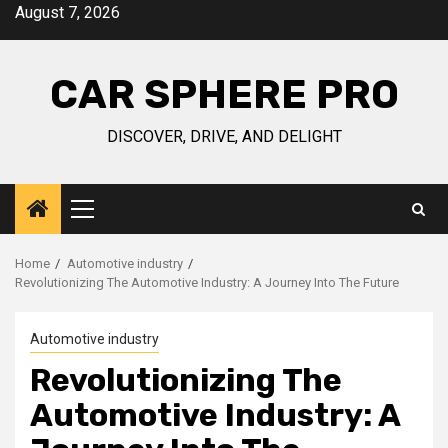
Skip
August 7, 2026
to
content
CAR SPHERE PRO
DISCOVER, DRIVE, AND DELIGHT
Primary
Menu
Home
Automotive industry
Revolutionizing The Automotive Industry: A Journey Into The Future
Automotive industry
Revolutionizing The
Automotive Industry: A