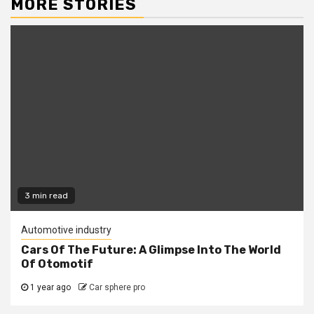
MORE STORIES
3 min read
Automotive industry
Cars Of The Future: A Glimpse Into The World
Of Otomotif
1 year ago
Car sphere pro