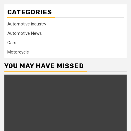
CATEGORIES
Automotive industry
Automotive News
Cars
Motorcycle
YOU MAY HAVE MISSED