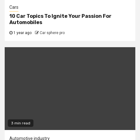
Cars
10 Car Topics To Ignite Your Passion For
Automobiles
1 year ago
Car sphere pro
3 min read
Automotive industry