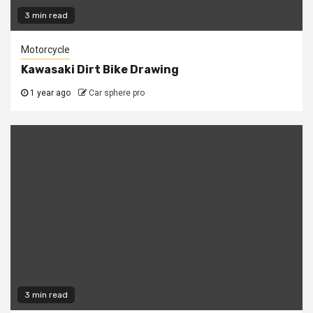
3 min read
Motorcycle
Kawasaki Dirt Bike Drawing
1 year ago
Car sphere pro
3 min read