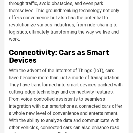
through traffic, avoid obstacles, and even park
themselves. This groundbreaking technology not only
offers convenience but also has the potential to
revolutionize various industries, from ride-sharing to
logistics, ultimately transforming the way we live and
work.
Connectivity: Cars as Smart
Devices
With the advent of the Internet of Things (IoT), cars
have become more than just a mode of transportation.
They have transformed into smart devices packed with
cutting-edge technology and connectivity features.
From voice-controlled assistants to seamless
integration with our smartphones, connected cars offer
a whole new level of convenience and entertainment.
With the ability to analyze data and communicate with
other vehicles, connected cars can also enhance road