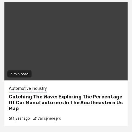
3 min read
Automotive industry
Catching The Wave: Exploring The Percentage
Of Car Manufacturers In The Southeastern Us
Map
1 year ago
Car sphere pro