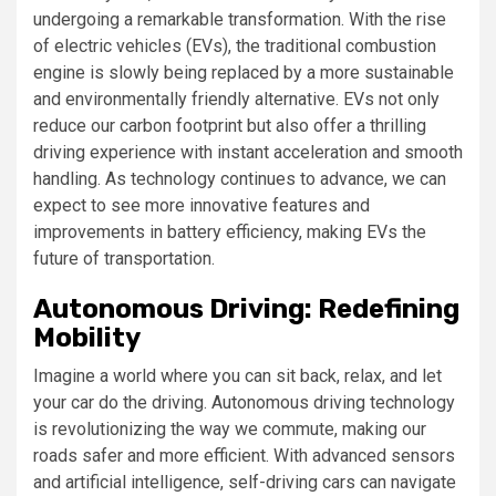
undergoing a remarkable transformation. With the rise
of electric vehicles (EVs), the traditional combustion
engine is slowly being replaced by a more sustainable
and environmentally friendly alternative. EVs not only
reduce our carbon footprint but also offer a thrilling
driving experience with instant acceleration and smooth
handling. As technology continues to advance, we can
expect to see more innovative features and
improvements in battery efficiency, making EVs the
future of transportation.
Autonomous Driving: Redefining
Mobility
Imagine a world where you can sit back, relax, and let
your car do the driving. Autonomous driving technology
is revolutionizing the way we commute, making our
roads safer and more efficient. With advanced sensors
and artificial intelligence, self-driving cars can navigate