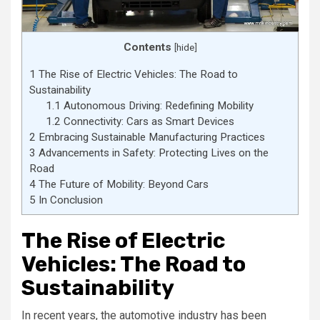
Contents
[
hide
]
1
The Rise of Electric Vehicles: The Road to
Sustainability
1.1
Autonomous Driving: Redefining Mobility
1.2
Connectivity: Cars as Smart Devices
2
Embracing Sustainable Manufacturing Practices
3
Advancements in Safety: Protecting Lives on the
Road
4
The Future of Mobility: Beyond Cars
5
In Conclusion
The Rise of Electric
Vehicles: The Road to
Sustainability
In recent years, the automotive industry has been