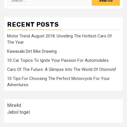
for:
RECENT POSTS
Motor Trend August 2018: Unveiling The Hottest Cars Of
The Year
Kawasaki Dirt Bike Drawing
10 Car Topics To Ignite Your Passion For Automobiles
Cars Of The Future: A Glimpse Into The World Of Otomotif
10 Tips For Choosing The Perfect Motorcycle For Your
Adventures
Mira4d
Jebol togel