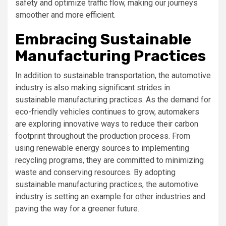
safety and optimize traffic flow, making our journeys
smoother and more efficient.
Embracing Sustainable
Manufacturing Practices
In addition to sustainable transportation, the automotive
industry is also making significant strides in
sustainable manufacturing practices. As the demand for
eco-friendly vehicles continues to grow, automakers
are exploring innovative ways to reduce their carbon
footprint throughout the production process. From
using renewable energy sources to implementing
recycling programs, they are committed to minimizing
waste and conserving resources. By adopting
sustainable manufacturing practices, the automotive
industry is setting an example for other industries and
paving the way for a greener future.