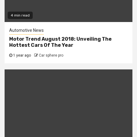
4 min read
Automotive News
Motor Trend August 2018: Unveiling The
Hottest Cars Of The Year
1 year ago
Car sphere pro