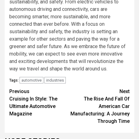
sustainability, and safety. From electric vehicles to
autonomous driving and connectivity, cars are
becoming smarter, more sustainable, and more
connected than ever before. With a focus on
sustainability and safety, the industry is setting an
example for other sectors and paving the way for a
greener and safer future. As we embrace the future of
mobility, we can expect to see even more innovative
and exciting developments that will revolutionize the
way we travel and shape the world around us.
automotive
industries
Tags:
Continue
Previous
Next
Cruising In Style: The
The Rise And Fall Of
Reading
Ultimate Automotive
American Car
Magazine
Manufacturing: A Journey
Through Time