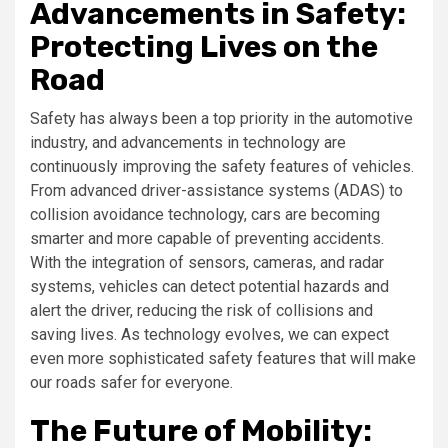
Advancements in Safety:
Protecting Lives on the
Road
Safety has always been a top priority in the automotive
industry, and advancements in technology are
continuously improving the safety features of vehicles.
From advanced driver-assistance systems (ADAS) to
collision avoidance technology, cars are becoming
smarter and more capable of preventing accidents.
With the integration of sensors, cameras, and radar
systems, vehicles can detect potential hazards and
alert the driver, reducing the risk of collisions and
saving lives. As technology evolves, we can expect
even more sophisticated safety features that will make
our roads safer for everyone.
The Future of Mobility: