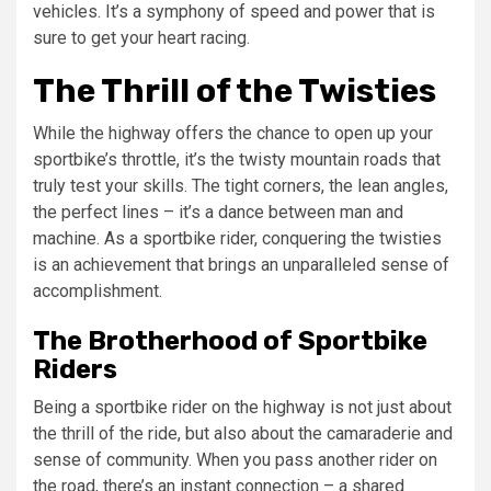
vehicles. It’s a symphony of speed and power that is
sure to get your heart racing.
The Thrill of the Twisties
While the highway offers the chance to open up your
sportbike’s throttle, it’s the twisty mountain roads that
truly test your skills. The tight corners, the lean angles,
the perfect lines – it’s a dance between man and
machine. As a sportbike rider, conquering the twisties
is an achievement that brings an unparalleled sense of
accomplishment.
The Brotherhood of Sportbike
Riders
Being a sportbike rider on the highway is not just about
the thrill of the ride, but also about the camaraderie and
sense of community. When you pass another rider on
the road, there’s an instant connection – a shared