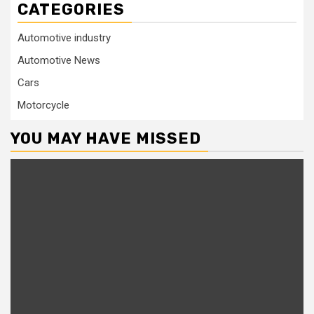
CATEGORIES
Automotive industry
Automotive News
Cars
Motorcycle
YOU MAY HAVE MISSED