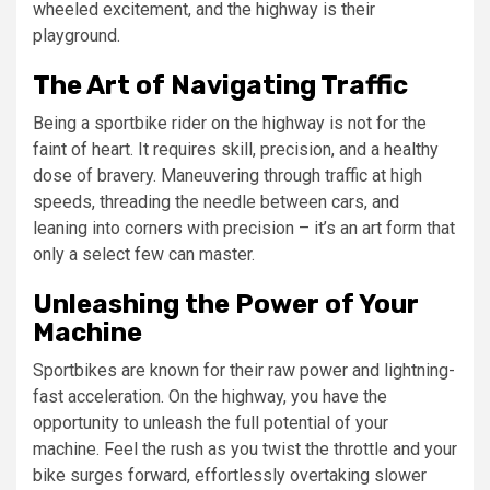
wheeled excitement, and the highway is their
playground.
The Art of Navigating Traffic
Being a sportbike rider on the highway is not for the
faint of heart. It requires skill, precision, and a healthy
dose of bravery. Maneuvering through traffic at high
speeds, threading the needle between cars, and
leaning into corners with precision – it’s an art form that
only a select few can master.
Unleashing the Power of Your
Machine
Sportbikes are known for their raw power and lightning-
fast acceleration. On the highway, you have the
opportunity to unleash the full potential of your
machine. Feel the rush as you twist the throttle and your
bike surges forward, effortlessly overtaking slower