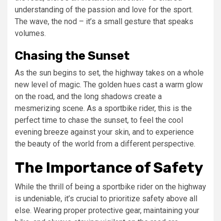
understanding of the passion and love for the sport.
The wave, the nod – it’s a small gesture that speaks
volumes.
Chasing the Sunset
As the sun begins to set, the highway takes on a whole
new level of magic. The golden hues cast a warm glow
on the road, and the long shadows create a
mesmerizing scene. As a sportbike rider, this is the
perfect time to chase the sunset, to feel the cool
evening breeze against your skin, and to experience
the beauty of the world from a different perspective.
The Importance of Safety
While the thrill of being a sportbike rider on the highway
is undeniable, it’s crucial to prioritize safety above all
else. Wearing proper protective gear, maintaining your