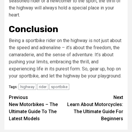
seasoned rider or a newcomer to the sport, the thrill of
the highway will always hold a special place in your
heart.
Conclusion
Being a sportbike rider on the highway is not just about
the speed and adrenaline – it’s about the freedom, the
camaraderie, and the sense of adventure. It’s about
pushing your limits, embracing the thrill, and
experiencing life in its purest form. So, gear up, hop on
your sportbike, and let the highway be your playground.
highway
rider
sportbike
Tags:
Continue
Previous
Next
New Motorbikes – The
Learn About Motorcycles:
Reading
Ultimate Guide To The
The Ultimate Guide For
Latest Models
Beginners