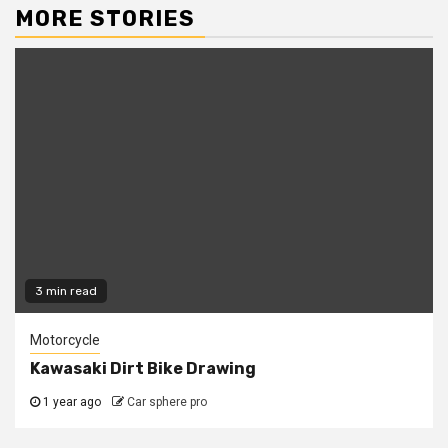
MORE STORIES
3 min read
Motorcycle
Kawasaki Dirt Bike Drawing
1 year ago
Car sphere pro