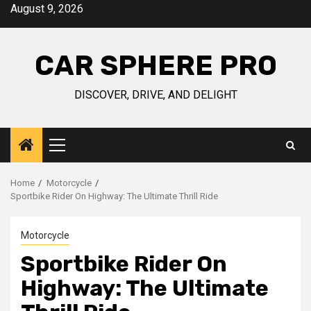
Skip
August 9, 2026
to
content
CAR SPHERE PRO
DISCOVER, DRIVE, AND DELIGHT
Primary
Menu
Home
Motorcycle
Sportbike Rider On Highway: The Ultimate Thrill Ride
Motorcycle
Sportbike Rider On
Highway: The Ultimate