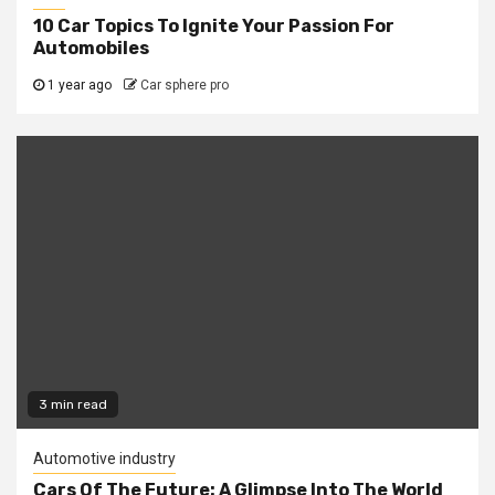
10 Car Topics To Ignite Your Passion For
Automobiles
1 year ago
Car sphere pro
3 min read
Automotive industry
Cars Of The Future: A Glimpse Into The World