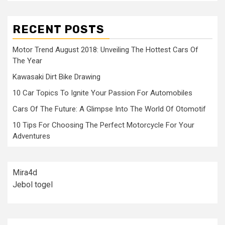
RECENT POSTS
Motor Trend August 2018: Unveiling The Hottest Cars Of
The Year
Kawasaki Dirt Bike Drawing
10 Car Topics To Ignite Your Passion For Automobiles
Cars Of The Future: A Glimpse Into The World Of Otomotif
10 Tips For Choosing The Perfect Motorcycle For Your
Adventures
Mira4d
Jebol togel