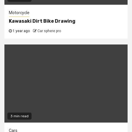
Motorcycle
Kawasaki Dirt Bike Drawing
1 year ago
Car sphere pro
3 min read
Cars