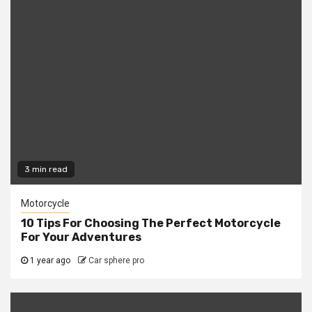
3 min read
Motorcycle
10 Tips For Choosing The Perfect Motorcycle
For Your Adventures
1 year ago
Car sphere pro