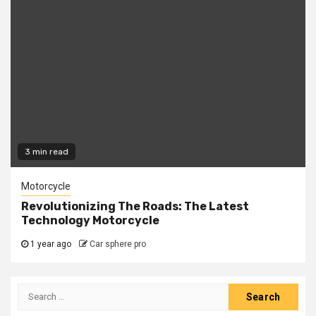
3 min read
Motorcycle
Revolutionizing The Roads: The Latest
Technology Motorcycle
1 year ago
Car sphere pro
Search
for: