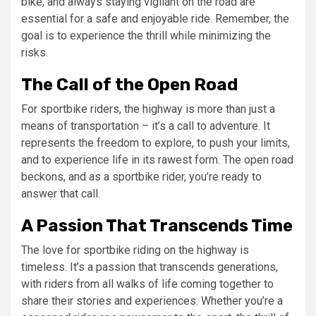
bike, and always staying vigilant on the road are
essential for a safe and enjoyable ride. Remember, the
goal is to experience the thrill while minimizing the
risks.
The Call of the Open Road
For sportbike riders, the highway is more than just a
means of transportation – it’s a call to adventure. It
represents the freedom to explore, to push your limits,
and to experience life in its rawest form. The open road
beckons, and as a sportbike rider, you’re ready to
answer that call.
A Passion That Transcends Time
The love for sportbike riding on the highway is
timeless. It’s a passion that transcends generations,
with riders from all walks of life coming together to
share their stories and experiences. Whether you’re a