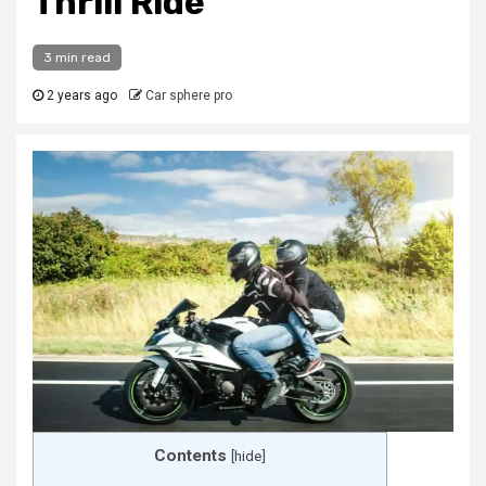
Thrill Ride
3 min read
2 years ago
Car sphere pro
Contents
[
hide
]