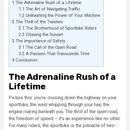
1
The Adrenaline Rush of a Lifetime
1.1
The Art of Navigating Traffic
1.2
Unleashing the Power of Your Machine
2
The Thrill of the Twisties
2.1
The Brotherhood of Sportbike Riders
2.2
Chasing the Sunset
3
The Importance of Safety
3.1
The Call of the Open Road
3.2
A Passion That Transcends Time
4
Conclusion
The Adrenaline Rush of a
Lifetime
Picture this: you’re cruising down the highway on your
sportbike, the wind whipping through your hair, the
engine roaring beneath you. The thrill of the open road,
the freedom of speed – it’s an experience like no other.
For many riders, the sportbike is the pinnacle of two-