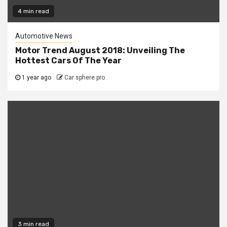
4 min read
Automotive News
Motor Trend August 2018: Unveiling The
Hottest Cars Of The Year
1 year ago
Car sphere pro
3 min read