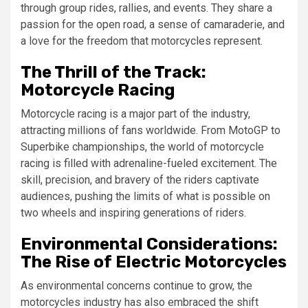
through group rides, rallies, and events. They share a
passion for the open road, a sense of camaraderie, and
a love for the freedom that motorcycles represent.
The Thrill of the Track:
Motorcycle Racing
Motorcycle racing is a major part of the industry,
attracting millions of fans worldwide. From MotoGP to
Superbike championships, the world of motorcycle
racing is filled with adrenaline-fueled excitement. The
skill, precision, and bravery of the riders captivate
audiences, pushing the limits of what is possible on
two wheels and inspiring generations of riders.
Environmental Considerations:
The Rise of Electric Motorcycles
As environmental concerns continue to grow, the
motorcycles industry has also embraced the shift