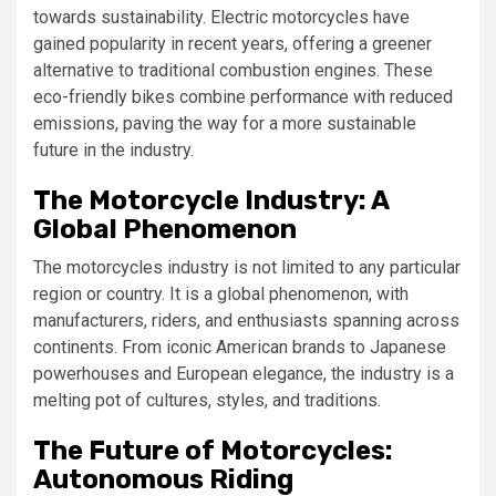
towards sustainability. Electric motorcycles have
gained popularity in recent years, offering a greener
alternative to traditional combustion engines. These
eco-friendly bikes combine performance with reduced
emissions, paving the way for a more sustainable
future in the industry.
The Motorcycle Industry: A
Global Phenomenon
The motorcycles industry is not limited to any particular
region or country. It is a global phenomenon, with
manufacturers, riders, and enthusiasts spanning across
continents. From iconic American brands to Japanese
powerhouses and European elegance, the industry is a
melting pot of cultures, styles, and traditions.
The Future of Motorcycles:
Autonomous Riding