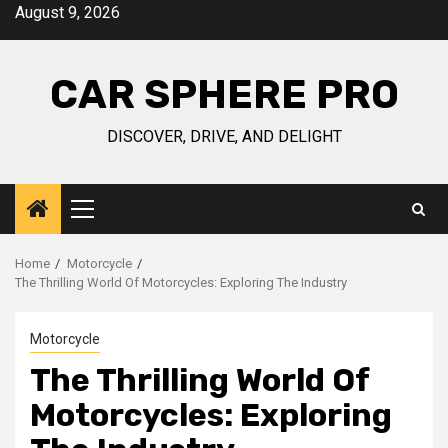
Skip
August 9, 2026
to
content
CAR SPHERE PRO
DISCOVER, DRIVE, AND DELIGHT
Primary
Menu
Home
Motorcycle
The Thrilling World Of Motorcycles: Exploring The Industry
Motorcycle
The Thrilling World Of
Motorcycles: Exploring