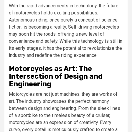
With the rapid advancements in technology, the future
of motorcycles holds exciting possibilities.
Autonomous riding, once purely a concept of science
fiction, is becoming a reality. Self-driving motorcycles
may soon hit the roads, offering a new level of
convenience and safety. While this technology is still in
its early stages, it has the potential to revolutionize the
industry and redefine the riding experience.
Motorcycles as Art: The
Intersection of Design and
Engineering
Motorcycles are not just machines; they are works of
art. The industry showcases the perfect harmony
between design and engineering. From the sleek lines
of a sportbike to the timeless beauty of a cruiser,
motorcycles are an expression of creativity. Every
curve, every detail is meticulously crafted to create a