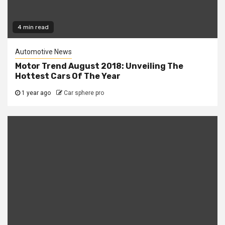
4 min read
Automotive News
Motor Trend August 2018: Unveiling The
Hottest Cars Of The Year
1 year ago
Car sphere pro