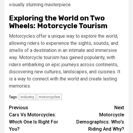
visually stunning masterpiece.
Exploring the World on Two
Wheels: Motorcycle Tourism
Motorcycles offer a unique way to explore the world,
allowing riders to experience the sights, sounds, and
smells of a destination in an intimate and immersive
way. Motorcycle tourism has gained popularity, with
riders embarking on epic journeys across continents,
discovering new cultures, landscapes, and cuisines. It
is a way to connect with the world and create lasting
memories.
industry
motorcycles
Tags:
Continue
Previous
Next
Cars Vs Motorcycles:
Motorcycle
Reading
Which One Is Right For
Demographics: Who's
You?
Riding And Why?