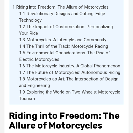
1
Riding into Freedom: The Allure of Motorcycles
1.1
Revolutionary Designs and Cutting-Edge
Technology
1.2
The Impact of Customization: Personalizing
Your Ride
1.3
Motorcycles: A Lifestyle and Community
1.4
The Thrill of the Track: Motorcycle Racing
1.5
Environmental Considerations: The Rise of
Electric Motorcycles
1.6
The Motorcycle Industry: A Global Phenomenon
1.7
The Future of Motorcycles: Autonomous Riding
1.8
Motorcycles as Art: The Intersection of Design
and Engineering
1.9
Exploring the World on Two Wheels: Motorcycle
Tourism
Riding into Freedom: The
Allure of Motorcycles