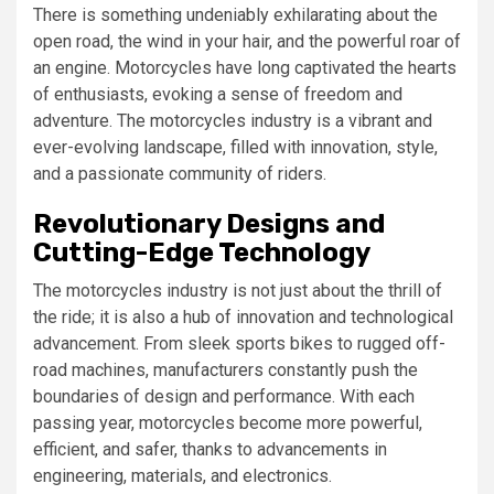
There is something undeniably exhilarating about the
open road, the wind in your hair, and the powerful roar of
an engine. Motorcycles have long captivated the hearts
of enthusiasts, evoking a sense of freedom and
adventure. The motorcycles industry is a vibrant and
ever-evolving landscape, filled with innovation, style,
and a passionate community of riders.
Revolutionary Designs and
Cutting-Edge Technology
The motorcycles industry is not just about the thrill of
the ride; it is also a hub of innovation and technological
advancement. From sleek sports bikes to rugged off-
road machines, manufacturers constantly push the
boundaries of design and performance. With each
passing year, motorcycles become more powerful,
efficient, and safer, thanks to advancements in
engineering, materials, and electronics.