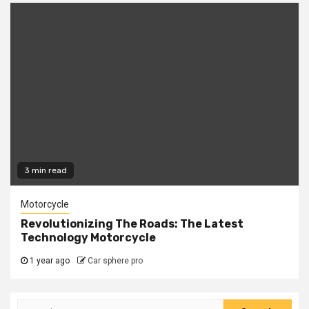
3 min read
Motorcycle
Revolutionizing The Roads: The Latest
Technology Motorcycle
1 year ago
Car sphere pro
Search