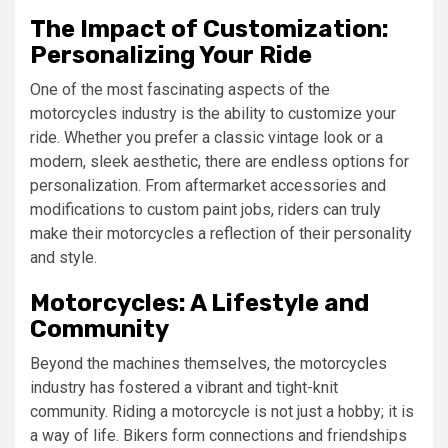
The Impact of Customization:
Personalizing Your Ride
One of the most fascinating aspects of the
motorcycles industry is the ability to customize your
ride. Whether you prefer a classic vintage look or a
modern, sleek aesthetic, there are endless options for
personalization. From aftermarket accessories and
modifications to custom paint jobs, riders can truly
make their motorcycles a reflection of their personality
and style.
Motorcycles: A Lifestyle and
Community
Beyond the machines themselves, the motorcycles
industry has fostered a vibrant and tight-knit
community. Riding a motorcycle is not just a hobby; it is
a way of life. Bikers form connections and friendships