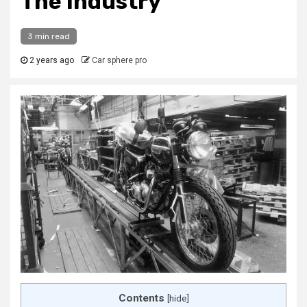
The Industry
3 min read
2 years ago
Car sphere pro
Contents
[
hide
]