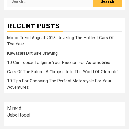
for:
RECENT POSTS
Motor Trend August 2018: Unveiling The Hottest Cars Of
The Year
Kawasaki Dirt Bike Drawing
10 Car Topics To Ignite Your Passion For Automobiles
Cars Of The Future: A Glimpse Into The World Of Otomotif
10 Tips For Choosing The Perfect Motorcycle For Your
Adventures
Mira4d
Jebol togel