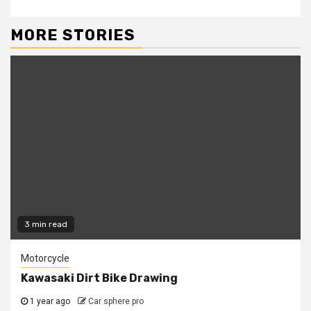
MORE STORIES
3 min read
Motorcycle
Kawasaki Dirt Bike Drawing
1 year ago
Car sphere pro