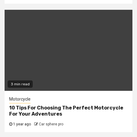
3 min read
Motorcycle
10 Tips For Choosing The Perfect Motorcycle
For Your Adventures
1 year ago
Car sphere pro