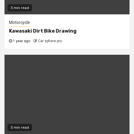
3 min read
Motorcycle
Kawasaki Dirt Bike Drawing
1 year ago
Car sphere pro
3 min read