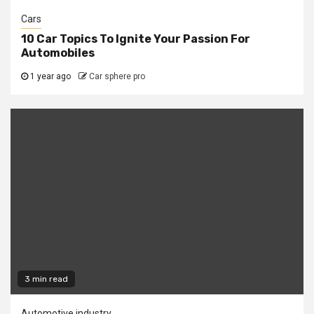
Cars
10 Car Topics To Ignite Your Passion For
Automobiles
1 year ago
Car sphere pro
3 min read
Automotive industry