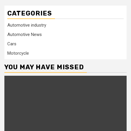
CATEGORIES
Automotive industry
Automotive News
Cars
Motorcycle
YOU MAY HAVE MISSED