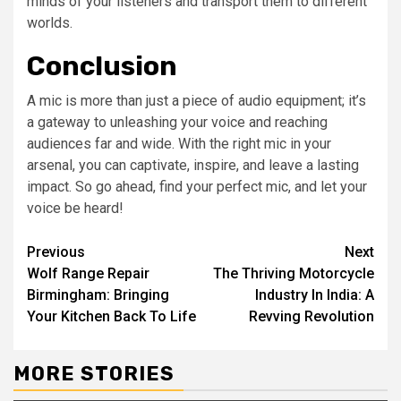
minds of your listeners and transport them to different
worlds.
Conclusion
A mic is more than just a piece of audio equipment; it’s
a gateway to unleashing your voice and reaching
audiences far and wide. With the right mic in your
arsenal, you can captivate, inspire, and leave a lasting
impact. So go ahead, find your perfect mic, and let your
voice be heard!
Continue
Previous
Next
Wolf Range Repair
The Thriving Motorcycle
Reading
Birmingham: Bringing
Industry In India: A
Your Kitchen Back To Life
Revving Revolution
MORE STORIES