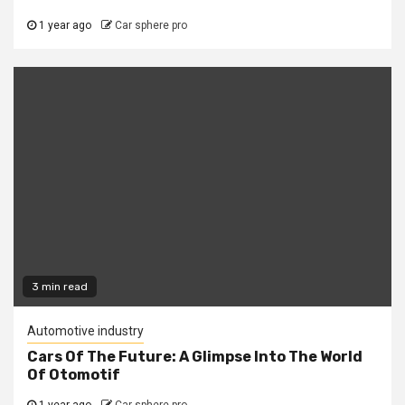
1 year ago
Car sphere pro
3 min read
Automotive industry
Cars Of The Future: A Glimpse Into The World
Of Otomotif