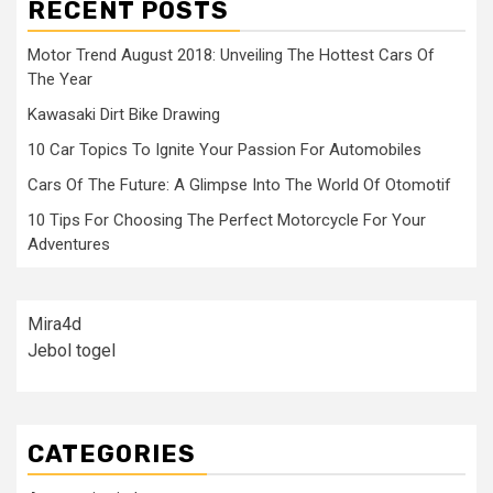
RECENT POSTS
Motor Trend August 2018: Unveiling The Hottest Cars Of
The Year
Kawasaki Dirt Bike Drawing
10 Car Topics To Ignite Your Passion For Automobiles
Cars Of The Future: A Glimpse Into The World Of Otomotif
10 Tips For Choosing The Perfect Motorcycle For Your
Adventures
Mira4d
Jebol togel
CATEGORIES