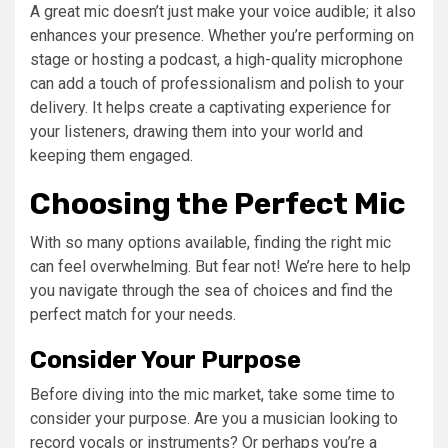
A great mic doesn’t just make your voice audible; it also
enhances your presence. Whether you’re performing on
stage or hosting a podcast, a high-quality microphone
can add a touch of professionalism and polish to your
delivery. It helps create a captivating experience for
your listeners, drawing them into your world and
keeping them engaged.
Choosing the Perfect Mic
With so many options available, finding the right mic
can feel overwhelming. But fear not! We’re here to help
you navigate through the sea of choices and find the
perfect match for your needs.
Consider Your Purpose
Before diving into the mic market, take some time to
consider your purpose. Are you a musician looking to
record vocals or instruments? Or perhaps you’re a