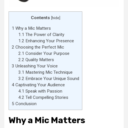
Contents
[
hide
]
1
Why a Mic Matters
1.1
The Power of Clarity
1.2
Enhancing Your Presence
2
Choosing the Perfect Mic
2.1
Consider Your Purpose
2.2
Quality Matters
3
Unleashing Your Voice
3.1
Mastering Mic Technique
3.2
Embrace Your Unique Sound
4
Captivating Your Audience
4.1
Speak with Passion
4.2
Tell Compelling Stories
5
Conclusion
Why a Mic Matters