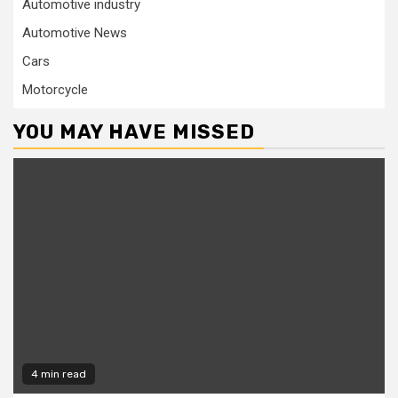
Automotive industry
Automotive News
Cars
Motorcycle
YOU MAY HAVE MISSED
4 min read