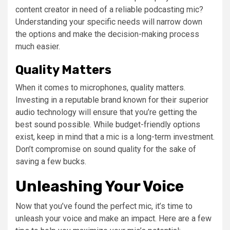
content creator in need of a reliable podcasting mic?
Understanding your specific needs will narrow down
the options and make the decision-making process
much easier.
Quality Matters
When it comes to microphones, quality matters.
Investing in a reputable brand known for their superior
audio technology will ensure that you’re getting the
best sound possible. While budget-friendly options
exist, keep in mind that a mic is a long-term investment.
Don’t compromise on sound quality for the sake of
saving a few bucks.
Unleashing Your Voice
Now that you’ve found the perfect mic, it’s time to
unleash your voice and make an impact. Here are a few