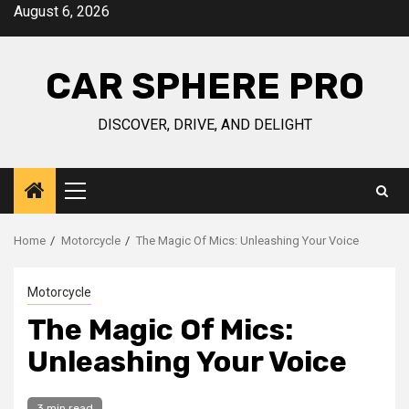
Skip
August 6, 2026
to
content
CAR SPHERE PRO
DISCOVER, DRIVE, AND DELIGHT
Primary
Menu
Home
Motorcycle
The Magic Of Mics: Unleashing Your Voice
Motorcycle
The Magic Of Mics:
Unleashing Your Voice
3 min read