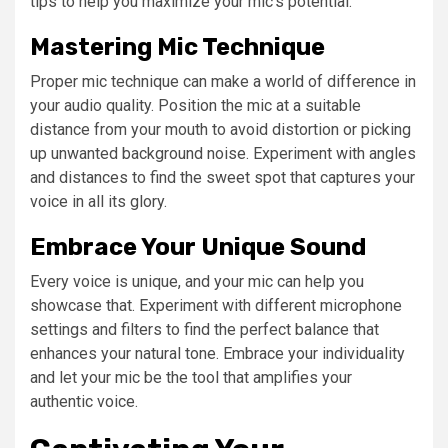
tips to help you maximize your mic’s potential:
Mastering Mic Technique
Proper mic technique can make a world of difference in
your audio quality. Position the mic at a suitable
distance from your mouth to avoid distortion or picking
up unwanted background noise. Experiment with angles
and distances to find the sweet spot that captures your
voice in all its glory.
Embrace Your Unique Sound
Every voice is unique, and your mic can help you
showcase that. Experiment with different microphone
settings and filters to find the perfect balance that
enhances your natural tone. Embrace your individuality
and let your mic be the tool that amplifies your
authentic voice.