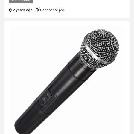
2 years ago
Car sphere pro