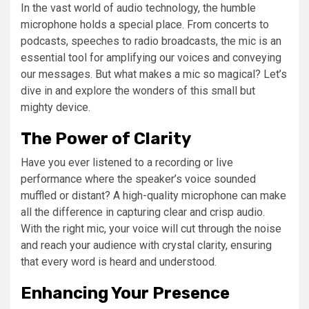
In the vast world of audio technology, the humble
microphone holds a special place. From concerts to
podcasts, speeches to radio broadcasts, the mic is an
essential tool for amplifying our voices and conveying
our messages. But what makes a mic so magical? Let’s
dive in and explore the wonders of this small but
mighty device.
The Power of Clarity
Have you ever listened to a recording or live
performance where the speaker’s voice sounded
muffled or distant? A high-quality microphone can make
all the difference in capturing clear and crisp audio.
With the right mic, your voice will cut through the noise
and reach your audience with crystal clarity, ensuring
that every word is heard and understood.
Enhancing Your Presence