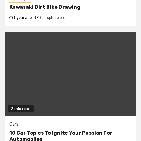
Kawasaki Dirt Bike Drawing
1 year ago
Car sphere pro
3 min read
Cars
10 Car Topics To Ignite Your Passion For
Automobiles