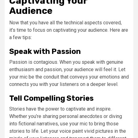
Captivating Your
Audience
Now that you have all the technical aspects covered,
it’s time to focus on captivating your audience. Here are
a few tips:
Speak with Passion
Passion is contagious. When you speak with genuine
enthusiasm and passion, your audience will feel it. Let
your mic be the conduit that conveys your emotions and
connects you with your listeners on a deeper level.
Tell Compelling Stories
Stories have the power to captivate and inspire.
Whether you’re sharing personal anecdotes or diving
into fictional narratives, use your mic to bring those
stories to life. Let your voice paint vivid pictures in the