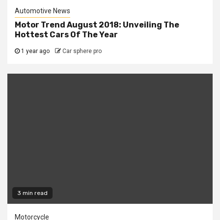
Automotive News
Motor Trend August 2018: Unveiling The
Hottest Cars Of The Year
1 year ago
Car sphere pro
3 min read
Motorcycle