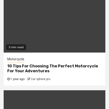
3 min read
Motorcycle
10 Tips For Choosing The Perfect Motorcycle
For Your Adventures
1 year ago
Car sphere pro