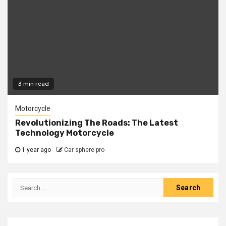
3 min read
Motorcycle
Revolutionizing The Roads: The Latest
Technology Motorcycle
1 year ago
Car sphere pro
Search
for: