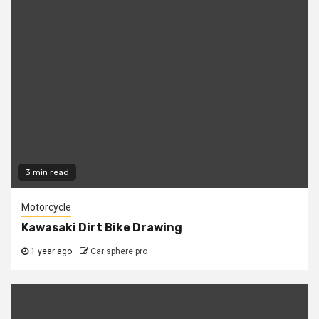
3 min read
Motorcycle
Kawasaki Dirt Bike Drawing
1 year ago
Car sphere pro