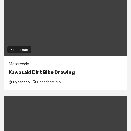
3 min read
Motorcycle
Kawasaki Dirt Bike Drawing
1 year ago
Car sphere pro