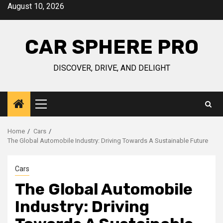
Skip
August 10, 2026
to
content
CAR SPHERE PRO
DISCOVER, DRIVE, AND DELIGHT
Primary
Menu
Home
Cars
The Global Automobile Industry: Driving Towards A Sustainable Future
Cars
The Global Automobile
Industry: Driving