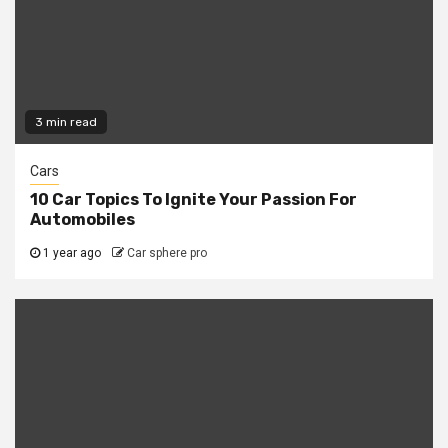
3 min read
Cars
10 Car Topics To Ignite Your Passion For
Automobiles
1 year ago
Car sphere pro