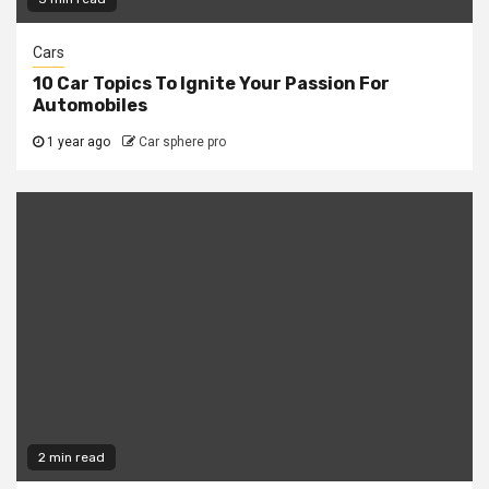
Cars
10 Car Topics To Ignite Your Passion For
Automobiles
1 year ago
Car sphere pro
2 min read