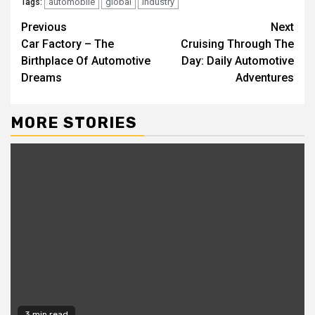
automobile
global
industry
Tags:
Continue
Previous
Next
Car Factory – The
Cruising Through The
Reading
Birthplace Of Automotive
Day: Daily Automotive
Dreams
Adventures
MORE STORIES
3 min read