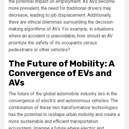
the potential impact on employment. As AVs become
more prevalent, the need for traditional drivers may
decrease, leading to job displacement. Additionally,
there are ethical dilemmas surrounding the decision-
making algorithms of AVs. For example, in situations
where an accident is unavoidable, how should an AV
prioritize the safety of its occupants versus
pedestrians or other vehicles?
The Future of Mobility: A
Convergence of EVs and
AVs
The future of the global automobile industry lies in the
convergence of electric and autonomous vehicles. The
combination of these two transformative technologies
has the potential to reshape urban mobility and create a
more sustainable and efficient transportation
ecosystem. Imagine a future where electric and