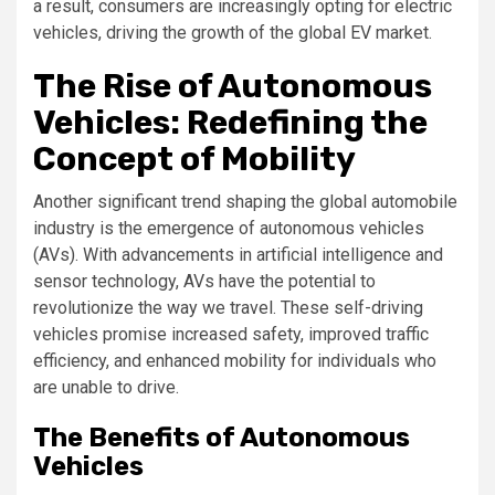
a result, consumers are increasingly opting for electric
vehicles, driving the growth of the global EV market.
The Rise of Autonomous
Vehicles: Redefining the
Concept of Mobility
Another significant trend shaping the global automobile
industry is the emergence of autonomous vehicles
(AVs). With advancements in artificial intelligence and
sensor technology, AVs have the potential to
revolutionize the way we travel. These self-driving
vehicles promise increased safety, improved traffic
efficiency, and enhanced mobility for individuals who
are unable to drive.
The Benefits of Autonomous
Vehicles