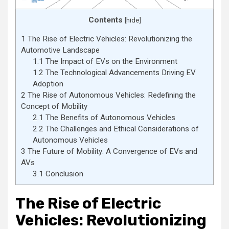
Contents
[
hide
]
1
The Rise of Electric Vehicles: Revolutionizing the
Automotive Landscape
1.1
The Impact of EVs on the Environment
1.2
The Technological Advancements Driving EV
Adoption
2
The Rise of Autonomous Vehicles: Redefining the
Concept of Mobility
2.1
The Benefits of Autonomous Vehicles
2.2
The Challenges and Ethical Considerations of
Autonomous Vehicles
3
The Future of Mobility: A Convergence of EVs and
AVs
3.1
Conclusion
The Rise of Electric
Vehicles: Revolutionizing