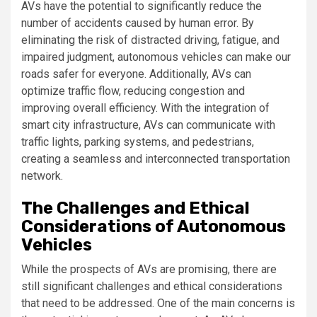
AVs have the potential to significantly reduce the
number of accidents caused by human error. By
eliminating the risk of distracted driving, fatigue, and
impaired judgment, autonomous vehicles can make our
roads safer for everyone. Additionally, AVs can
optimize traffic flow, reducing congestion and
improving overall efficiency. With the integration of
smart city infrastructure, AVs can communicate with
traffic lights, parking systems, and pedestrians,
creating a seamless and interconnected transportation
network.
The Challenges and Ethical
Considerations of Autonomous
Vehicles
While the prospects of AVs are promising, there are
still significant challenges and ethical considerations
that need to be addressed. One of the main concerns is