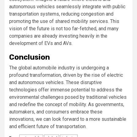
autonomous vehicles seamlessly integrate with public
transportation systems, reducing congestion and
promoting the use of shared mobility services. This
vision of the future is not too far-fetched, and many
companies are already investing heavily in the
development of EVs and AVs.
Conclusion
The global automobile industry is undergoing a
profound transformation, driven by the rise of electric
and autonomous vehicles. These disruptive
technologies offer immense potential to address the
environmental challenges posed by traditional vehicles
and redefine the concept of mobility. As governments,
automakers, and consumers embrace these
innovations, we can look forward to a more sustainable
and efficient future of transportation.