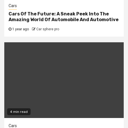
Cars
Cars Of The Future: A Sneak Peek Into The
Amazing World Of Automobile And Automotive
1 year ago
Car sphere pro
4 min read
Cars