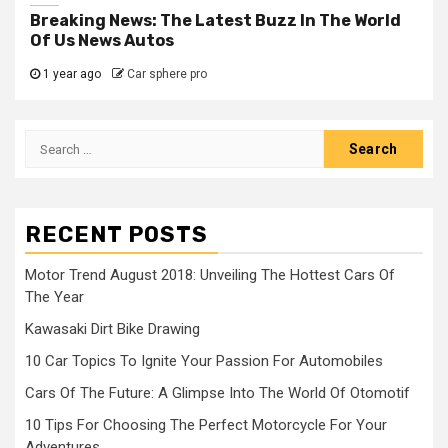
Breaking News: The Latest Buzz In The World
Of Us News Autos
1 year ago
Car sphere pro
Search
for:
RECENT POSTS
Motor Trend August 2018: Unveiling The Hottest Cars Of
The Year
Kawasaki Dirt Bike Drawing
10 Car Topics To Ignite Your Passion For Automobiles
Cars Of The Future: A Glimpse Into The World Of Otomotif
10 Tips For Choosing The Perfect Motorcycle For Your
Adventures