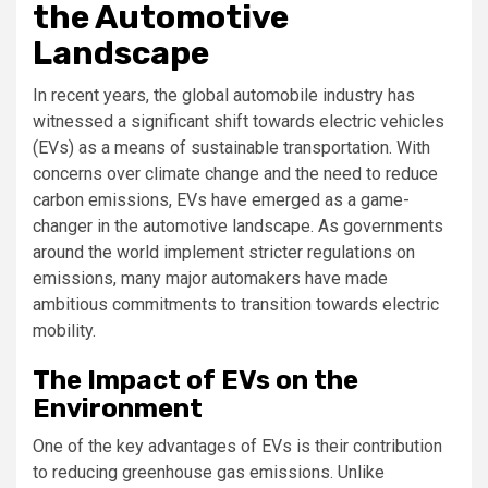
the Automotive
Landscape
In recent years, the global automobile industry has
witnessed a significant shift towards electric vehicles
(EVs) as a means of sustainable transportation. With
concerns over climate change and the need to reduce
carbon emissions, EVs have emerged as a game-
changer in the automotive landscape. As governments
around the world implement stricter regulations on
emissions, many major automakers have made
ambitious commitments to transition towards electric
mobility.
The Impact of EVs on the
Environment
One of the key advantages of EVs is their contribution
to reducing greenhouse gas emissions. Unlike