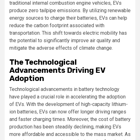
traditional internal combustion engine vehicles, EVs
produce zero tailpipe emissions. By utilizing renewable
energy sources to charge their batteries, EVs can help
reduce the carbon footprint associated with
transportation. This shift towards electric mobility has
the potential to significantly improve air quality and
mitigate the adverse effects of climate change.
The Technological
Advancements Driving EV
Adoption
Technological advancements in battery technology
have played a crucial role in accelerating the adoption
of EVs. With the development of high-capacity lithium-
ion batteries, EVs can now offer longer driving ranges
and faster charging times. Moreover, the cost of battery
production has been steadily declining, making EVs
more affordable and accessible to the mass market. As