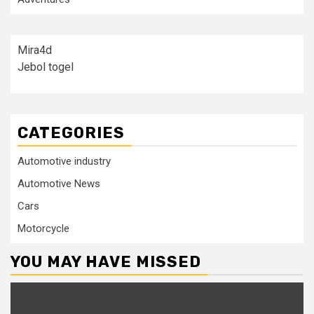
Mira4d
Jebol togel
CATEGORIES
Automotive industry
Automotive News
Cars
Motorcycle
YOU MAY HAVE MISSED