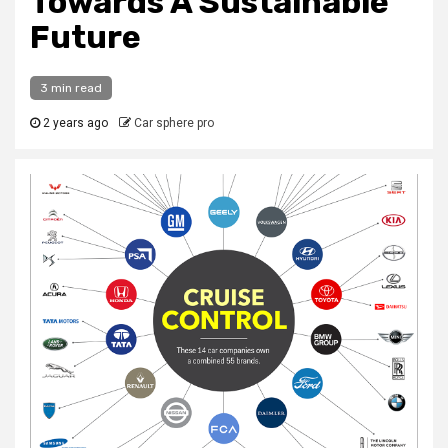
Towards A Sustainable
Future
3 min read
2 years ago
Car sphere pro