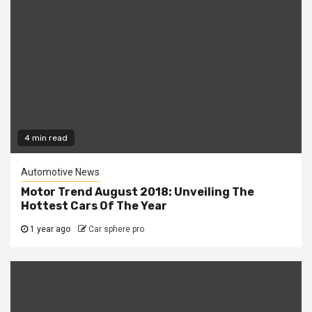
4 min read
Automotive News
Motor Trend August 2018: Unveiling The
Hottest Cars Of The Year
1 year ago
Car sphere pro