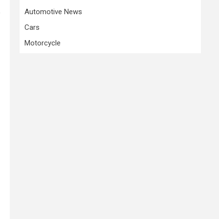
Automotive News
e
Cars
Motorcycle