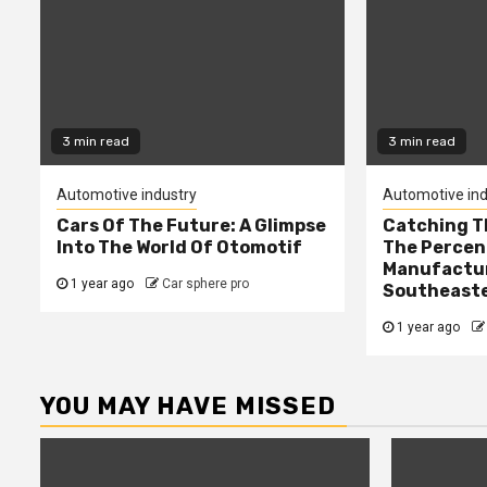
3 min read
3 min read
Automotive industry
Automotive ind
Cars Of The Future: A Glimpse
Catching T
Into The World Of Otomotif
The Percen
Manufactur
1 year ago
Car sphere pro
Southeaste
1 year ago
YOU MAY HAVE MISSED