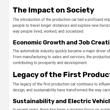
The Impact on Society
The introduction of the production car had a profound impa
people to travel longer distances and explore new hori
way people lived, worked, and socialized.
Economic Growth and Job Creat
The automobile industry quickly became a major driver of
From manufacturing to sales and services, the production
contributing to prosperity and development.
Legacy of the First Produc
The legacy of the first production car continues to influ
design, and sustainability have transformed the way cars
Sustainability and Electric Vehic
In recent years, there has been a growing focus on sustain