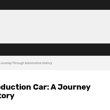
A Journey Through Automotive History
oduction Car: A Journey
tory