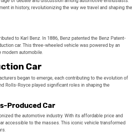
hortage of debate and discussion among automotive enthusiasts.
ent in history, revolutionizing the way we travel and shaping th
ttributed to Karl Benz. In 1886, Benz patented the Benz Patent-
duction car. This three-wheeled vehicle was powered by an
he modern automobile.
uction Car
acturers began to emerge, each contributing to the evolution of
nd Rolls-Royce played significant roles in shaping the
ss-Produced Car
onized the automotive industry. With its affordable price and
car accessible to the masses. This iconic vehicle transformed
rs.