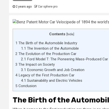
2 years ago
Car sphere pro
Contents
[
hide
]
1
The Birth of the Automobile Industry
1.1
The Invention of the Automobile
2
The Evolution of the Production Car
2.1
Ford Model T: The Pioneering Mass-Produced Car
3
The Impact on Society
3.1
Economic Growth and Job Creation
4
Legacy of the First Production Car
4.1
Sustainability and Electric Vehicles
5
Conclusion
The Birth of the Automobi