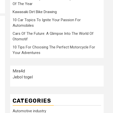
Of The Year
Kawasaki Dirt Bike Drawing
10 Car Topics To Ignite Your Passion For
Automobiles
Cars Of The Future: A Glimpse Into The World Of
Otomotif
10 Tips For Choosing The Perfect Motorcycle For
Your Adventures
Mira4d
Jebol togel
CATEGORIES
Automotive industry