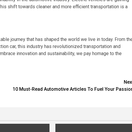
This shift towards cleaner and more efficient transportation is a
able journey that has shaped the world we live in today. From th
tion car, this industry has revolutionized transportation and
mbrace innovation and sustainability, we pay homage to the
Nex
10 Must-Read Automotive Articles To Fuel Your Passio