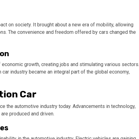
ct on society. It brought about a new era of mobility, allowing
zons. The convenience and freedom offered by cars changed the
ion
 economic growth, creating jobs and stimulating various sectors
 car industry became an integral part of the global economy,
tion Car
ence the automotive industry today. Advancements in technology,
 are produced and driven.
les
ability in the automotive industry. Electric vehicles are gaining