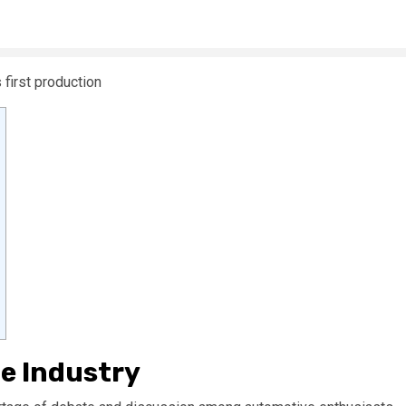
le Industry