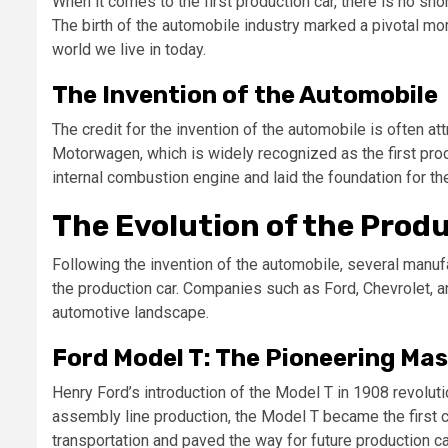
When it comes to the first production car, there is no s
The birth of the automobile industry marked a pivotal mom
world we live in today.
The Invention of the Automobile
The credit for the invention of the automobile is often a
Motorwagen, which is widely recognized as the first pro
internal combustion engine and laid the foundation for t
The Evolution of the Prod
Following the invention of the automobile, several manuf
the production car. Companies such as Ford, Chevrolet, a
automotive landscape.
Ford Model T: The Pioneering Ma
Henry Ford’s introduction of the Model T in 1908 revoluti
assembly line production, the Model T became the first 
transportation and paved the way for future production ca