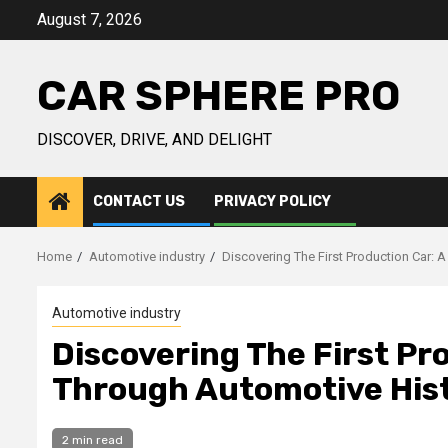
Skip
August 7, 2026
to
content
CAR SPHERE PRO
DISCOVER, DRIVE, AND DELIGHT
CONTACT US
PRIVACY POLICY
Home
Automotive industry
Discovering The First Production Car: 
Automotive industry
Discovering The First Pr
Through Automotive His
2 min read