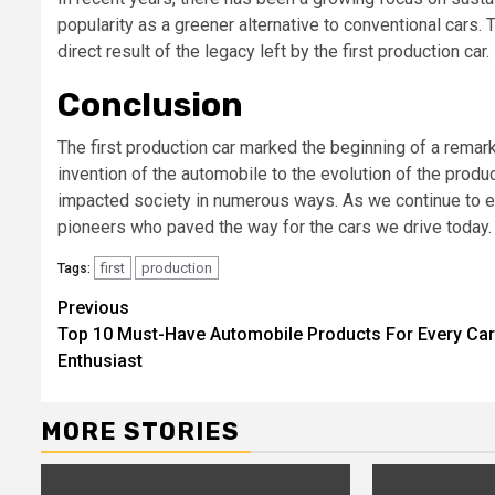
popularity as a greener alternative to conventional cars. 
direct result of the legacy left by the first production car.
Conclusion
The first production car marked the beginning of a remark
invention of the automobile to the evolution of the produc
impacted society in numerous ways. As we continue to e
pioneers who paved the way for the cars we drive today.
first
production
Tags:
Continue
Previous
Top 10 Must-Have Automobile Products For Every Car
Reading
Enthusiast
MORE STORIES