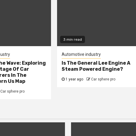
3 min read
ustry
Automotive industry
he Wave: Exploring
Is The General Lee Engine A
tage Of Car
Steam Powered Engine?
ers In The
1 year ago
Car sphere pro
rn Us Map
Car sphere pro