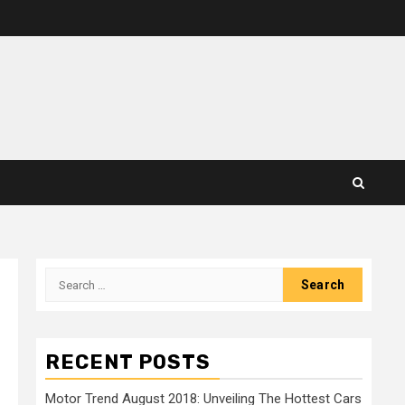
Search
for:
RECENT POSTS
Motor Trend August 2018: Unveiling The Hottest Cars