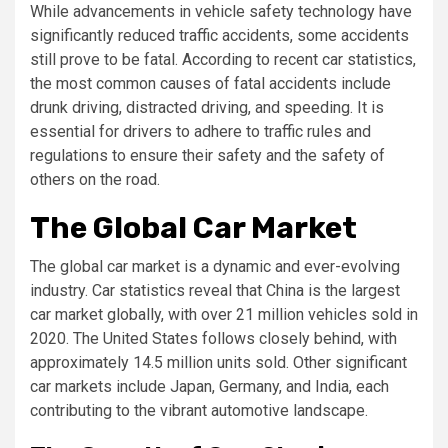
While advancements in vehicle safety technology have
significantly reduced traffic accidents, some accidents
still prove to be fatal. According to recent car statistics,
the most common causes of fatal accidents include
drunk driving, distracted driving, and speeding. It is
essential for drivers to adhere to traffic rules and
regulations to ensure their safety and the safety of
others on the road.
The Global Car Market
The global car market is a dynamic and ever-evolving
industry. Car statistics reveal that China is the largest
car market globally, with over 21 million vehicles sold in
2020. The United States follows closely behind, with
approximately 14.5 million units sold. Other significant
car markets include Japan, Germany, and India, each
contributing to the vibrant automotive landscape.