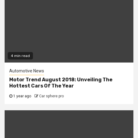
4 min read
Automotive News
Motor Trend August 2018: Unveiling The
Hottest Cars Of The Year
1 year ago
Car sphere pro