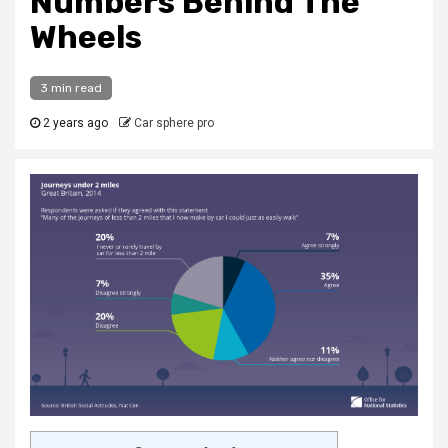
Numbers Behind The
Wheels
3 min read
2 years ago
Car sphere pro