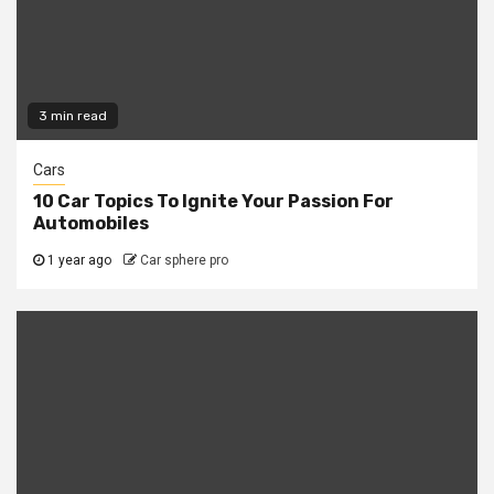
3 min read
Cars
10 Car Topics To Ignite Your Passion For
Automobiles
1 year ago
Car sphere pro