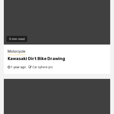
3 min read
Motorcycle
Kawasaki Dirt Bike Drawing
1 year ago
Car sphere pro