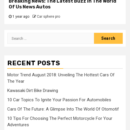
Breaking News: The Latest Buzz In The World
Of Us News Autos
1 year ago
Car sphere pro
Search
for:
RECENT POSTS
Motor Trend August 2018: Unveiling The Hottest Cars Of
The Year
Kawasaki Dirt Bike Drawing
10 Car Topics To Ignite Your Passion For Automobiles
Cars Of The Future: A Glimpse Into The World Of Otomotif
10 Tips For Choosing The Perfect Motorcycle For Your
Adventures