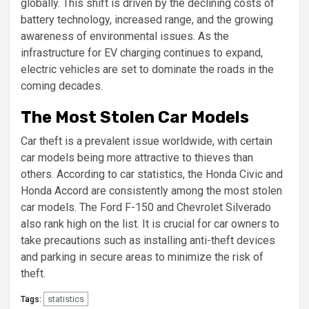
globally. This shift is driven by the declining costs of
battery technology, increased range, and the growing
awareness of environmental issues. As the
infrastructure for EV charging continues to expand,
electric vehicles are set to dominate the roads in the
coming decades.
The Most Stolen Car Models
Car theft is a prevalent issue worldwide, with certain
car models being more attractive to thieves than
others. According to car statistics, the Honda Civic and
Honda Accord are consistently among the most stolen
car models. The Ford F-150 and Chevrolet Silverado
also rank high on the list. It is crucial for car owners to
take precautions such as installing anti-theft devices
and parking in secure areas to minimize the risk of
theft.
statistics
Tags: