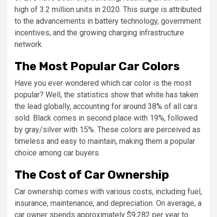
high of 3.2 million units in 2020. This surge is attributed
to the advancements in battery technology, government
incentives, and the growing charging infrastructure
network.
The Most Popular Car Colors
Have you ever wondered which car color is the most
popular? Well, the statistics show that white has taken
the lead globally, accounting for around 38% of all cars
sold. Black comes in second place with 19%, followed
by gray/silver with 15%. These colors are perceived as
timeless and easy to maintain, making them a popular
choice among car buyers.
The Cost of Car Ownership
Car ownership comes with various costs, including fuel,
insurance, maintenance, and depreciation. On average, a
car owner spends approximately $9,282 per year to