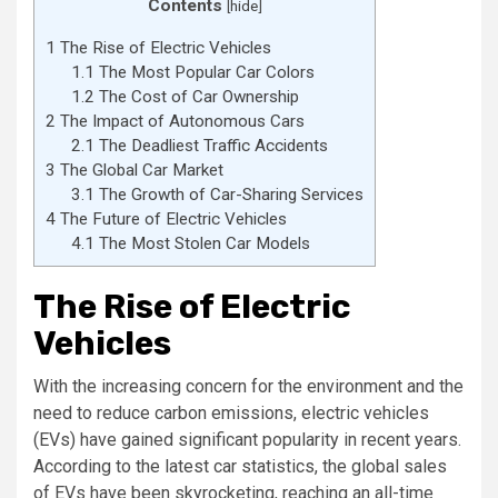
Contents
[
hide
]
1
The Rise of Electric Vehicles
1.1
The Most Popular Car Colors
1.2
The Cost of Car Ownership
2
The Impact of Autonomous Cars
2.1
The Deadliest Traffic Accidents
3
The Global Car Market
3.1
The Growth of Car-Sharing Services
4
The Future of Electric Vehicles
4.1
The Most Stolen Car Models
The Rise of Electric
Vehicles
With the increasing concern for the environment and the
need to reduce carbon emissions, electric vehicles
(EVs) have gained significant popularity in recent years.
According to the latest car statistics, the global sales
of EVs have been skyrocketing, reaching an all-time