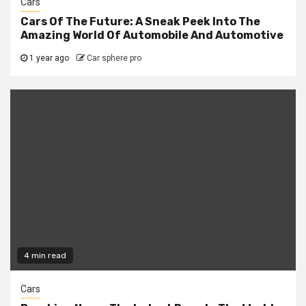
Cars
Cars Of The Future: A Sneak Peek Into The
Amazing World Of Automobile And Automotive
1 year ago
Car sphere pro
4 min read
Cars