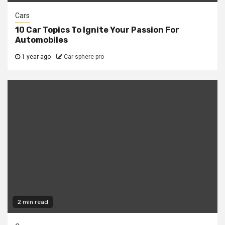
Cars
10 Car Topics To Ignite Your Passion For
Automobiles
1 year ago
Car sphere pro
2 min read