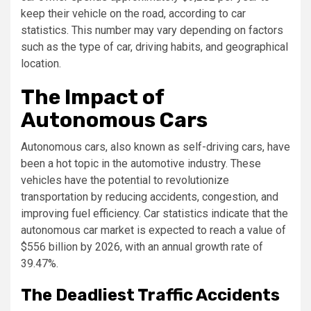
keep their vehicle on the road, according to car
statistics. This number may vary depending on factors
such as the type of car, driving habits, and geographical
location.
The Impact of
Autonomous Cars
Autonomous cars, also known as self-driving cars, have
been a hot topic in the automotive industry. These
vehicles have the potential to revolutionize
transportation by reducing accidents, congestion, and
improving fuel efficiency. Car statistics indicate that the
autonomous car market is expected to reach a value of
$556 billion by 2026, with an annual growth rate of
39.47%.
The Deadliest Traffic Accidents