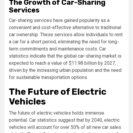
The Growth of Car-Sharing
Services
Car-sharing services have gained popularity as a
convenient and cost-effective alternative to traditional
car ownership. These services allow individuals to rent
a car for a short period, eliminating the need for long-
term commitments and maintenance costs. Car
statistics indicate that the global car-sharing market is
expected to reach a value of $11.98 billion by 2027,
driven by the increasing urban population and the need
for sustainable transportation options.
The Future of Electric
Vehicles
The future of electric vehicles holds immense
potential. Car statistics suggest that by 2040, electric
vehicles will account for over 50% of all new car sales