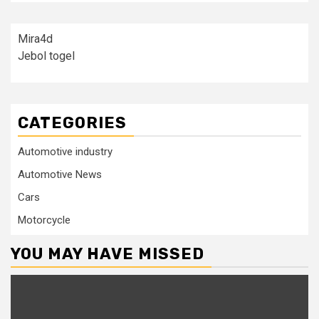
Mira4d
Jebol togel
CATEGORIES
Automotive industry
Automotive News
Cars
Motorcycle
YOU MAY HAVE MISSED