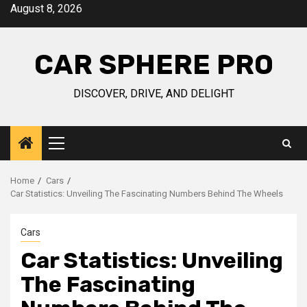
Skip
August 8, 2026
to
content
CAR SPHERE PRO
DISCOVER, DRIVE, AND DELIGHT
Primary
Menu
Home
Cars
Car Statistics: Unveiling The Fascinating Numbers Behind The Wheels
Cars
Car Statistics: Unveiling
The Fascinating