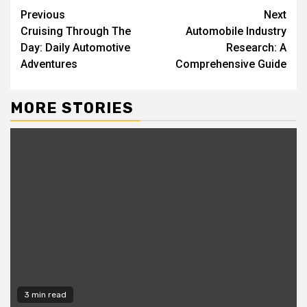
Continue
Previous
Next
Cruising Through The
Automobile Industry
Reading
Day: Daily Automotive
Research: A
Adventures
Comprehensive Guide
MORE STORIES
3 min read