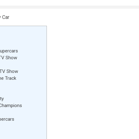
Supercars
 TV Show
k TV Show
he Track
ty
 Champions
percars