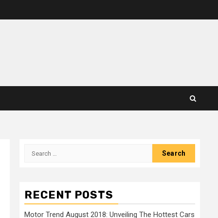
Search
for:
RECENT POSTS
Motor Trend August 2018: Unveiling The Hottest Cars