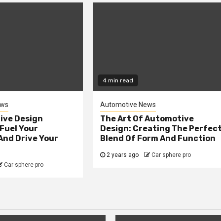
4 min read
ews
Automotive News
ive Design
The Art Of Automotive
Fuel Your
Design: Creating The Perfec
And Drive Your
Blend Of Form And Function
2 years ago
Car sphere pro
Car sphere pro