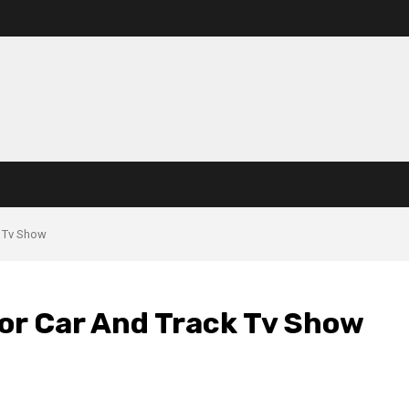
k Tv Show
For Car And Track Tv Show