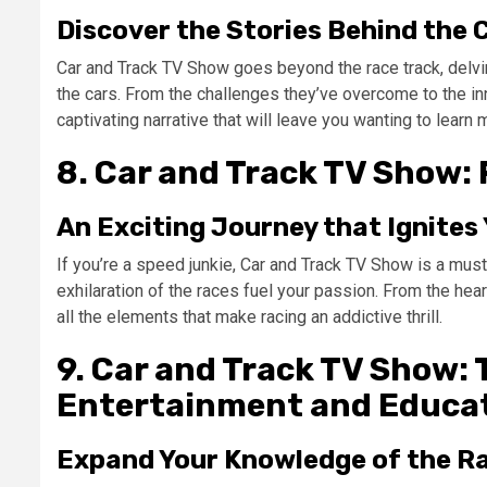
Discover the Stories Behind the 
Car and Track TV Show goes beyond the race track, delving
the cars. From the challenges they’ve overcome to the in
captivating narrative that will leave you wanting to learn 
8. Car and Track TV Show: 
An Exciting Journey that Ignites
If you’re a speed junkie, Car and Track TV Show is a must
exhilaration of the races fuel your passion. From the hea
all the elements that make racing an addictive thrill.
9. Car and Track TV Show: 
Entertainment and Educa
Expand Your Knowledge of the R