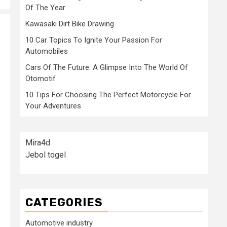
Of The Year
Kawasaki Dirt Bike Drawing
10 Car Topics To Ignite Your Passion For
Automobiles
Cars Of The Future: A Glimpse Into The World Of
Otomotif
10 Tips For Choosing The Perfect Motorcycle For
Your Adventures
Mira4d
Jebol togel
CATEGORIES
Automotive industry