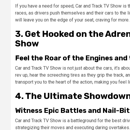
If you have a need for speed, Car and Track TV Show is 
races, as drivers push themselves and their cars to the l
will leave you on the edge of your seat, craving for more.
3. Get Hooked on the Adren
Show
Feel the Roar of the Engines and 
Car and Track TV Show is not just about the cars, it’s abo
rev up, hear the screeching tires as they grip the track, 
transport you to the heart of the action, making you feel li
4. The Ultimate Showdown
Witness Epic Battles and Nail-Bi
Car and Track TV Show is a battleground for the best driv
strategizing their moves and executing daring overtake