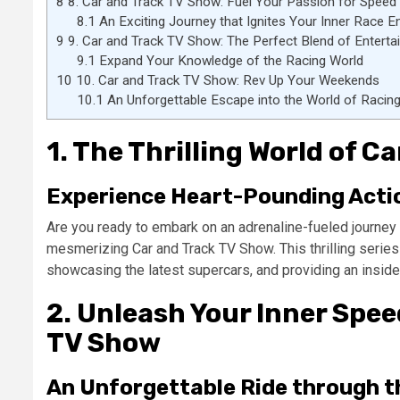
8
8. Car and Track TV Show: Fuel Your Passion for Speed
8.1
An Exciting Journey that Ignites Your Inner Race E
9
9. Car and Track TV Show: The Perfect Blend of Entert
9.1
Expand Your Knowledge of the Racing World
10
10. Car and Track TV Show: Rev Up Your Weekends
10.1
An Unforgettable Escape into the World of Racin
1. The Thrilling World of 
Experience Heart-Pounding Actio
Are you ready to embark on an adrenaline-fueled journey i
mesmerizing Car and Track TV Show. This thrilling series
showcasing the latest supercars, and providing an inside l
2. Unleash Your Inner Spe
TV Show
An Unforgettable Ride through t