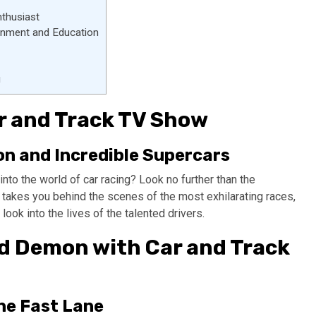
nthusiast
ainment and Education
g
Car and Track TV Show
n and Incredible Supercars
nto the world of car racing? Look no further than the
 takes you behind the scenes of the most exhilarating races,
ook into the lives of the talented drivers.
ed Demon with Car and Track
he Fast Lane