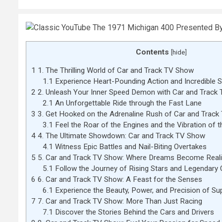
Contents
[
hide
]
1
1. The Thrilling World of Car and Track TV Show
1.1
Experience Heart-Pounding Action and Incredible 
2
2. Unleash Your Inner Speed Demon with Car and Track
2.1
An Unforgettable Ride through the Fast Lane
3
3. Get Hooked on the Adrenaline Rush of Car and Trac
3.1
Feel the Roar of the Engines and the Vibration of t
4
4. The Ultimate Showdown: Car and Track TV Show
4.1
Witness Epic Battles and Nail-Biting Overtakes
5
5. Car and Track TV Show: Where Dreams Become Reali
5.1
Follow the Journey of Rising Stars and Legendary
6
6. Car and Track TV Show: A Feast for the Senses
6.1
Experience the Beauty, Power, and Precision of Su
7
7. Car and Track TV Show: More Than Just Racing
7.1
Discover the Stories Behind the Cars and Drivers