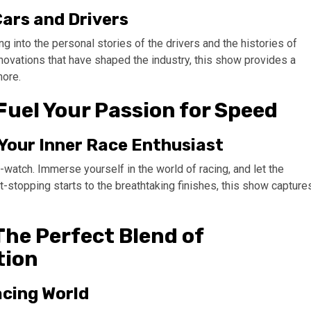
Cars and Drivers
 into the personal stories of the drivers and the histories of
novations that have shaped the industry, this show provides a
more.
Fuel Your Passion for Speed
 Your Inner Race Enthusiast
-watch. Immerse yourself in the world of racing, and let the
rt-stopping starts to the breathtaking finishes, this show capture
The Perfect Blend of
tion
acing World