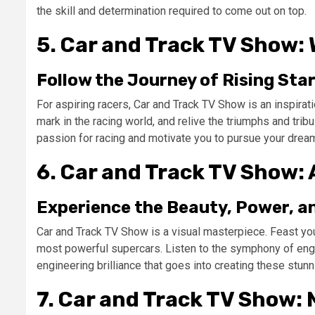
the skill and determination required to come out on top.
5. Car and Track TV Show:
Follow the Journey of Rising St
For aspiring racers, Car and Track TV Show is an inspira
mark in the racing world, and relive the triumphs and trib
passion for racing and motivate you to pursue your drea
6. Car and Track TV Show: 
Experience the Beauty, Power, a
Car and Track TV Show is a visual masterpiece. Feast yo
most powerful supercars. Listen to the symphony of engi
engineering brilliance that goes into creating these stun
7. Car and Track TV Show: