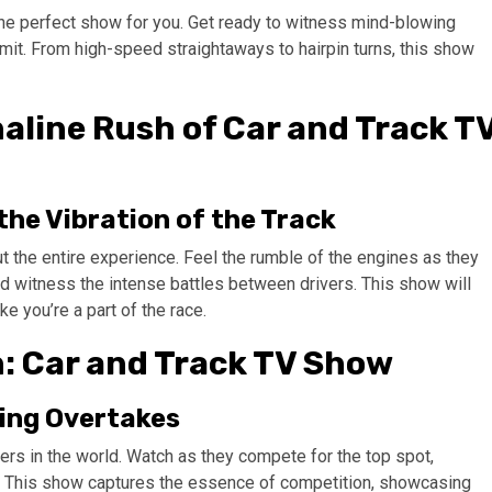
the perfect show for you. Get ready to witness mind-blowing
imit. From high-speed straightaways to hairpin turns, this show
aline Rush of Car and Track T
the Vibration of the Track
ut the entire experience. Feel the rumble of the engines as they
and witness the intense battles between drivers. This show will
ke you’re a part of the race.
: Car and Track TV Show
ting Overtakes
ers in the world. Watch as they compete for the top spot,
s. This show captures the essence of competition, showcasing