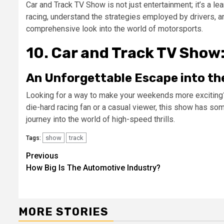
Car and Track TV Show is not just entertainment; it’s a le
racing, understand the strategies employed by drivers, an
comprehensive look into the world of motorsports.
10. Car and Track TV Show
An Unforgettable Escape into th
Looking for a way to make your weekends more exciting?
die-hard racing fan or a casual viewer, this show has som
journey into the world of high-speed thrills.
show
track
Tags:
Continue
Previous
How Big Is The Automotive Industry?
Reading
MORE STORIES