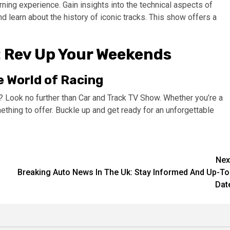
arning experience. Gain insights into the technical aspects of
d learn about the history of iconic tracks. This show offers a
: Rev Up Your Weekends
e World of Racing
 Look no further than Car and Track TV Show. Whether you’re a
ething to offer. Buckle up and get ready for an unforgettable
Nex
Breaking Auto News In The Uk: Stay Informed And Up-To
Dat