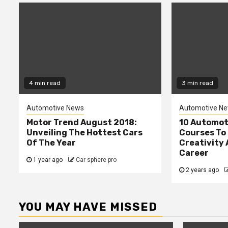
4 min read
3 min read
Automotive News
Automotive N
Motor Trend August 2018:
10 Automot
Unveiling The Hottest Cars
Courses To 
Of The Year
Creativity 
Career
1 year ago
Car sphere pro
2 years ago
YOU MAY HAVE MISSED