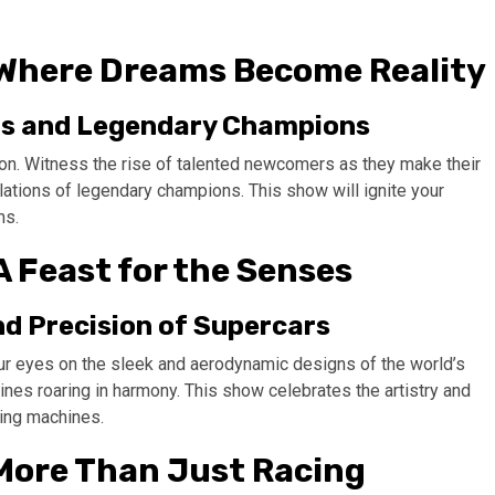
 Where Dreams Become Reality
ars and Legendary Champions
tion. Witness the rise of talented newcomers as they make their
ulations of legendary champions. This show will ignite your
ms.
A Feast for the Senses
nd Precision of Supercars
ur eyes on the sleek and aerodynamic designs of the world’s
nes roaring in harmony. This show celebrates the artistry and
ning machines.
 More Than Just Racing