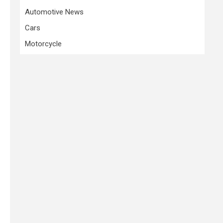
Automotive News
Cars
Motorcycle