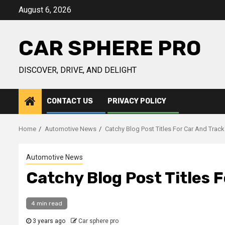
Skip
August 6, 2026
to
content
CAR SPHERE PRO
DISCOVER, DRIVE, AND DELIGHT
CONTACT US
PRIVACY POLICY
Home
Automotive News
Catchy Blog Post Titles For Car And Trac
Automotive News
Catchy Blog Post Titles 
4 min read
3 years ago
Car sphere pro