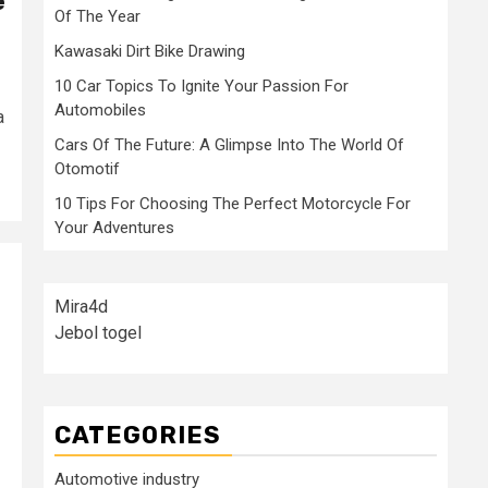
e
Of The Year
Kawasaki Dirt Bike Drawing
10 Car Topics To Ignite Your Passion For
Automobiles
a
Cars Of The Future: A Glimpse Into The World Of
Otomotif
10 Tips For Choosing The Perfect Motorcycle For
Your Adventures
Mira4d
Jebol togel
CATEGORIES
Automotive industry