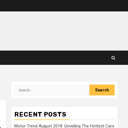
Search
for:
RECENT POSTS
Motor Trend August 2018: Unveiling The Hottest Cars