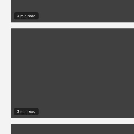
4 min read
3 min read