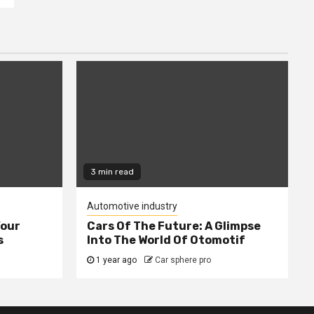
3 min read
Automotive industry
Your
Cars Of The Future: A Glimpse
s
Into The World Of Otomotif
1 year ago
Car sphere pro