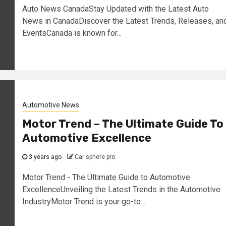
Auto News CanadaStay Updated with the Latest Auto
News in CanadaDiscover the Latest Trends, Releases, an
EventsCanada is known for...
Automotive News
Motor Trend – The Ultimate Guide To
Automotive Excellence
3 years ago
Car sphere pro
Motor Trend - The Ultimate Guide to Automotive
ExcellenceUnveiling the Latest Trends in the Automotive
IndustryMotor Trend is your go-to...