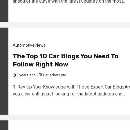
ahead of the curve with the latest updates on the most...
Automotive News
The Top 10 Car Blogs You Need To
Follow Right Now
3 years ago
Car sphere pro
1. Rev Up Your Knowledge with These Expert Car BlogsAr
you a car enthusiast looking for the latest updates and...