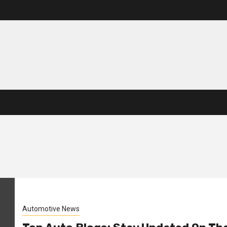
Automotive News