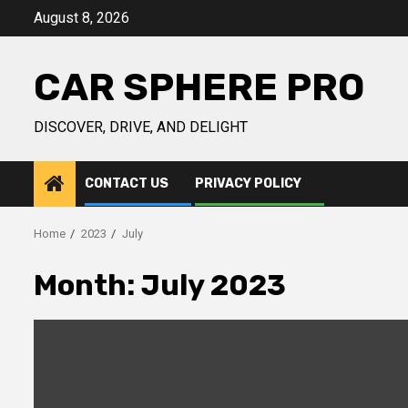
Skip
August 8, 2026
to
content
CAR SPHERE PRO
DISCOVER, DRIVE, AND DELIGHT
CONTACT US
PRIVACY POLICY
Home
2023
July
Month:
July 2023