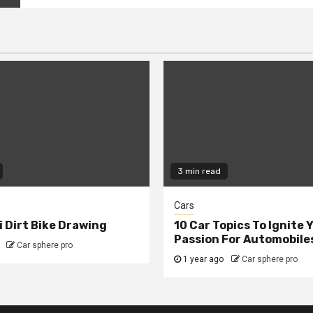
3 min read
Cars
 Dirt Bike Drawing
10 Car Topics To Ignite 
Passion For Automobile
Car sphere pro
1 year ago
Car sphere pro