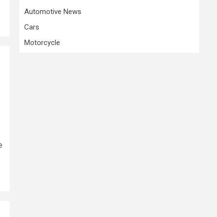
Automotive News
Cars
Motorcycle
e