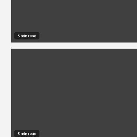
3 min read
3 min read