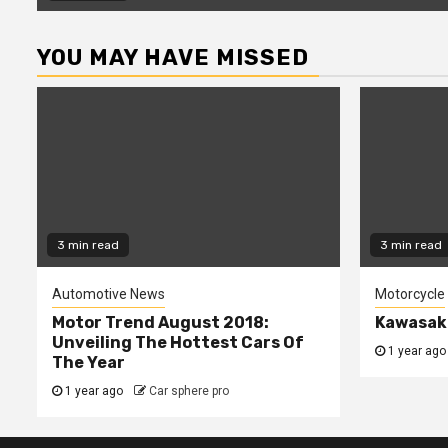
YOU MAY HAVE MISSED
3 min read
3 min read
Automotive News
Motorcycle
Motor Trend August 2018:
Kawasaki
Unveiling The Hottest Cars Of
1 year ago
The Year
1 year ago
Car sphere pro