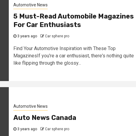
Automotive News
5 Must-Read Automobile Magazines
For Car Enthusiasts
3 years ago
Car sphere pro
Find Your Automotive Inspiration with These Top
MagazinesIf you're a car enthusiast, there's nothing quite
like flipping through the glossy...
Automotive News
Auto News Canada
3 years ago
Car sphere pro