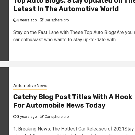
Top Auto Blogs: Stay Updated On Th
Latest In The Automotive World
3 years ago
Car sphere pro
Stay on the Fast Lane with These Top Auto BlogsAre you 
car enthusiast who wants to stay up-to-date with...
Automotive News
Catchy Blog Post Titles With A Hook
For Automobile News Today
3 years ago
Car sphere pro
1. Breaking News: The Hottest Car Releases of 2021Stay