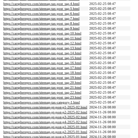
https://carspherepro.com/sitemap-tax-post_tag-4.html
2025-02-25 08:47
https://carspherepro.com/sitemap-tax-post_tag-5.html
2025-02-25 08:47
https://carspherepro.com/sitemap-tax-post_tag-6.html
2025-02-25 08:47
https://carspherepro.com/sitemap-tax-post_tag-7.html
2025-02-25 08:47
https://carspherepro.com/sitemap-tax-post_tag-8.html
2025-02-25 08:47
https://carspherepro.com/sitemap-tax-post_tag-9.html
2025-02-25 08:47
https://carspherepro.com/sitemap-tax-post_tag-10.html
2025-02-25 08:47
https://carspherepro.com/sitemap-tax-post_tag-11.html
2025-02-25 08:47
https://carspherepro.com/sitemap-tax-post_tag-12.html
2025-02-25 08:47
https://carspherepro.com/sitemap-tax-post_tag-13.html
2025-02-25 08:47
https://carspherepro.com/sitemap-tax-post_tag-14.html
2025-02-25 08:47
https://carspherepro.com/sitemap-tax-post_tag-15.html
2025-02-25 08:47
https://carspherepro.com/sitemap-tax-post_tag-16.html
2025-02-25 08:47
https://carspherepro.com/sitemap-tax-post_tag-17.html
2025-02-25 08:47
https://carspherepro.com/sitemap-tax-post_tag-18.html
2025-02-25 08:47
https://carspherepro.com/sitemap-tax-post_tag-19.html
2025-02-25 08:47
https://carspherepro.com/sitemap-tax-post_tag-20.html
2025-02-25 08:47
https://carspherepro.com/sitemap-tax-post_tag-21.html
2025-02-25 08:47
https://carspherepro.com/sitemap-tax-post_tag-22.html
2025-02-25 08:47
https://carspherepro.com/sitemap-tax-post_tag-23.html
2025-02-25 08:47
https://carspherepro.com/sitemap-tax-category-1.html
2025-02-25 08:47
https://carspherepro.com/sitemap-pt-post-p1-2025-02.html
2024-11-26 08:00
https://carspherepro.com/sitemap-pt-post-p2-2025-02.html
2024-11-26 08:00
https://carspherepro.com/sitemap-pt-post-p3-2025-02.html
2024-11-26 08:00
https://carspherepro.com/sitemap-pt-post-p4-2025-02.html
2024-11-26 08:00
https://carspherepro.com/sitemap-pt-post-p1-2025-01.html
2024-11-26 08:00
https://carspherepro.com/sitemap-pt-post-p2-2025-01.html
2024-11-26 08:00
https://carspherepro.com/sitemap-pt-post-p3-2025-01.html
2024-11-26 08:00