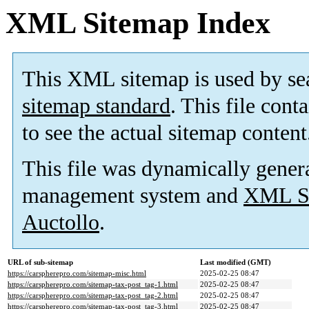
XML Sitemap Index
This XML sitemap is used by se
sitemap standard
. This file cont
to see the actual sitemap content
This file was dynamically gener
management system and
XML Si
Auctollo
.
URL of sub-sitemap
Last modified (GMT)
https://carspherepro.com/sitemap-misc.html
2025-02-25 08:47
https://carspherepro.com/sitemap-tax-post_tag-1.html
2025-02-25 08:47
https://carspherepro.com/sitemap-tax-post_tag-2.html
2025-02-25 08:47
https://carspherepro.com/sitemap-tax-post_tag-3.html
2025-02-25 08:47