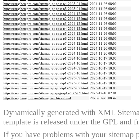
https://carspherepro.com/sitemap-pt-post-p4-2025-01.html
2024-11-26 08:00
https://carspherepro.com/sitemap-pt-post-p5-2025-01.html
2024-11-26 08:00
https://carspherepro.com/sitemap-pt-post-p1-2024-12.html
2024-11-26 08:00
https://carspherepro.com/sitemap-pt-post-p2-2024-12.html
2024-11-26 08:00
https://carspherepro.com/sitemap-pt-post-p3-2024-12.html
2024-11-26 08:00
https://carspherepro.com/sitemap-pt-post-p4-2024-12.html
2024-11-26 08:00
https://carspherepro.com/sitemap-pt-post-p5-2024-12.html
2024-11-26 08:00
https://carspherepro.com/sitemap-pt-post-p6-2024-12.html
2024-11-26 08:00
https://carspherepro.com/sitemap-pt-post-p7-2024-12.html
2024-11-26 08:00
https://carspherepro.com/sitemap-pt-post-p1-2024-11.html
2024-11-26 08:00
https://carspherepro.com/sitemap-pt-post-p2-2024-11.html
2024-11-26 08:00
https://carspherepro.com/sitemap-pt-post-p1-2024-10.html
2023-10-17 10:05
https://carspherepro.com/sitemap-pt-post-p2-2024-10.html
2023-10-17 10:05
https://carspherepro.com/sitemap-pt-post-p1-2024-09.html
2023-10-17 10:05
https://carspherepro.com/sitemap-pt-post-p1-2023-10.html
2023-10-17 10:05
https://carspherepro.com/sitemap-pt-post-p1-2023-09.html
2023-10-17 10:05
https://carspherepro.com/sitemap-pt-post-p1-2023-08.html
2023-10-17 10:05
https://carspherepro.com/sitemap-pt-post-p1-2023-07.html
2023-10-17 10:05
https://carspherepro.com/sitemap-pt-page-p1-2023-09.html
2023-12-16 02:01
https://carspherepro.com/sitemap-archives.html
2025-02-25 08:47
Dynamically generated with
XML Sitemap
template is released under the GPL and fr
If you have problems with your sitemap p